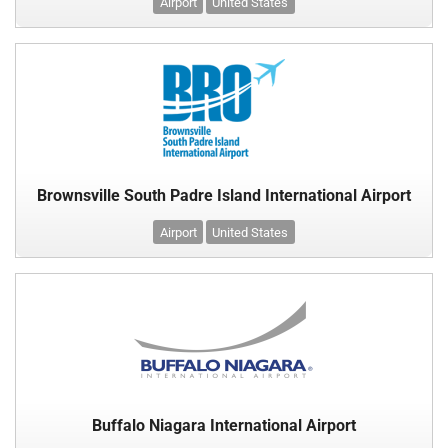
Airport
United States
Brownsville South Padre Island International Airport
Airport
United States
Buffalo Niagara International Airport