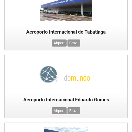
Aeroporto Internacional de Tabatinga
Airport
Brazil
Aeroporto Internacional Eduardo Gomes
Airport
Brazil