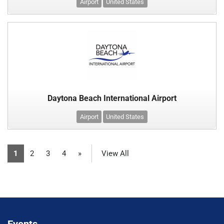
Airport
United States
Daytona Beach International Airport
Airport
United States
1
2
3
4
»
View All