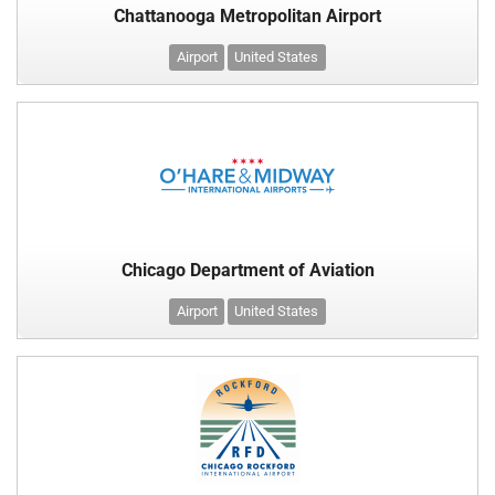
Chattanooga Metropolitan Airport
Airport
United States
Chicago Department of Aviation
Airport
United States