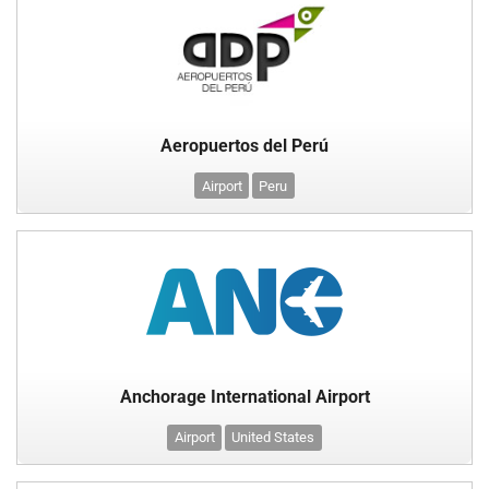
Aeropuertos del Perú
Airport
Peru
Anchorage International Airport
Airport
United States