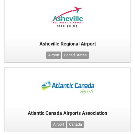
Asheville Regional Airport
Airport
United States
Atlantic Canada Airports Association
Airport
Canada