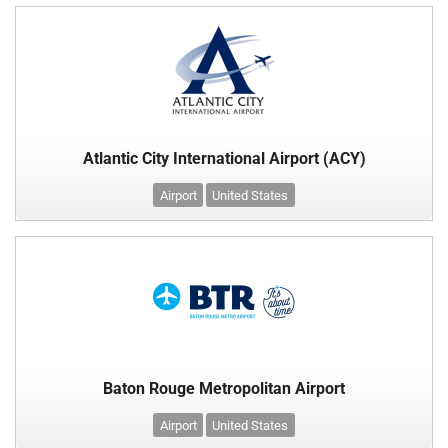
Atlantic City International Airport (ACY)
Airport
United States
Baton Rouge Metropolitan Airport
Airport
United States