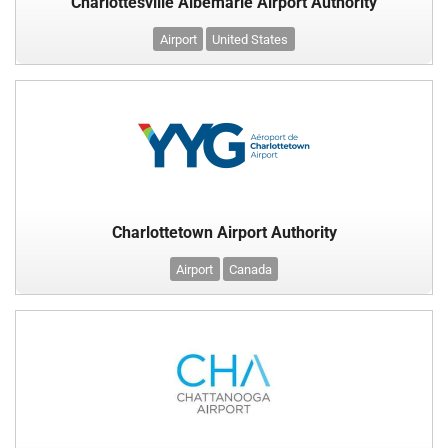
Charlottesville Albemarle Airport Authority
Airport
United States
Charlottetown Airport Authority
Airport
Canada