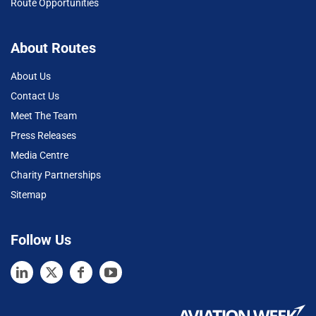
Route Opportunities
About Routes
About Us
Contact Us
Meet The Team
Press Releases
Media Centre
Charity Partnerships
Sitemap
Follow Us