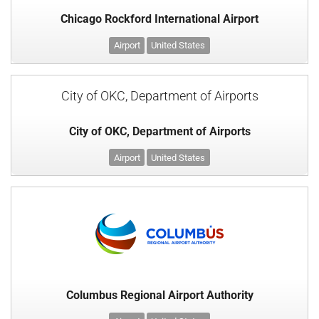
Chicago Rockford International Airport
Airport
United States
City of OKC, Department of Airports
City of OKC, Department of Airports
Airport
United States
Columbus Regional Airport Authority