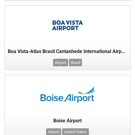
Boa Vista-Atlas Brasil Cantanhede International Airport,
Airport
Brazil
Boise Airport
Airport
United States