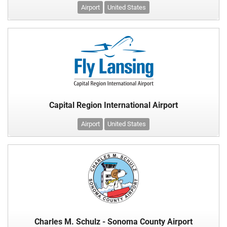
Airport
United States
Capital Region International Airport
Airport
United States
Charles M. Schulz - Sonoma County Airport