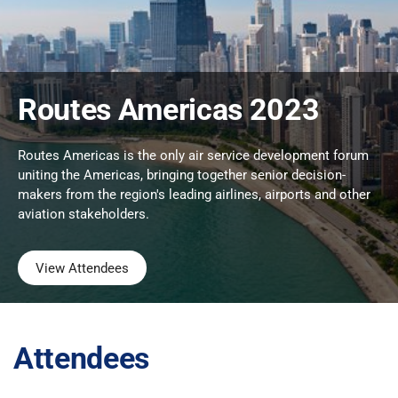
Routes Americas 2023
Routes Americas is the only air service development forum
uniting the Americas, bringing together senior decision-
makers from the region's leading airlines, airports and other
aviation stakeholders.
View Attendees
Attendees