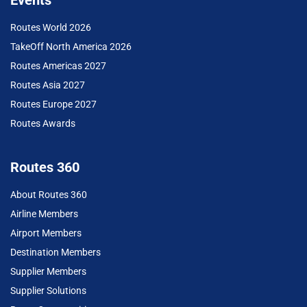
Events
Routes World 2026
TakeOff North America 2026
Routes Americas 2027
Routes Asia 2027
Routes Europe 2027
Routes Awards
Routes 360
About Routes 360
Airline Members
Airport Members
Destination Members
Supplier Members
Supplier Solutions