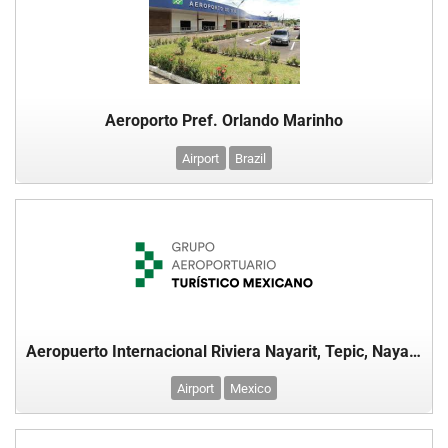
Aeroporto Pref. Orlando Marinho
Airport
Brazil
Aeropuerto Internacional Riviera Nayarit, Tepic, Nayarit, México
Airport
Mexico