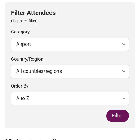
Filter Attendees
(1 applied filter)
Category
Country/Region
Order By
Filter