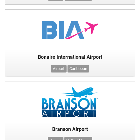
Bonaire International Airport
Airport
Caribbean
Branson Airport