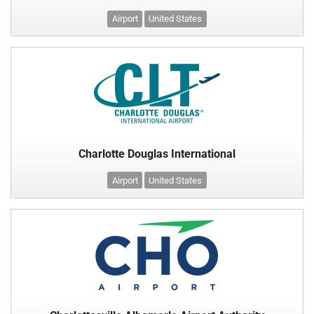
Airport
United States
Charlotte Douglas International
Airport
United States