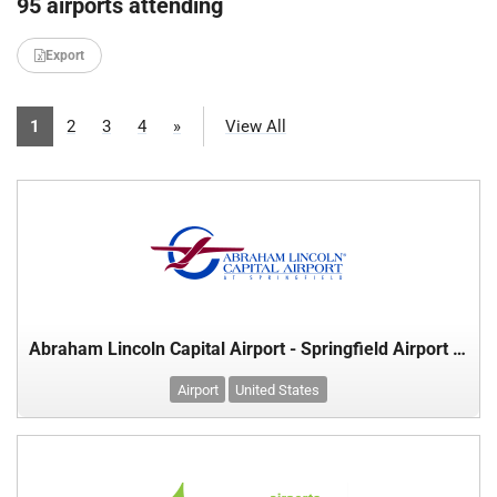
95 airports attending
Export
1
2
3
4
»
View All
Abraham Lincoln Capital Airport - Springfield Airport Authority
Airport
United States