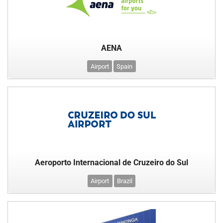
AENA
Airport
Spain
Aeroporto Internacional de Cruzeiro do Sul
Airport
Brazil