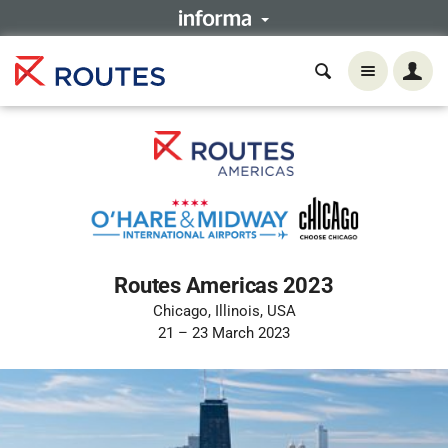
Routes Americas 2023
Chicago, Illinois, USA
21 – 23 March 2023