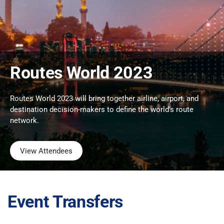
Routes World 2023
Routes World 2023 will bring together airline, airport, and
destination decision-makers to define the world’s route
network.
View Attendees
Event Transfers