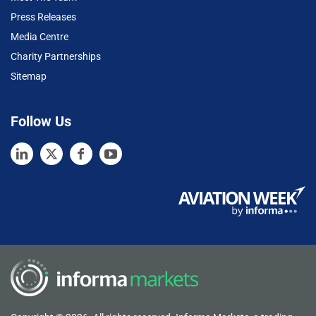
Press Releases
Media Centre
Charity Partnerships
Sitemap
Follow Us