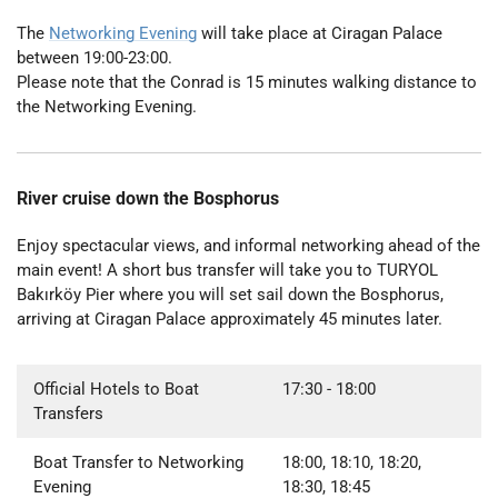
The
Networking Evening
will take place at Ciragan Palace
between 19:00-23:00.
Please note that the Conrad is 15 minutes walking distance to
the Networking Evening.
River cruise down the Bosphorus
Enjoy spectacular views, and informal networking ahead of the
main event! A short bus transfer will take you to TURYOL
Bakırköy Pier where you will set sail down the Bosphorus,
arriving at Ciragan Palace approximately 45 minutes later.
Official Hotels to Boat
17:30
- 18:00
Transfers
Boat Transfer to Networking
18:00, 18:10, 18:20,
Evening
18:30, 18:45