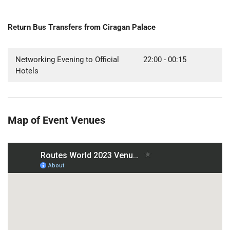
Return Bus Transfers from Ciragan Palace
Networking Evening to Official
22:00 - 00:15
Hotels
Map of Event Venues