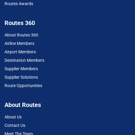
Routes Awards
Routes 360
About Routes 360
Airline Members
Airport Members
Destination Members
Supplier Members
Supplier Solutions
Route Opportunities
About Routes
About Us
Contact Us
Meet The Team