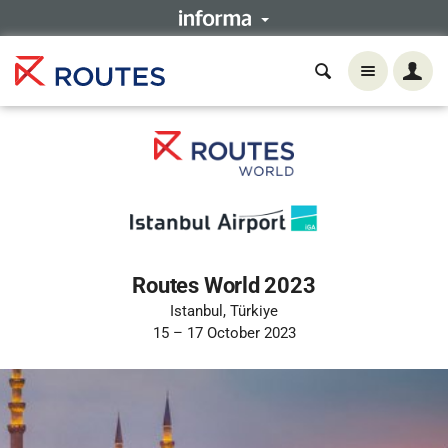
Routes World 2023
Istanbul, Türkiye
15 – 17 October 2023