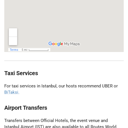
Taxi Services
For taxi services in Istanbul, our hosts recommend UBER or
BiTaksi.
Airport Transfers
Transfers between Official Hotels, the event venue and
Istanbul Airport (IST) are also available to all Routes World