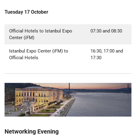
Tuesday 17 October
Official Hotels to Istanbul Expo
07:30 and 08:30
Center (iFM)
Istanbul Expo Center (iFM) to
16:30, 17:00 and
Official Hotels
17:30
Networking Evening