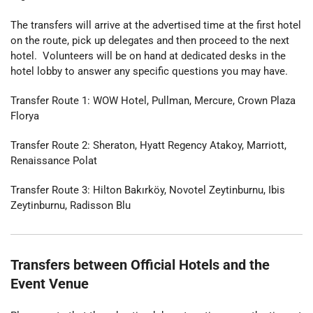
The transfers will arrive at the advertised time at the first hotel
on the route, pick up delegates and then proceed to the next
hotel. Volunteers will be on hand at dedicated desks in the
hotel lobby to answer any specific questions you may have.
Transfer Route 1: WOW Hotel, Pullman, Mercure, Crown Plaza
Florya
Transfer Route 2: Sheraton, Hyatt Regency Atakoy, Marriott,
Renaissance Polat
Transfer Route 3: Hilton Bakırköy, Novotel Zeytinburnu, Ibis
Zeytinburnu, Radisson Blu
Transfers between Official Hotels and the
Event Venue