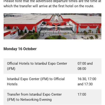
Please note that the advertised departure times are the time at
which the transfer will arrive at the first hotel on the route.
Monday 16 October
Official Hotels to Istanbul Expo Center
07:00 and
(iFM)
08:00
Istanbul Expo Center (iFM) to Official
16:30, 17:00
Hotels
and 17:30
Transfer from Istanbul Expo Center
17:00
(iFM) to Networking Evening