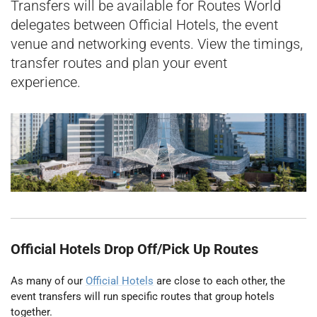
Transfers will be available for Routes World
delegates between Official Hotels, the event
venue and networking events. View the timings,
transfer routes and plan your event
experience.
Official Hotels Drop Off/Pick Up Routes
As many of our
Official Hotels
are close to each other, the
event transfers will run specific routes that group hotels
together.