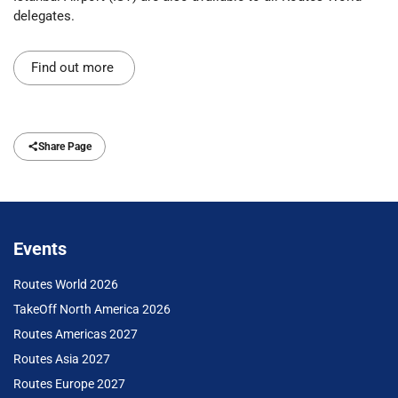
delegates.
Find out more
Share Page
Events
Routes World 2026
TakeOff North America 2026
Routes Americas 2027
Routes Asia 2027
Routes Europe 2027