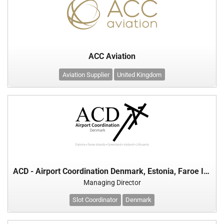
ACC Aviation
Aviation Supplier
United Kingdom
ACD - Airport Coordination Denmark, Estonia, Faroe Islands, Greenland, Iceland & Lithuania
Managing Director
Slot Coordinator
Denmark