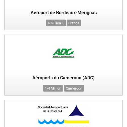
Aéroport de Bordeaux-Mérignac
4 Million +
France
Aéroports du Cameroun (ADC)
1-4 Million
Cameroon