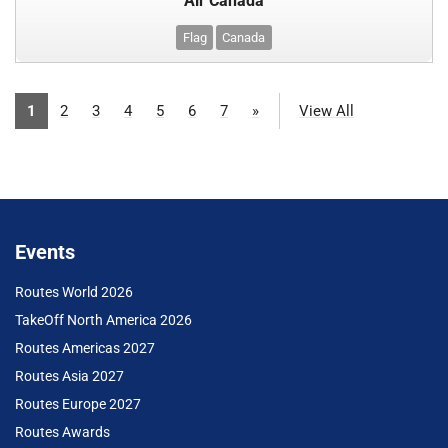
Air Canada
Flag
Canada
1
2
3
4
5
6
7
»
View All
Events
Routes World 2026
TakeOff North America 2026
Routes Americas 2027
Routes Asia 2027
Routes Europe 2027
Routes Awards