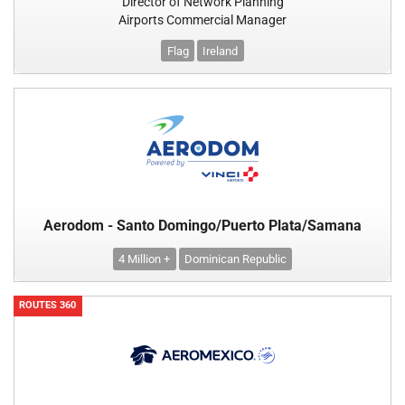
Director of Network Planning
Airports Commercial Manager
Flag
Ireland
Aerodom - Santo Domingo/Puerto Plata/Samana
4 Million +
Dominican Republic
ROUTES 360