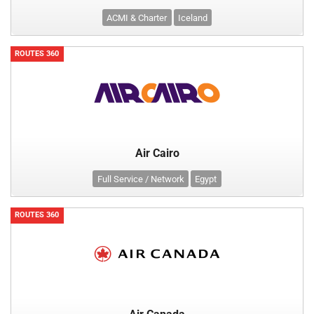
ACMI & Charter
Iceland
ROUTES 360
Air Cairo
Full Service / Network
Egypt
ROUTES 360