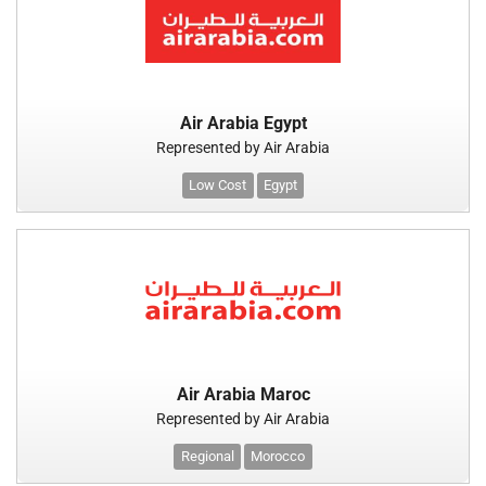
Air Arabia Egypt
Represented by Air Arabia
Low Cost
Egypt
Air Arabia Maroc
Represented by Air Arabia
Regional
Morocco