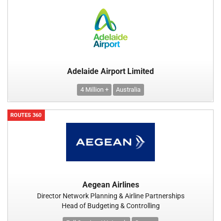
Adelaide Airport Limited
4 Million +
Australia
ROUTES 360
Aegean Airlines
Director Network Planning & Airline Partnerships
Head of Budgeting & Controlling