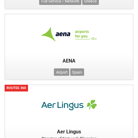
Full Service / Network
Greece
AENA
Airport
Spain
ROUTES 360
Aer Lingus