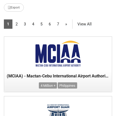
Export
1
2
3
4
5
6
7
»
View All
(MCIAA) - Mactan-Cebu International Airport Authority - Department of Transport
4 Million +
Philippines