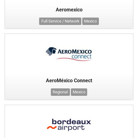
Aeromexico
Full Service / Network
Mexico
AeroMéxico Connect
Regional
Mexico