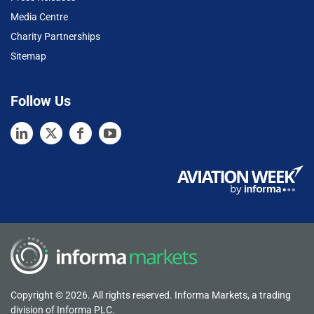
Media Centre
Charity Partnerships
Sitemap
Follow Us
Copyright © 2026. All rights reserved. Informa Markets, a trading
division of Informa PLC.