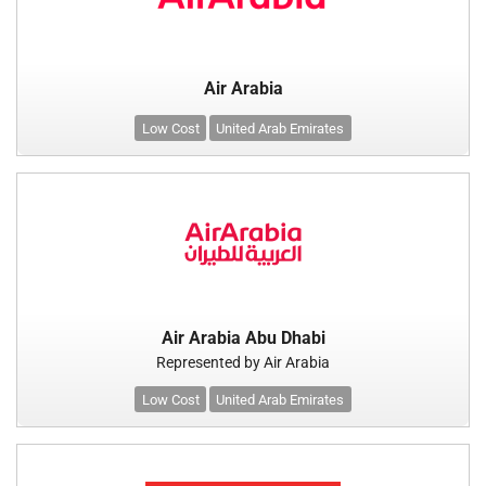
Air Arabia
Low Cost
United Arab Emirates
Air Arabia Abu Dhabi
Represented by Air Arabia
Low Cost
United Arab Emirates