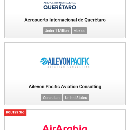
Aeropuerto Internacional de Querétaro
Under 1 Million
Mexico
Ailevon Pacific Aviation Consulting
Consultant
United States
ROUTES 360