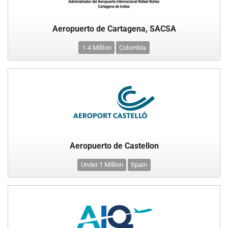
Aeropuerto de Cartagena, SACSA
1-4 Million
Colombia
Aeropuerto de Castellon
Under 1 Million
Spain