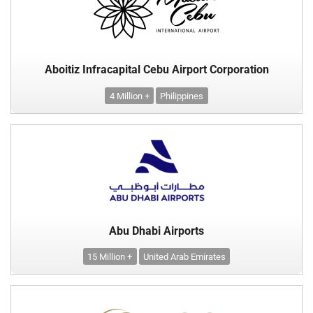
Aboitiz Infracapital Cebu Airport Corporation
4 Million +
Philippines
Abu Dhabi Airports
15 Million +
United Arab Emirates