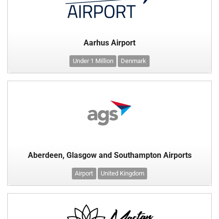
Aarhus Airport
Under 1 Million
Denmark
Aberdeen, Glasgow and Southampton Airports
Airport
United Kingdom