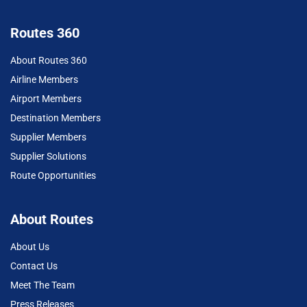
Routes 360
About Routes 360
Airline Members
Airport Members
Destination Members
Supplier Members
Supplier Solutions
Route Opportunities
About Routes
About Us
Contact Us
Meet The Team
Press Releases