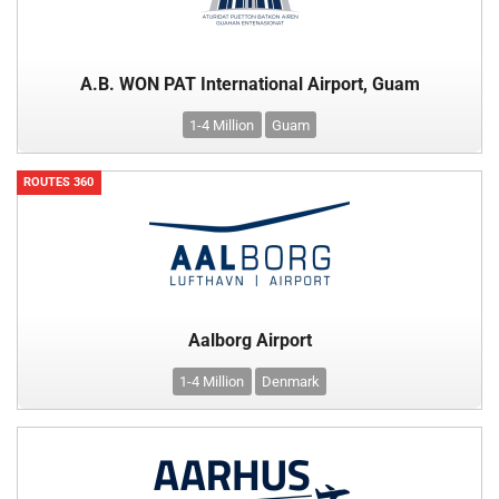
A.B. WON PAT International Airport, Guam
1-4 Million
Guam
ROUTES 360
Aalborg Airport
1-4 Million
Denmark