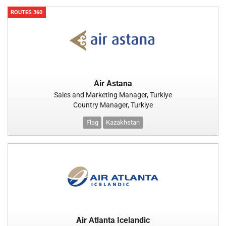
ROUTES 360
Air Astana
Sales and Marketing Manager, Turkiye
Country Manager, Turkiye
Flag
Kazakhstan
Air Atlanta Icelandic