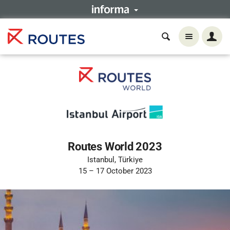
Routes World 2023
Istanbul, Türkiye
15 – 17 October 2023