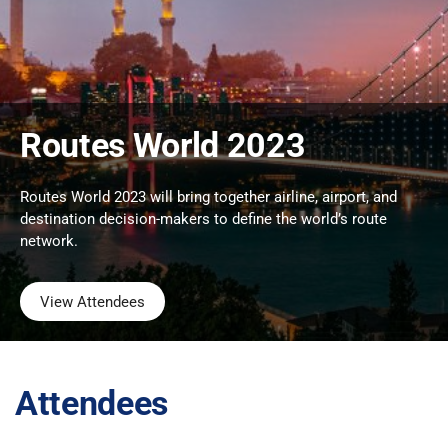
Routes World 2023
Routes World 2023 will bring together airline, airport, and
destination decision-makers to define the world’s route
network.
View Attendees
Attendees