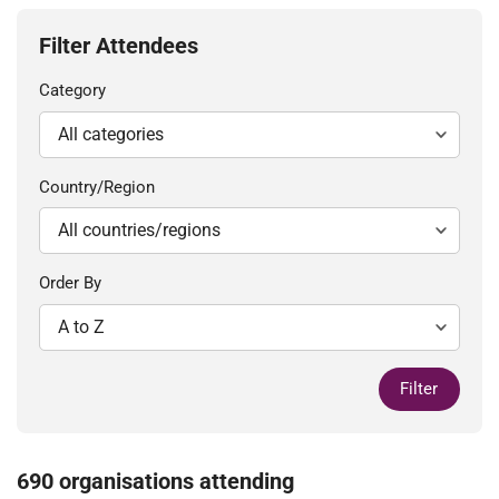
Filter Attendees
Category
Country/Region
Order By
Filter
690 organisations attending