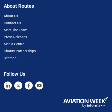
About Routes
About Us
Contact Us
Meet The Team
Press Releases
Media Centre
Charity Partnerships
Sitemap
Follow Us