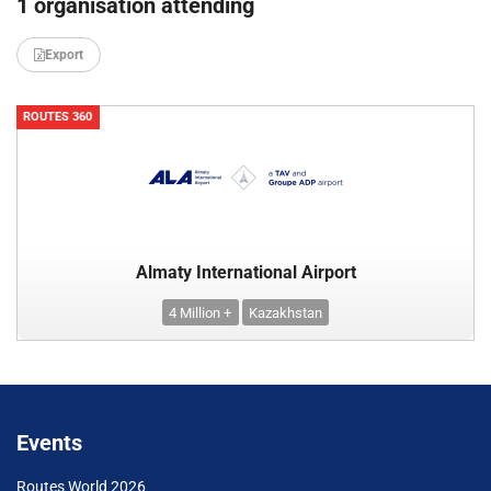
1 organisation attending
Export
ROUTES 360
Almaty International Airport
4 Million +
Kazakhstan
Events
Routes World 2026