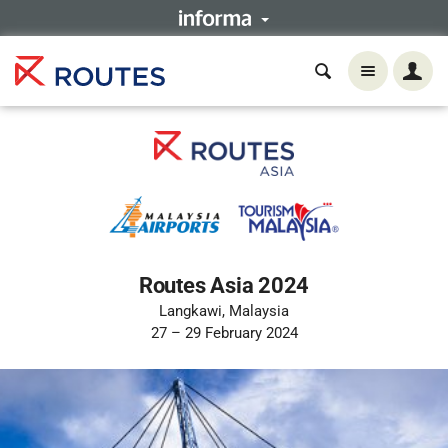
Routes Asia 2024
Langkawi, Malaysia
27 – 29 February 2024