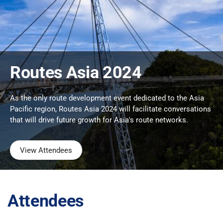
Routes Asia 2024
As the only route development event dedicated to the Asia
Pacific region, Routes Asia 2024 will facilitate conversations
that will drive future growth for Asia's route networks.
View Attendees
Attendees