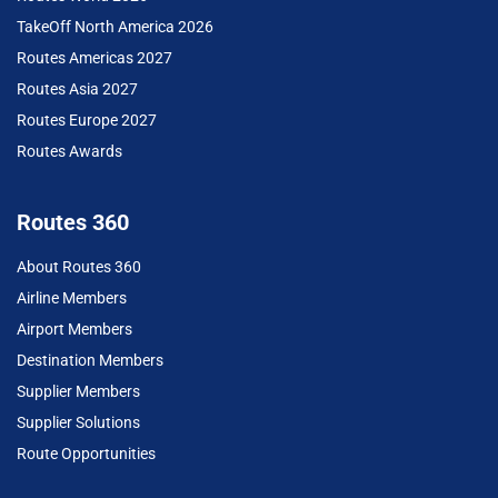
TakeOff North America 2026
Routes Americas 2027
Routes Asia 2027
Routes Europe 2027
Routes Awards
Routes 360
About Routes 360
Airline Members
Airport Members
Destination Members
Supplier Members
Supplier Solutions
Route Opportunities