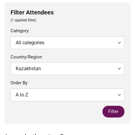
Filter Attendees
(1 applied filter)
Category
Country/Region
Order By
Filter