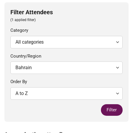
Filter Attendees
(1 applied filter)
Category
Country/Region
Order By
Filter