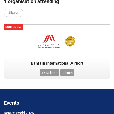
1 organisation attending
Export
ROUTES 360
Bahrain International Airport
15 Million +
Bahrain
Events
Routes World 2026