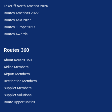
TakeOff North America 2026
Routes Americas 2027
Routes Asia 2027
Routes Europe 2027
Routes Awards
Routes 360
About Routes 360
Airline Members
Airport Members
Destination Members
Supplier Members
Supplier Solutions
Route Opportunities