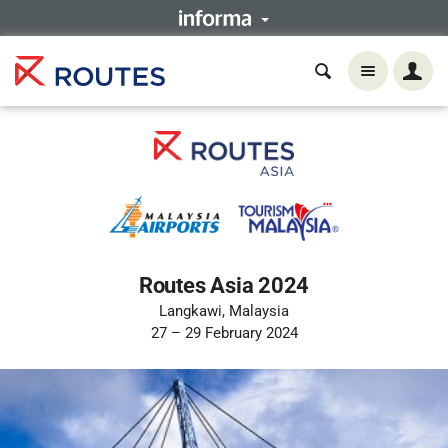
Routes Asia 2024
Langkawi, Malaysia
27 – 29 February 2024