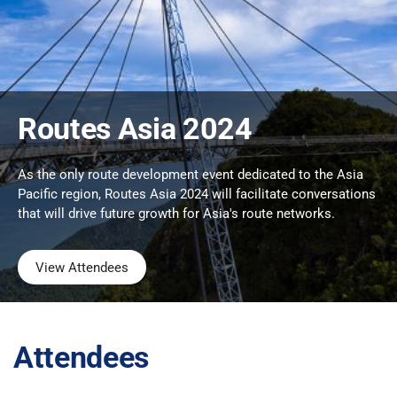
Routes Asia 2024
As the only route development event dedicated to the Asia
Pacific region, Routes Asia 2024 will facilitate conversations
that will drive future growth for Asia's route networks.
View Attendees
Attendees