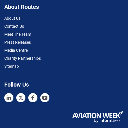
About Routes
About Us
Contact Us
Meet The Team
Press Releases
Media Centre
Charity Partnerships
Sitemap
Follow Us