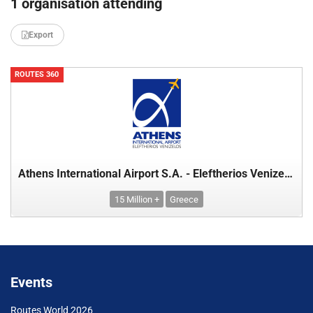
1 organisation attending
Export
ROUTES 360
Athens International Airport S.A. - Eleftherios Venizelos
15 Million +
Greece
Events
Routes World 2026