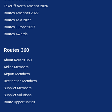
TakeOff North America 2026
Routes Americas 2027
Routes Asia 2027
Routes Europe 2027
Routes Awards
Routes 360
About Routes 360
Airline Members
Airport Members
Destination Members
Supplier Members
Supplier Solutions
Route Opportunities