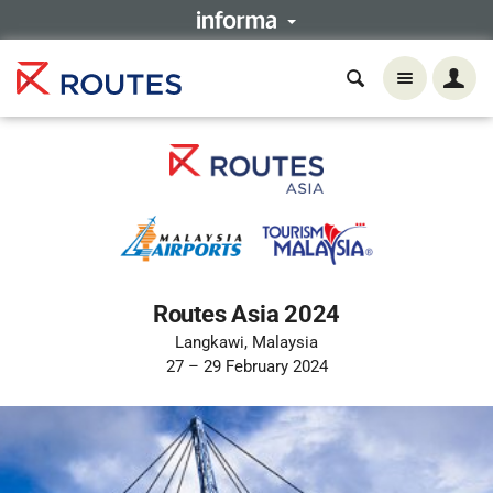
Routes Asia 2024
Langkawi, Malaysia
27 – 29 February 2024