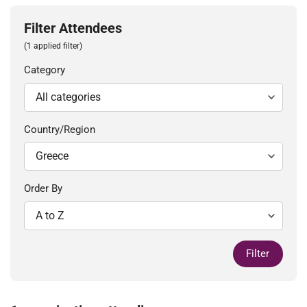
Filter Attendees
(1 applied filter)
Category
Country/Region
Order By
Filter