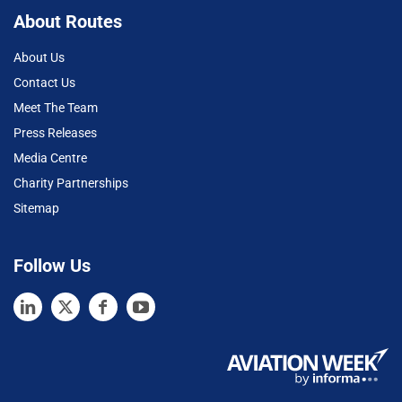
About Routes
About Us
Contact Us
Meet The Team
Press Releases
Media Centre
Charity Partnerships
Sitemap
Follow Us