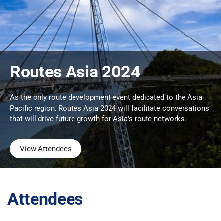
Routes Asia 2024
As the only route development event dedicated to the Asia
Pacific region, Routes Asia 2024 will facilitate conversations
that will drive future growth for Asia's route networks.
View Attendees
Attendees