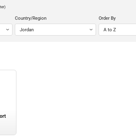
ter)
Country/Region
Order By
ort