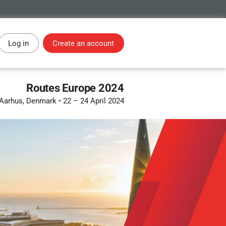
Log in
Create an account
Routes Europe 2024
Aarhus, Denmark
•
22 – 24 April 2024