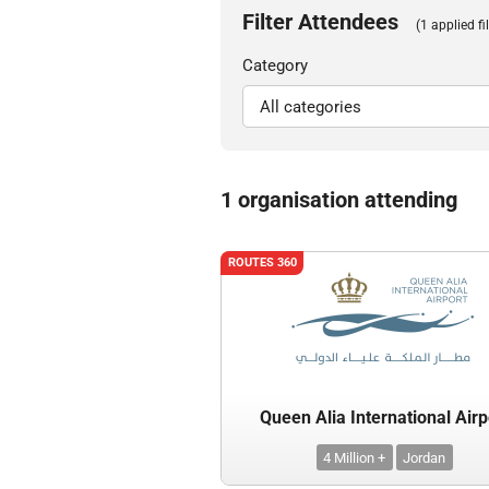
Filter Attendees
(1 applied fil
Category
1 organisation attending
ROUTES 360
Queen Alia International Airp
4 Million +
Jordan