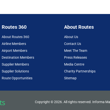
Routes 360
About Routes
About Routes 360
About Us
Airline Members
Contact Us
Airport Members
Meet The Team
Destination Members
Press Releases
Supplier Members
Media Centre
Supplier Solutions
Charity Partnerships
Route Opportunities
Sitemap
Copyright © 2026. All rights reserved. Informa Ma