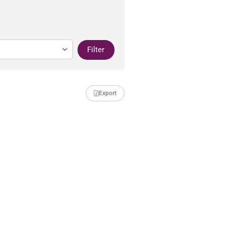
Filter
Export