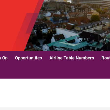
s On
Opportunities
Airline Table Numbers
Rou