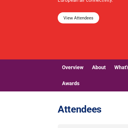
European air connectivity.
View Attendees
Overview
About
What'
Awards
Attendees