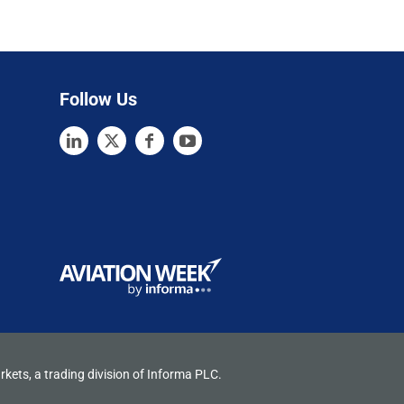
Follow Us
rkets, a trading division of Informa PLC.