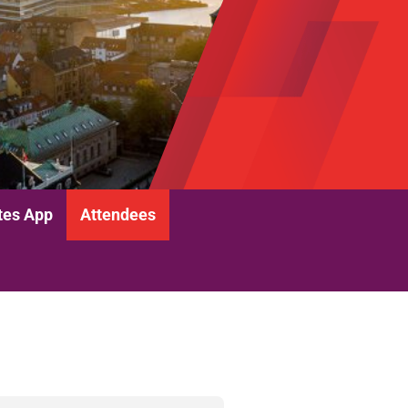
tes App
Attendees