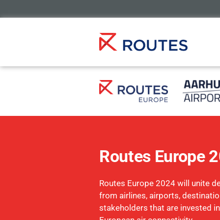
Routes Europe 
Routes Europe 2024 will unite d
from airlines, airports, destinati
stakeholders that are invested in