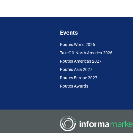
Events
Routes World 2026
TakeOff North America 2026
Routes Americas 2027
Routes Asia 2027
Routes Europe 2027
Routes Awards