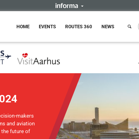
HOME
EVENTS
ROUTES 360
NEWS
2024
ecision-makers
ons and aviation
 the future of