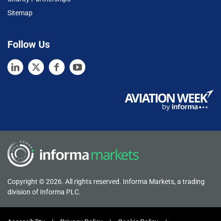
Sitemap
Follow Us
Copyright © 2026. All rights reserved. Informa Markets, a trading
division of Informa PLC.