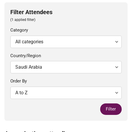
Filter Attendees
(1 applied filter)
Category
Country/Region
Order By
Filter