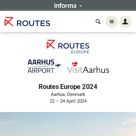
Routes Europe 2024
Aarhus, Denmark
22 – 24 April 2024