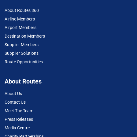
About Routes 360
Airline Members
Airport Members
Destination Members
Supplier Members
Supplier Solutions
Route Opportunities
About Routes
About Us
Contact Us
Meet The Team
Press Releases
Media Centre
Charity Partnerships