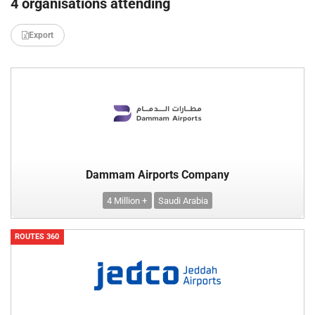
4 organisations attending
Export
Dammam Airports Company
4 Million +
Saudi Arabia
ROUTES 360