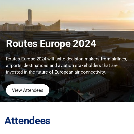
Routes Europe 2024
Routes Europe 2024 will unite decision-makers from airlines,
airports, destinations and aviation stakeholders that are
invested in the future of European air connectivity.
View Attendees
Attendees