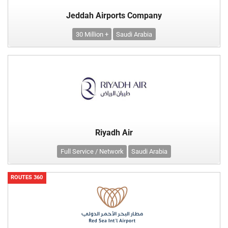
Jeddah Airports Company
30 Million +
Saudi Arabia
Riyadh Air
Full Service / Network
Saudi Arabia
ROUTES 360