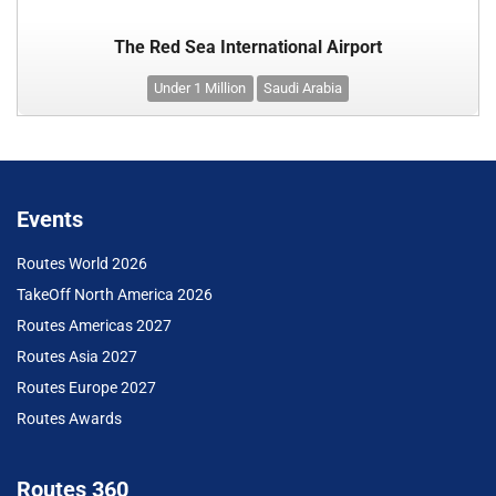
The Red Sea International Airport
Under 1 Million
Saudi Arabia
Events
Routes World 2026
TakeOff North America 2026
Routes Americas 2027
Routes Asia 2027
Routes Europe 2027
Routes Awards
Routes 360