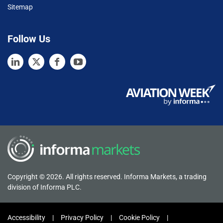
Sitemap
Follow Us
Copyright © 2026. All rights reserved. Informa Markets, a trading
division of Informa PLC.
Accessibility
Privacy Policy
Cookie Policy