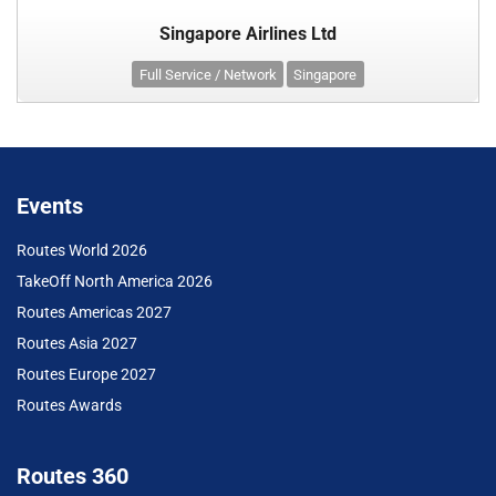
Singapore Airlines Ltd
Full Service / Network
Singapore
Events
Routes World 2026
TakeOff North America 2026
Routes Americas 2027
Routes Asia 2027
Routes Europe 2027
Routes Awards
Routes 360