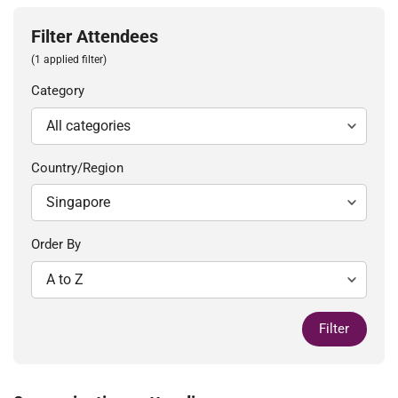
Filter Attendees
(1 applied filter)
Category
Country/Region
Order By
Filter