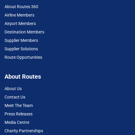
About Routes 360
Airline Members
Airport Members
Destination Members
Supplier Members
Supplier Solutions
Route Opportunities
About Routes
About Us
Contact Us
Meet The Team
Press Releases
Media Centre
Charity Partnerships