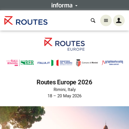
Routes Europe 2026
Rimini, Italy
18 – 20 May 2026