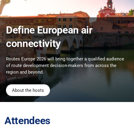
Define European air
connectivity
Routes Europe 2026 will bring together a qualified audience
of route development decision-makers from across the
region and beyond.
About the hosts
Attendees