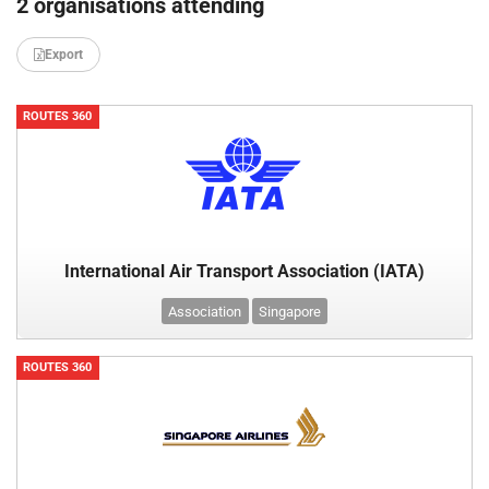
2 organisations attending
Export
ROUTES 360
International Air Transport Association (IATA)
Association
Singapore
ROUTES 360