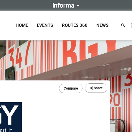
HOME
EVENTS
ROUTES 360
NEWS
Share
Compare