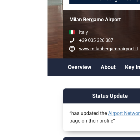
Milan Bergamo Airport
Italy
+39 035 326 387
www.milanbergamoairport.it
Overview
About
Key I
Status Update
“has updated the
Airport Networ
page on their profile”