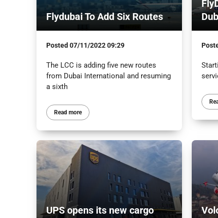
Fly
Flydubai To Add Six Routes
Dub
Posted
07/11/2022 09:29
Post
The LCC is adding five new routes
Start
from Dubai International and resuming
serv
a sixth
Re
Read more
UPS opens its new cargo
Vol