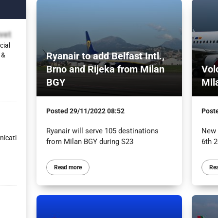
vet
cial
Ryanair to add Belfast Intl.,
 &
Brno and Rijeka from Milan
Vol
BGY
Mil
Posted
29/11/2022 08:52
Post
Ryanair will serve 105 destinations
New f
icati
from Milan BGY during S23
6th 
Read more
Re