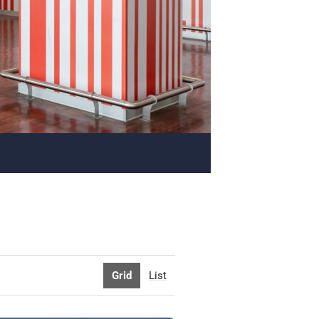
Grid
List