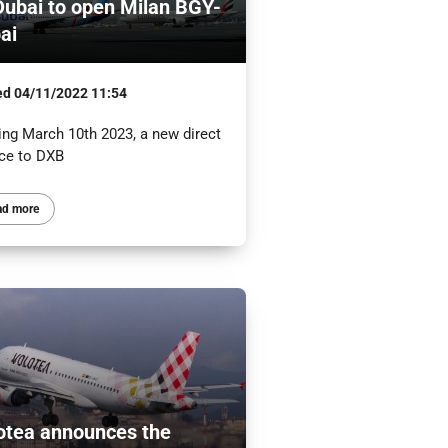
Dubai to open Milan BGY-
ai
ed
04/11/2022 11:54
ing March 10th 2023, a new direct
ice to DXB
ad more
otea announces the