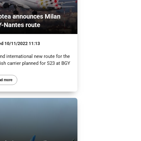
otea announces Milan
-Nantes route
ed
10/11/2022 11:13
d international new route for the
ish carrier planned for S23 at BGY
ad more