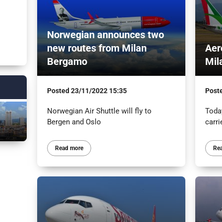
Norwegian announces two
new routes from Milan
Aer
Bergamo
Mil
Posted
23/11/2022 15:35
Post
Norwegian Air Shuttle will fly to
Today
Bergen and Oslo
carri
Read more
Re