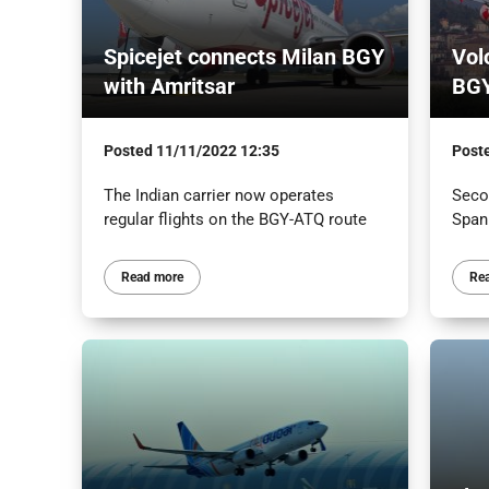
Spicejet connects Milan BGY
Vol
with Amritsar
BGY
Posted
11/11/2022 12:35
Post
The Indian carrier now operates
Secon
regular flights on the BGY-ATQ route
Span
Read more
Re