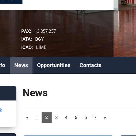
PAX:
13,857,257
IATA:
BGY
ICAO:
LIME
nfo
News
Opportunities
Contacts
News
k
«
1
2
3
4
5
6
7
»