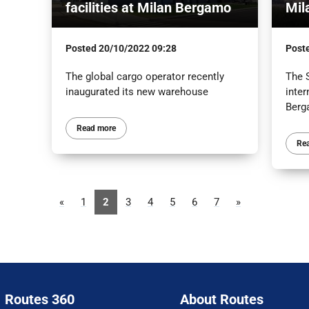
facilities at Milan Bergamo
Mil
Posted
20/10/2022 09:28
Post
The global cargo operator recently
The S
inaugurated its new warehouse
inter
Ber
Read more
Re
«
1
2
3
4
5
6
7
»
Routes 360
About Routes