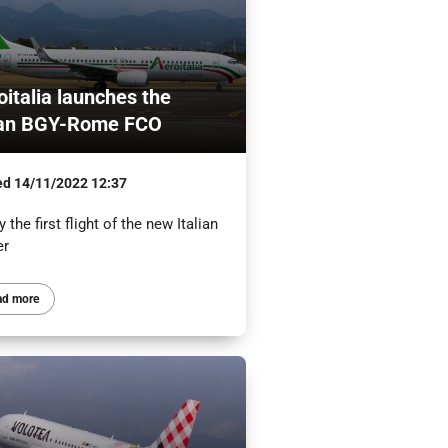
oitalia launches the
an BGY-Rome FCO
ed
14/11/2022 12:37
 the first flight of the new Italian
er
ad more