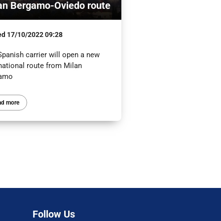
an Bergamo-Oviedo route
ed
17/10/2022 09:28
panish carrier will open a new
national route from Milan
gamo
ad more
Follow Us