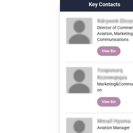
Key Contacts
Rdryxmk Elcvy
Director of Commer
Aviation, Marketing
Communications
View Bio
Yzopsnurq
Kcznwupqza
Marketing&Commun
on
View Bio
Mmail Hysma
Aviation Manager