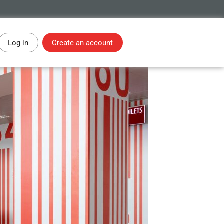
Log in
Create an account