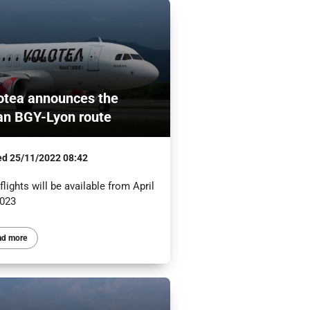
otea announces the
an BGY-Lyon route
ed
25/11/2022 08:42
lights will be available from April
2023
ad more