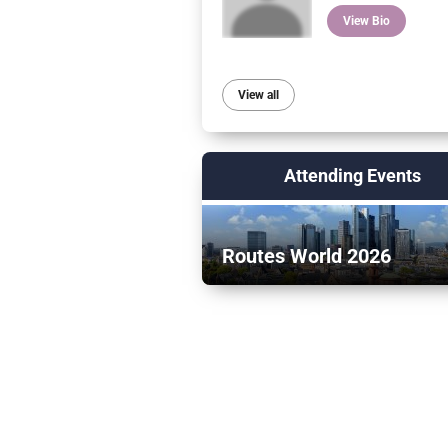
View Bio
View all
Attending Events
Routes World 2026