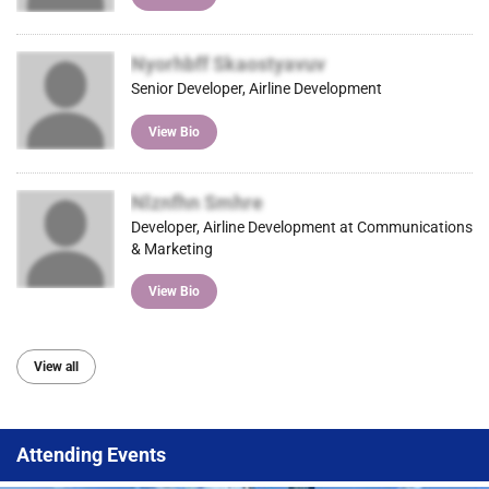
Nyorhbff Skaostyavuv
Senior Developer, Airline Development
View Bio
Nlznfhn Smhre
Developer, Airline Development at Communications
& Marketing
View Bio
View all
Attending Events