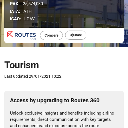
PAX:
25,574,030
IATA:
ATH
ICAO:
LGAV
Share
Compare
Tourism
Last updated
29/01/2021 10:22
Access by upgrading to Routes 360
Unlock exclusive insights and benefits including airline
requirements, direct communication with key targets
and enhanced brand exposure across the route