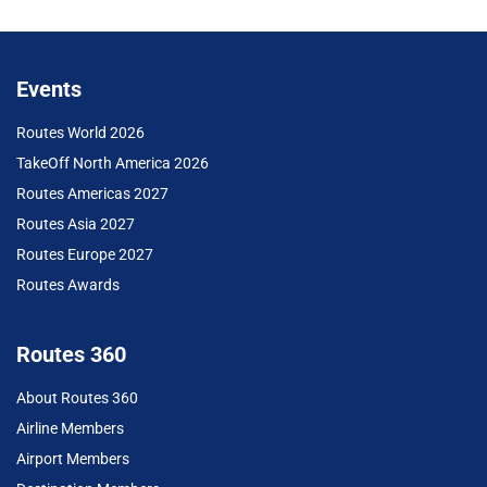
Events
Routes World 2026
TakeOff North America 2026
Routes Americas 2027
Routes Asia 2027
Routes Europe 2027
Routes Awards
Routes 360
About Routes 360
Airline Members
Airport Members