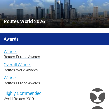
Routes World 2026
Awards
Winner
Routes Europe Awards
Overall Winner
Routes World Awards
Winner
Routes Europe Awards
Highly Commended
World Routes 2019