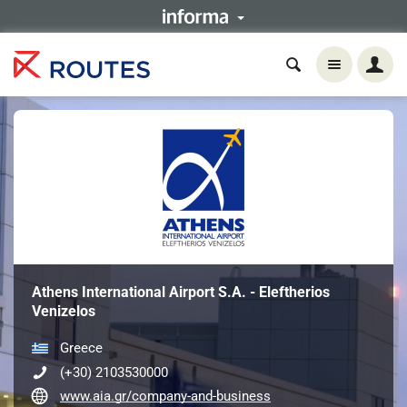
Athens International Airport S.A. - Eleftherios
Venizelos
Greece
(+30) 2103530000
www.aia.gr/company-and-business