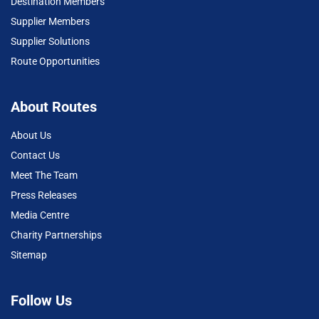
Destination Members
Supplier Members
Supplier Solutions
Route Opportunities
About Routes
About Us
Contact Us
Meet The Team
Press Releases
Media Centre
Charity Partnerships
Sitemap
Follow Us