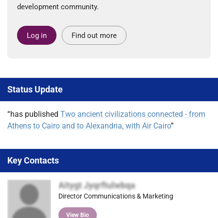
development community.
Log in
Find out more
Status Update
“has published
Two ancient civilizations connected - from
Athens to Cairo and to Alexandria, with Air Cairo
”
Key Contacts
Aitygt Jyqrftulwbqa
Director Communications & Marketing
View Bio