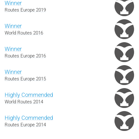
Winner
Routes Europe 2019
Winner
World Routes 2016
Winner
Routes Europe 2016
Winner
Routes Europe 2015
Highly Commended
World Routes 2014
Highly Commended
Routes Europe 2014