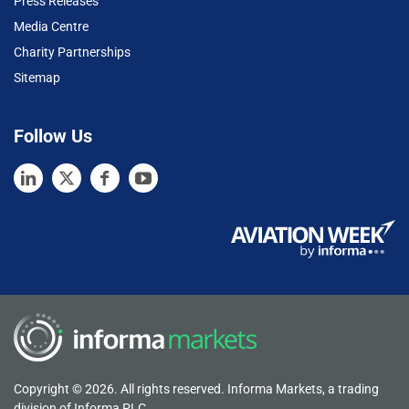
Press Releases
Media Centre
Charity Partnerships
Sitemap
Follow Us
Copyright © 2026. All rights reserved. Informa Markets, a trading
division of Informa PLC.