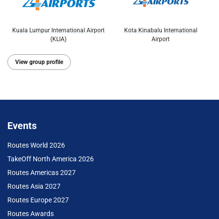
Kuala Lumpur International Airport
Kota Kinabalu International
(KLIA)
Airport
View group profile
Events
Routes World 2026
TakeOff North America 2026
Routes Americas 2027
Routes Asia 2027
Routes Europe 2027
Routes Awards