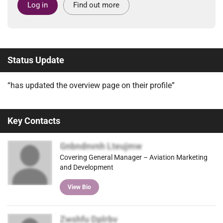
Log in
Find out more
Status Update
“has updated the overview page on their profile”
Key Contacts
Gnbndnvnh Lteujmw
Covering General Manager – Aviation Marketing
and Development
View Bio
Zwshfu Dplrbv