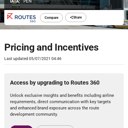
IATA:
PEN
Share
Compare
Pricing and Incentives
Last updated
05/07/2021 04:46
Access by upgrading to Routes 360
Unlock exclusive insights and benefits including airline
requirements, direct communication with key targets
and enhanced brand exposure across the route
development community.