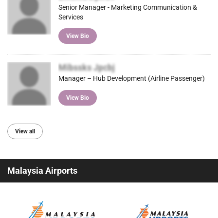
Senior Manager - Marketing Communication &
Services
View Bio
Mibssks Jpcbj
Manager – Hub Development (Airline Passenger)
View Bio
View all
Malaysia Airports