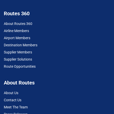
Routes 360
About Routes 360
Airline Members
Airport Members
Destination Members
Supplier Members
Supplier Solutions
Route Opportunities
About Routes
About Us
Contact Us
Meet The Team