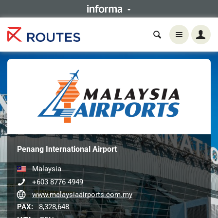
Penang International Airport
Malaysia
+603 8776 4949
www.malaysiaairports.com.my
PAX:
8,328,648