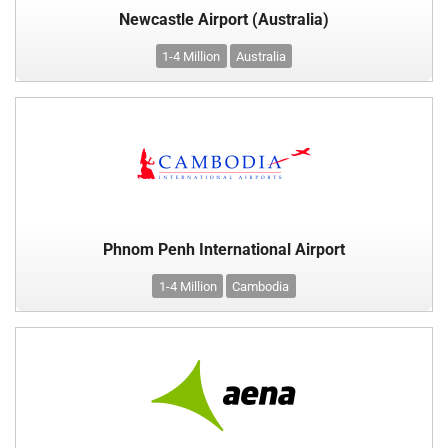
Newcastle Airport (Australia)
1-4 Million
Australia
Phnom Penh International Airport
1-4 Million
Cambodia