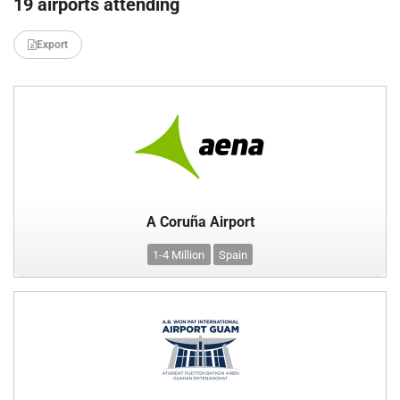
19 airports attending
Export
A Coruña Airport
1-4 Million
Spain