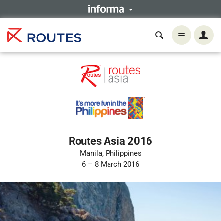
Routes Asia 2016
Manila, Philippines
6 – 8 March 2016