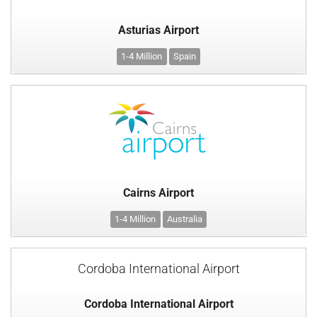
Asturias Airport
1-4 Million
Spain
Cairns Airport
1-4 Million
Australia
Cordoba International Airport
Cordoba International Airport