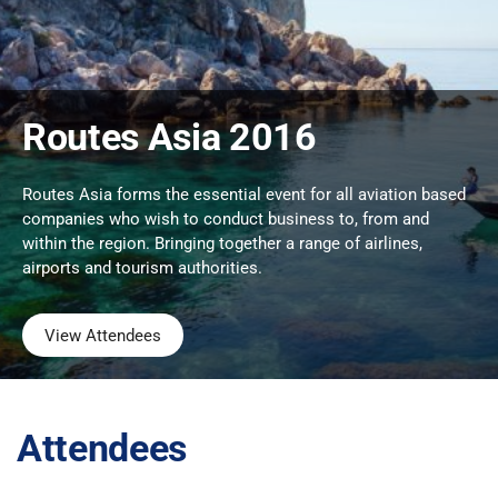
Routes Asia 2016
Routes Asia forms the essential event for all aviation based
companies who wish to conduct business to, from and
within the region. Bringing together a range of airlines,
airports and tourism authorities.
View Attendees
Attendees