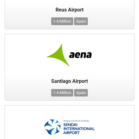
Reus Airport
1-4 Million
Spain
Santiago Airport
1-4 Million
Spain