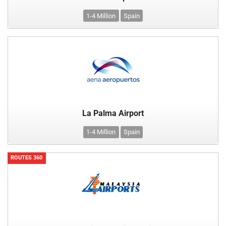
1-4 Million
Spain
La Palma Airport
1-4 Million
Spain
ROUTES 360