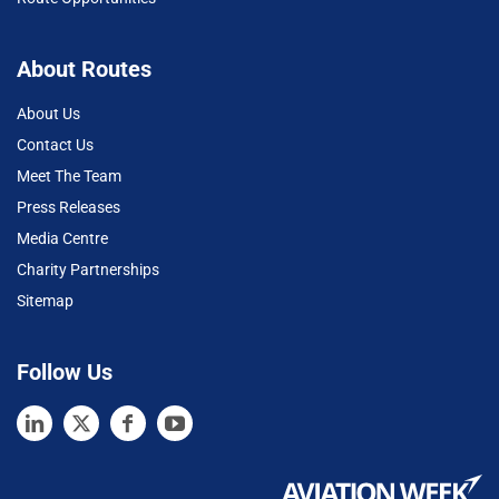
About Routes
About Us
Contact Us
Meet The Team
Press Releases
Media Centre
Charity Partnerships
Sitemap
Follow Us