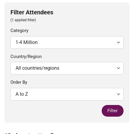
Filter Attendees
(1 applied filter)
Category
Country/Region
Order By
Filter