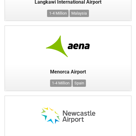
Langkawi International Airport
1-4 Million
Malaysia
Menorca Airport
1-4 Million
Spain