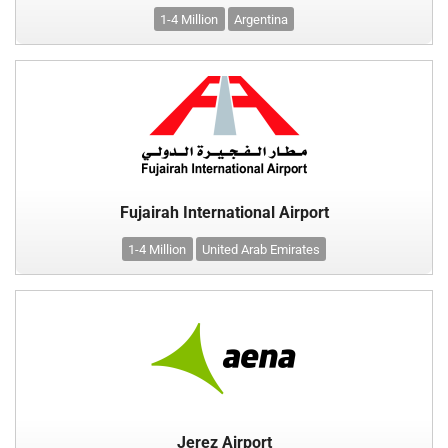
1-4 Million
Argentina
Fujairah International Airport
1-4 Million
United Arab Emirates
Jerez Airport