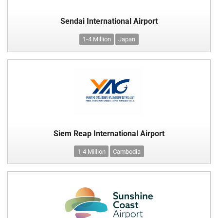
Sendai International Airport
1-4 Million
Japan
Siem Reap International Airport
1-4 Million
Cambodia