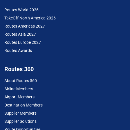
Routes World 2026
TakeOff North America 2026
Routes Americas 2027
Routes Asia 2027
Routes Europe 2027
Routes Awards
Routes 360
About Routes 360
Airline Members
Airport Members
Destination Members
Supplier Members
Supplier Solutions
Route Opportunities