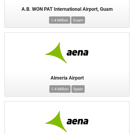
A.B. WON PAT International Airport, Guam
1-4 Million
Guam
Almeria Airport
1-4 Million
Spain