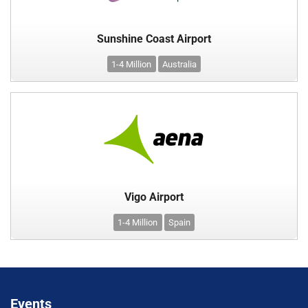
Sunshine Coast Airport
1-4 Million
Australia
Vigo Airport
1-4 Million
Spain
Events