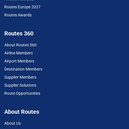
Routes Europe 2027
Routes Awards
Routes 360
About Routes 360
Airline Members
Airport Members
Destination Members
Supplier Members
Supplier Solutions
Route Opportunities
About Routes
About Us