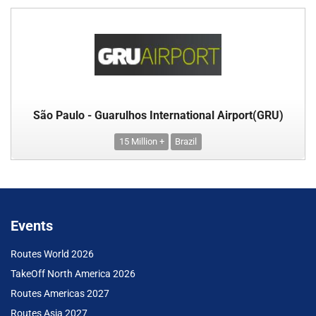
São Paulo - Guarulhos International Airport(GRU)
15 Million +
Brazil
Events
Routes World 2026
TakeOff North America 2026
Routes Americas 2027
Routes Asia 2027