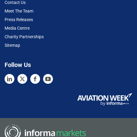
Contact Us
Meet The Team
Press Releases
Media Centre
Charity Partnerships
Sitemap
Follow Us