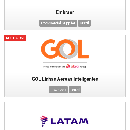
Embraer
Commercial Supplier
Brazil
ROUTES 360
GOL Linhas Aereas Inteligentes
Low Cost
Brazil