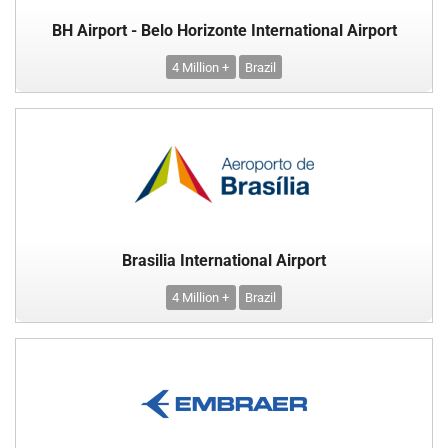
BH Airport - Belo Horizonte International Airport
4 Million +
Brazil
Brasilia International Airport
4 Million +
Brazil