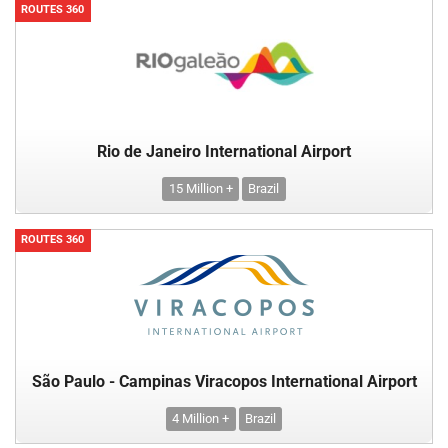
ROUTES 360
Rio de Janeiro International Airport
15 Million +
Brazil
ROUTES 360
São Paulo - Campinas Viracopos International Airport
4 Million +
Brazil