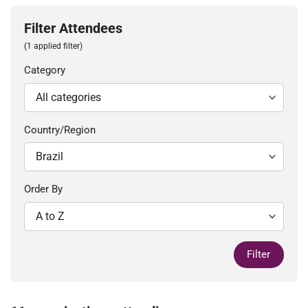
Filter Attendees
(1 applied filter)
Category
Country/Region
Order By
Filter