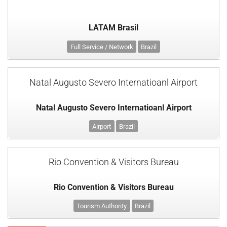
LATAM Brasil
Full Service / Network
Brazil
Natal Augusto Severo Internatioanl Airport
Natal Augusto Severo Internatioanl Airport
Airport
Brazil
Rio Convention & Visitors Bureau
Rio Convention & Visitors Bureau
Tourism Authority
Brazil