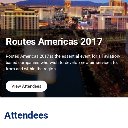
Routes Americas 2017
Routes Americas 2017 is the essential event for all aviation-
based companies who wish to develop new air services to,
from and within the region.
View Attendees
Attendees