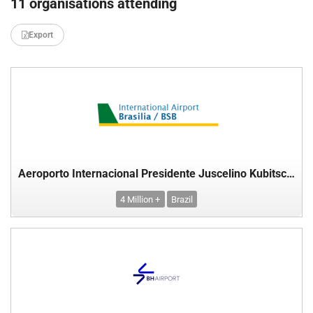
11 organisations attending
Export
Aeroporto Internacional Presidente Juscelino Kubitschek, Brasilia, Brazil
4 Million +
Brazil