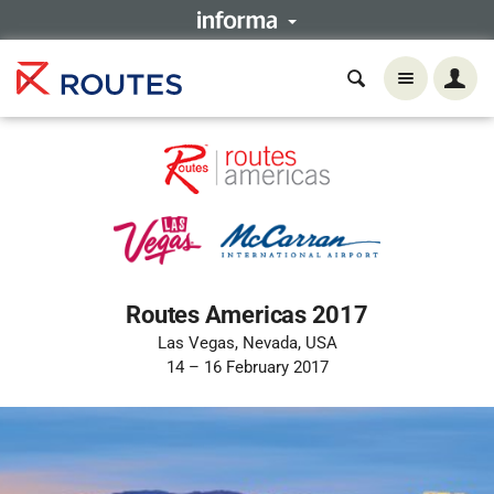
Routes Americas 2017
Las Vegas, Nevada, USA
14 – 16 February 2017