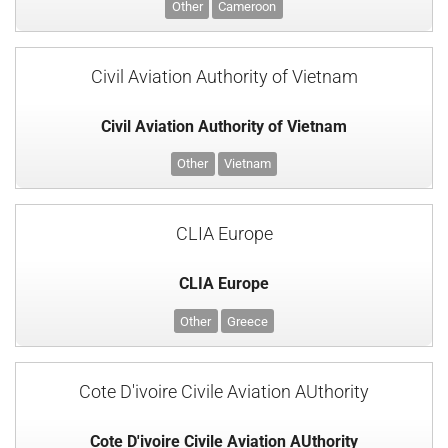
Other
Cameroon
Civil Aviation Authority of Vietnam
Civil Aviation Authority of Vietnam
Other
Vietnam
CLIA Europe
CLIA Europe
Other
Greece
Cote D'ivoire Civile Aviation AUthority
Cote D'ivoire Civile Aviation AUthority