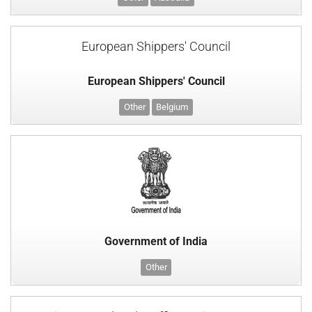
European Shippers' Council
European Shippers' Council
Other
Belgium
Government of India
Other