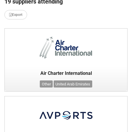
19 suppliers attending
Export
Air Charter International
Other
United Arab Emirates