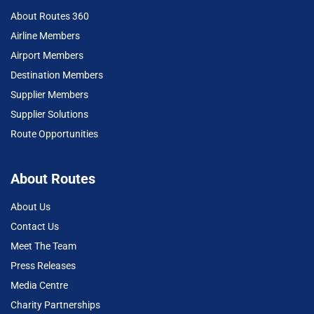
About Routes 360
Airline Members
Airport Members
Destination Members
Supplier Members
Supplier Solutions
Route Opportunities
About Routes
About Us
Contact Us
Meet The Team
Press Releases
Media Centre
Charity Partnerships