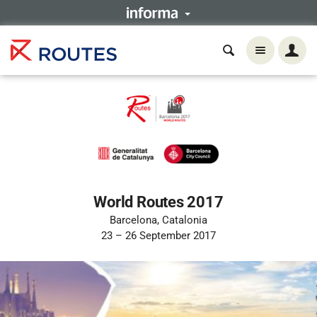
World Routes 2017
Barcelona, Catalonia
23 – 26 September 2017