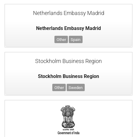
Netherlands Embassy Madrid
Netherlands Embassy Madrid
Other
Spain
Stockholm Business Region
Stockholm Business Region
Other
Sweden