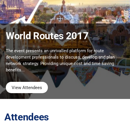
World Routes 2017
The event presents an unrivalled platform for route
development professionals to discuss, develop and plan
network strategy. Providing unique cost and time saving
benefits...
View Attendees
Attendees