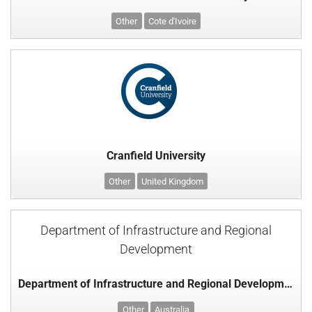
Other
Cote d'Ivoire
Cranfield University
Other
United Kingdom
Department of Infrastructure and Regional
Development
Department of Infrastructure and Regional Development
Other
Australia