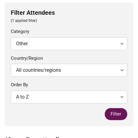
Filter Attendees
(1 applied filter)
Category
Country/Region
Order By
Filter