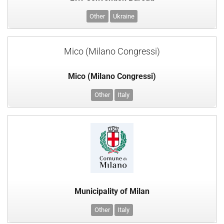
Other
Ukraine
Mico (Milano Congressi)
Mico (Milano Congressi)
Other
Italy
Municipality of Milan
Other
Italy