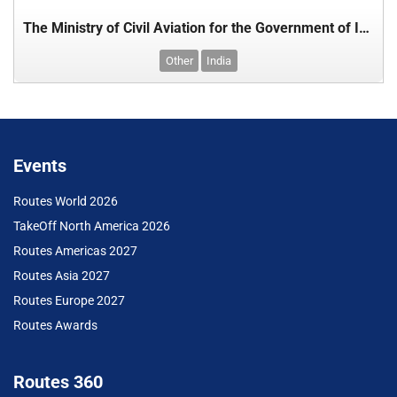
The Ministry of Civil Aviation for the Government of India
Other
India
Events
Routes World 2026
TakeOff North America 2026
Routes Americas 2027
Routes Asia 2027
Routes Europe 2027
Routes Awards
Routes 360