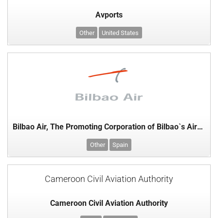
Avports
Other
United States
Bilbao Air, The Promoting Corporation of Bilbao`s Airport Ldt, Basque Country
Other
Spain
Cameroon Civil Aviation Authority
Cameroon Civil Aviation Authority