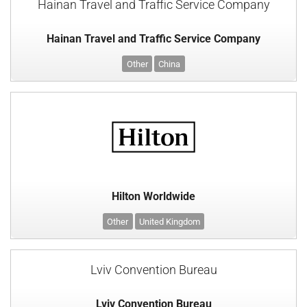
Hainan Travel and Traffic Service Company
Hainan Travel and Traffic Service Company
Other
China
Hilton Worldwide
Other
United Kingdom
Lviv Convention Bureau
Lviv Convention Bureau