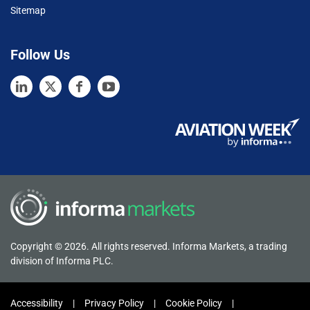
Sitemap
Follow Us
Copyright © 2026. All rights reserved. Informa Markets, a trading
division of Informa PLC.
Accessibility
Privacy Policy
Cookie Policy