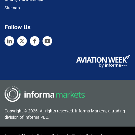
Sitemap
Follow Us
Copyright © 2026. All rights reserved. Informa Markets, a trading
division of Informa PLC.