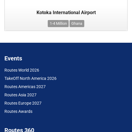
Kotoka International Airport
1-4 Million
Ghana
Events
Routes World 2026
TakeOff North America 2026
Routes Americas 2027
Routes Asia 2027
Routes Europe 2027
Routes Awards
Routes 360