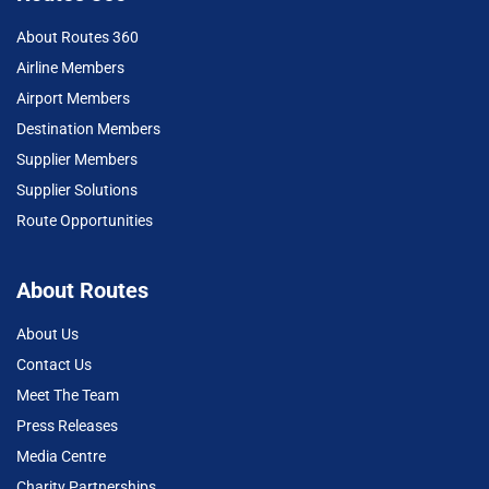
About Routes 360
Airline Members
Airport Members
Destination Members
Supplier Members
Supplier Solutions
Route Opportunities
About Routes
About Us
Contact Us
Meet The Team
Press Releases
Media Centre
Charity Partnerships