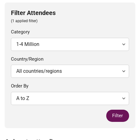
Filter Attendees
(1 applied filter)
Category
Country/Region
Order By
Filter