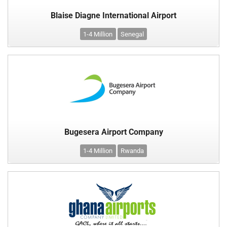
Blaise Diagne International Airport
1-4 Million
Senegal
Bugesera Airport Company
1-4 Million
Rwanda