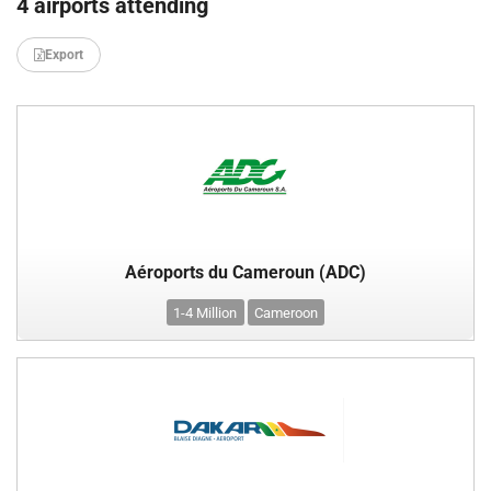
4 airports attending
Export
Aéroports du Cameroun (ADC)
1-4 Million
Cameroon