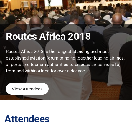
Routes Africa 2018
Routes Africa 2018 is the longest standing and most
established aviation forum bringing together leading airlines,
airports and tourism authorities to discuss air services to,
from and within Africa for over a decade
View Attendees
Attendees