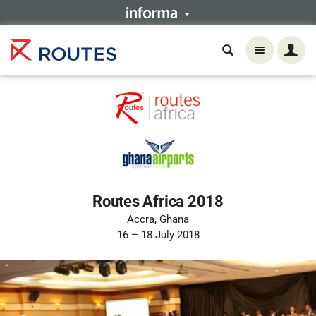
Routes Africa 2018
Accra, Ghana
16 – 18 July 2018