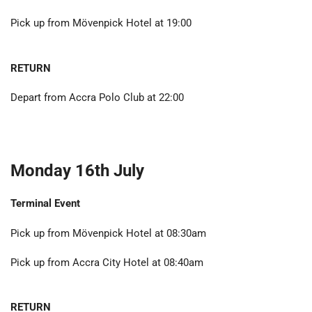
Pick up from Mövenpick Hotel at 19:00
RETURN
Depart from Accra Polo Club at 22:00
Monday 16th July
Terminal Event
Pick up from Mövenpick Hotel at 08:30am
Pick up from Accra City Hotel at 08:40am
RETURN