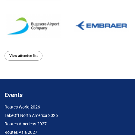
View attendee list
Events
Routes World 2026
TakeOff North America 2026
Routes Americas 2027
Routes Asia 2027