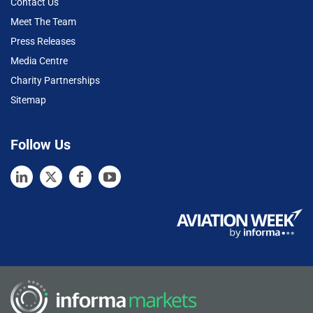
Contact Us
Meet The Team
Press Releases
Media Centre
Charity Partnerships
Sitemap
Follow Us