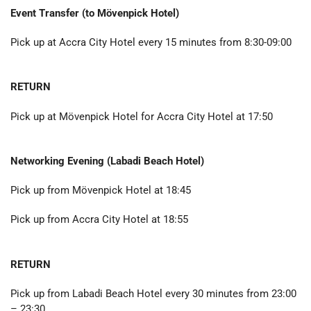
Event Transfer (to
Mövenpick Hotel
)
Pick up at Accra City Hotel every 15 minutes from 8:30-09:00
RETURN
Pick up at Mövenpick Hotel for Accra City Hotel at 17:50
Networking Evening (Labadi Beach Hotel)
Pick up from Mövenpick Hotel at 18:45
Pick up from Accra City Hotel at 18:55
RETURN
Pick up from Labadi Beach Hotel every 30 minutes from 23:00
– 23:30