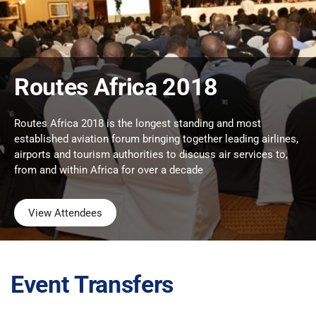
Routes Africa 2018
Routes Africa 2018 is the longest standing and most
established aviation forum bringing together leading airlines,
airports and tourism authorities to discuss air services to,
from and within Africa for over a decade
View Attendees
Event Transfers