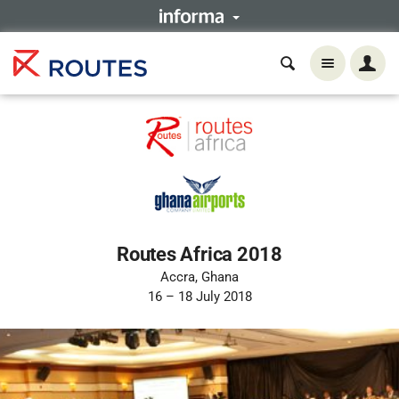
Routes Africa 2018
Accra, Ghana
16 – 18 July 2018