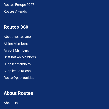
Routes Europe 2027
Routes Awards
Routes 360
About Routes 360
Airline Members
Airport Members
Destination Members
Supplier Members
Supplier Solutions
Route Opportunities
About Routes
About Us