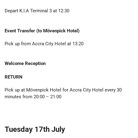
Depart K.I.A Terminal 3 at 12:30
Event Transfer (to
Mövenpick Hotel
)
Pick up from Accra City Hotel at 13:20
Welcome Reception
RETURN
Pick up at Mövenpick Hotel for Accra City Hotel every 30
minutes from 20:00 – 21:00
Tuesday 17th July