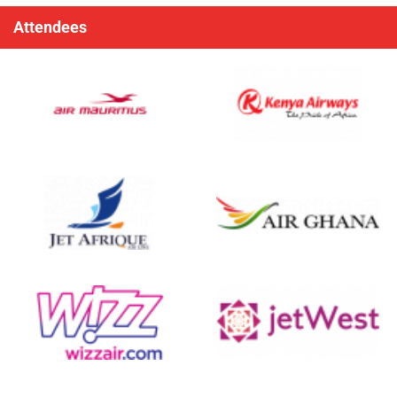
Attendees