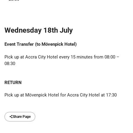
Wednesday 18th July
Event Transfer (to
Mövenpick Hotel
)
Pick up at Accra City Hotel every 15 minutes from 08:00 –
08:30
RETURN
Pick up at Mövenpick Hotel for Accra City Hotel at 17:30
Share Page