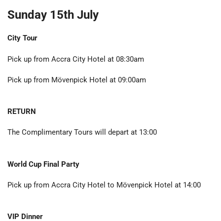
Sunday 15th July
City Tour
Pick up from Accra City Hotel at 08:30am
Pick up from Mövenpick Hotel at 09:00am
RETURN
The Complimentary Tours will depart at 13:00
World Cup Final Party
Pick up from Accra City Hotel to Mövenpick Hotel at 14:00
VIP Dinner