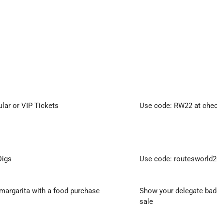
ular or VIP Tickets
Use code: RW22 at che
Digs
Use code: routesworld2
margarita with a food purchase
Show your delegate badg
sale