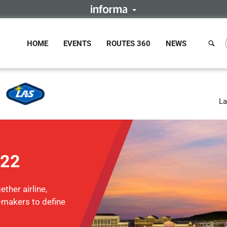
HOME
EVENTS
ROUTES 360
NEWS
La
022
ther airline,
n-makers to define