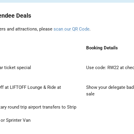
endee Deals
ers and attractions, please
scan our QR Code
.
Booking Details
r ticket special
Use code: RW22 at che
ff at LIFTOFF Lounge & Ride at
Show your delegate badg
sale
y round trip airport transfers to Strip
 or Sprinter Van