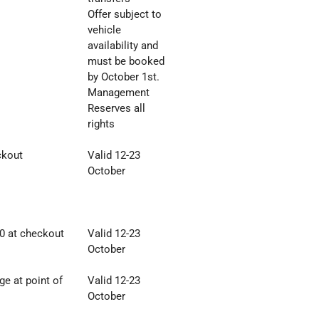
Offer subject to
vehicle
availability and
must be
booked
by October 1st.
Management
Reserves all
rights
ckout
Valid 12-23
October
0 at checkout
Valid 12-23
October
e at point of
Valid 12-23
October