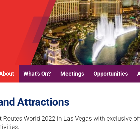
About
What's On?
Meetings
Opportunities
and Attractions
 Routes World 2022 in Las Vegas with exclusive of
ivities.