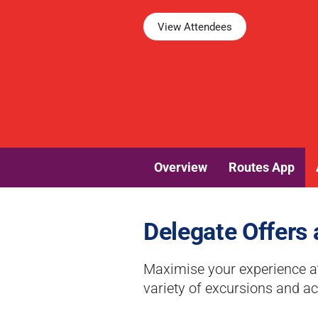
View Attendees
Overview
Routes App
Delegate Offers 
Maximise your experience at
variety of excursions and act