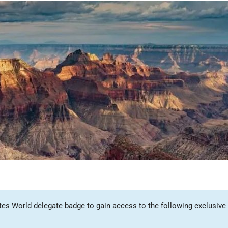
tes World delegate badge to gain access to the following exclusive 