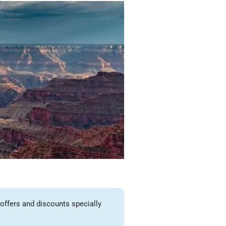
offers and discounts specially