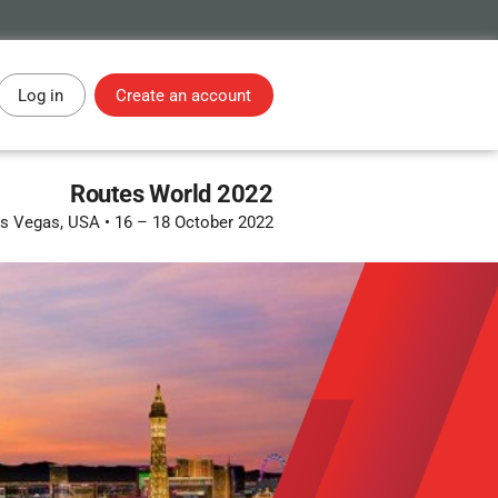
Log in
Create an account
Routes World 2022
s Vegas, USA
•
16 – 18 October 2022