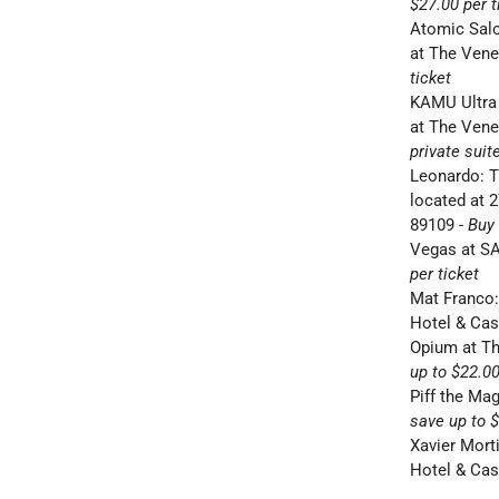
$27.00 per t
Atomic Sal
at The Vene
ticket
KAMU Ultra
at The Vene
private suit
Leonardo: T
located
at 
89109
-
Buy 
Vegas at S
per ticket
Mat Franco:
Hotel & Ca
Opium at T
up to $22.00
Piff the Ma
save up to $
Xavier Mor
Hotel & Ca