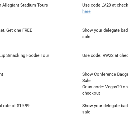
 Allegiant Stadium Tours
Use code LV20 at check
here
ket, Get one FREE
Show your delegate badg
sale
 Lip Smacking Foodie Tour
Use code: RW22 at che
nt
Show Conference Badge 
Sale
Or us code: Vegas20 onl
checkout
l rate of $19.99
Show your delegate badg
sale