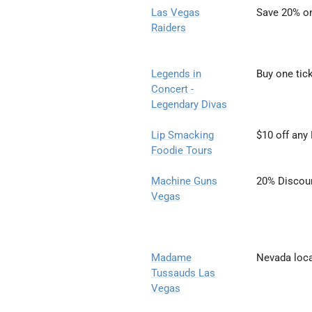
Las Vegas
Save 20% on
Raiders
Legends in
Buy one tic
Concert
-
Legendary Divas
Lip Smacking
$10 off any
Foodie Tours
Machine Guns
20% Discou
Vegas
Madame
Nevada loca
Tussauds Las
Vegas