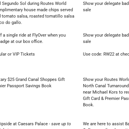
El Segundo Sol during Routes World
Show your delegate badg
mplimentary house made chips served
sale
 tomato salsa, roasted tomatillo salsa
ico do gallo.
f a single ride at FlyOver when you
Show your delegate badg
adge at our box office.
sale
ular or VIP Tickets
Use code: RW22 at che
ry $25 Grand Canal Shoppes Gift
Show your Routes World
ier Passport Savings Book
North Canal Turnaround
near Michael Kors to re
Gift Card & Premier Pas
Book.
ripside at Caesars Palace
-
save up to
We are here to assist 