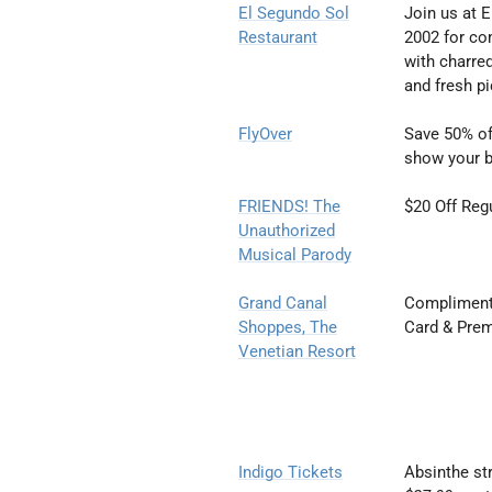
El Segundo Sol
Join us at 
Restaurant
2002
for co
with
charred
and
fresh p
FlyOver
Save 50% of
show your b
FRIENDS! The
$20 Off Reg
Unauthorized
Musical
Parody
Grand Canal
Complimenta
Shoppes, The
Card & Prem
Venetian Resort
Indigo Tickets
Absinthe st