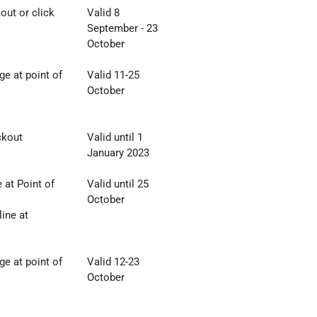
out or click
Valid 8
September - 23
October
e at point of
Valid 11-25
October
ckout
Valid until 1
January 2023
at Point of
Valid until 25
October
ine at
e at point of
Valid 12-23
October