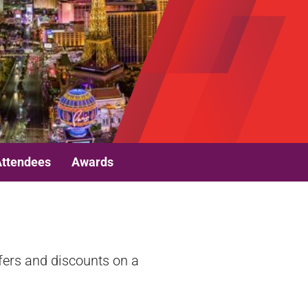
Attendees
Awards
fers and discounts on a