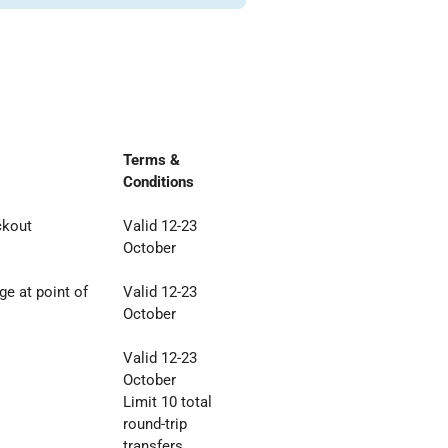
Terms &
Conditions
ckout
Valid 12-23
October
e at point of
Valid 12-23
October
Valid 12-23
October
Limit 10 total
round
-
trip
transfers