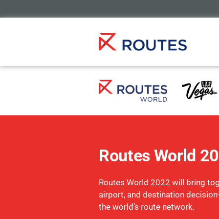
Routes World 2
Routes World 2022 will bring toge
airport, and destination decisio
the world’s route network.