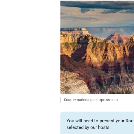
Source: nationalparkexpress.com
You will need to present your Rou
selected by our hosts.