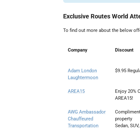
Exclusive Routes World Att
To find out more about the below off
Company
Discount
Adam London
$9.95 Regula
Laughtermoon
AREA15
Enjoy 20% O
AREA15!
AWG Ambassador
Complimentar
Chauffeured
property
Transportation
Sedan, SUV,