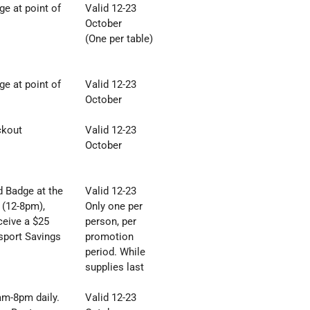
e at point of
Valid 12-23
October
(One per table)
e at point of
Valid 12-23
October
ckout
Valid 12-23
October
 Badge at the
Valid 12-23
 (12-8pm),
Only one per
ceive a $25
person, per
sport Savings
promotion
period. While
supplies last
8am
-
8pm daily.
Valid 12-23