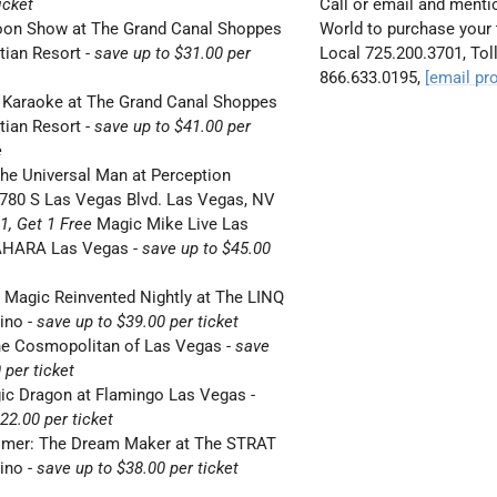
icket
Call or email and ment
oon Show at The Grand Canal Shoppes
World
to purchase your 
tian Resort
-
save up to $31.00 per
Local
725.200.3701, Toll
866.633.0195,
[email pr
 Karaoke at The Grand Canal Shoppes
tian Resort
-
save up to $41.00 per
e
he Universal Man at Perception
2780 S Las Vegas Blvd. Las Vegas, NV
1, Get 1 Free
Magic Mike Live Las
AHARA Las Vegas
-
save up to $45.00
 Magic Reinvented Nightly at The LINQ
sino
-
save up to $39.00 per ticket
he Cosmopolitan of Las Vegas
-
save
 per ticket
gic Dragon at Flamingo Las Vegas
-
22.00 per ticket
timer: The Dream Maker at The STRAT
sino
-
save up to $38.00 per ticket