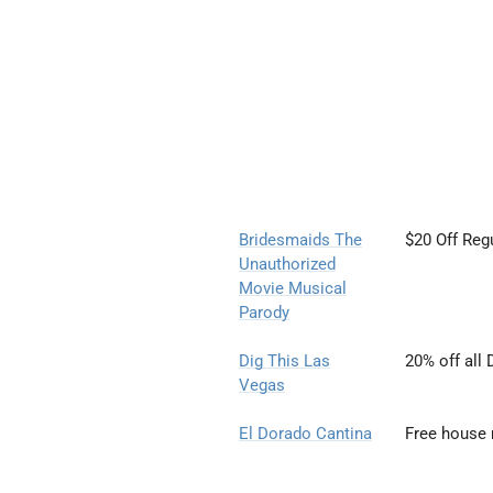
Bridesmaids The
$20 Off Reg
Unauthorized
Movie
Musical
Parody
Dig This Las
20% off all 
Vegas
El Dorado Cantina
Free house 