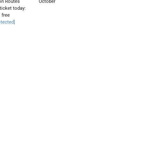
ion Routes
October
ticket today:
 free
otected]