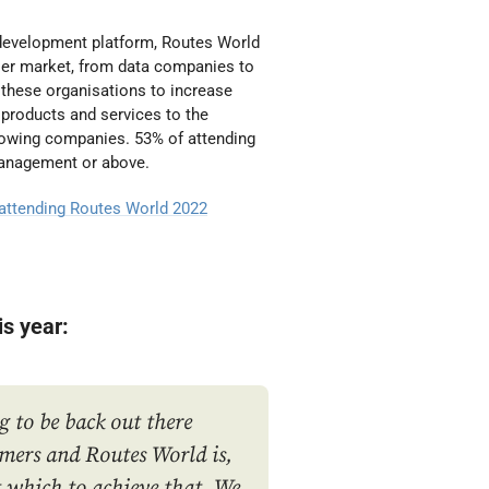
e development platform, Routes World
lier market, from data companies to
 these organisations to increase
products and services to the
growing companies. 53% of attending
Management or above.
 attending Routes World 2022
is year:
g to be back out there
mers and Routes World is,
at which to achieve that. We