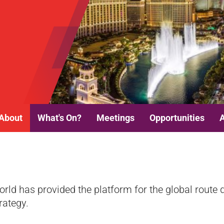
About
What's On?
Meetings
Opportunities
orld has provided the platform for the global rout
rategy.