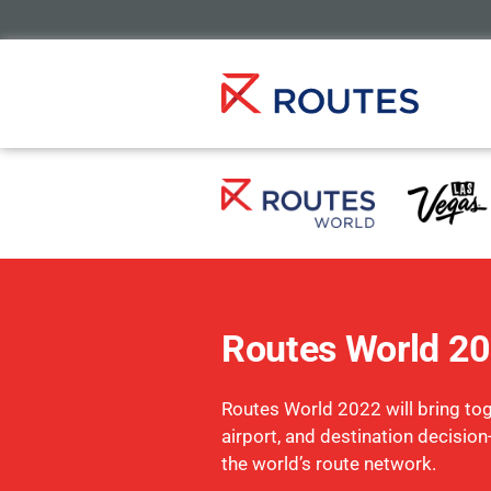
Routes World 2
Routes World 2022 will bring toge
airport, and destination decisio
the world’s route network.