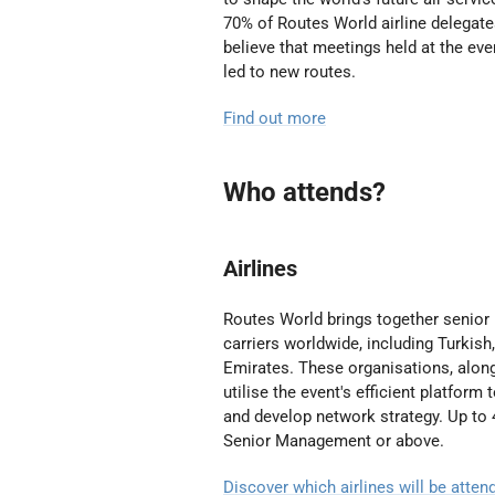
70% of Routes World airline delegat
believe that meetings held at the eve
led to new routes.
Find out more
Who attends?
Airlines
Routes World brings together senior
carriers worldwide, including
Turkish
Emirates
. These organisations, along
utilise the event's efficient platform
and develop network strategy. Up to 
Senior Management or above.
Discover which airlines will be atte