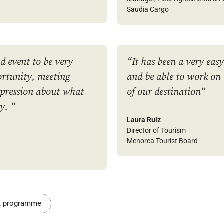
Saudia Cargo
d event to be very
“It has been a very eas
rtunity, meeting
and be able to work on
mpression about what
of our destination
”
y. ”
Laura Ruiz
Director of Tourism
Menorca Tourist Board
nt programme