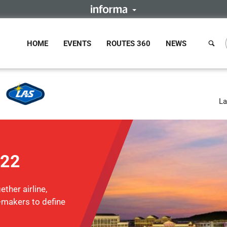
HOME
EVENTS
ROUTES 360
NEWS
La
022
ther airline,
n-makers to define