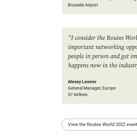
Brussels Airport
“I consider the Routes Worl
important networking oppo
people in person and get i
happens now in the industr
Alexey Leonov
General Manager, Europe
S7 Airlines
View the Routes World 2022 eve