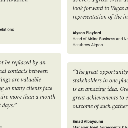
look forward to Vegas a
representation of the i
elations
Alyson Playford
Head of Airline Business and 
Heathrow Airport
t be replaced by an
mal contacts between
“The great opportunity
tings are valuable
stakeholders in one plac
 so many clients face
is an amazing idea. Gre
quire more than a month
great achievements to 
3 days.”
outcome of such gather
Emad Albayoumi
er
Manager, Fleet Agreements & 