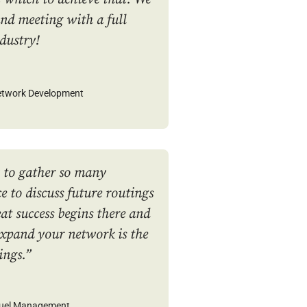
nd meeting with a full
ndustry!
Network Development
 to gather so many
e to discuss future routings
at success begins there and
expand your network is the
ings.”
Fuel Management