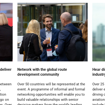
deliver
Network with the global route
Hear di
development community
industr
 between
Over 50 countries will be represented at the
Over 25
,
event. A programme of informal and formal
deliver 
ation
networking opportunities will enable you to
driving 
 go on
build valuable relationships with senior
aviatio
es. Over
decision makers from the world’s leading
include 