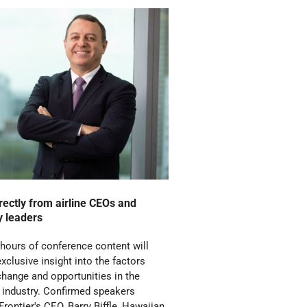
rectly from airline CEOs and
y leaders
 hours of conference content will
exclusive insight into the factors
change and opportunities in the
n industry. Confirmed speakers
Frontier's CEO, Barry Biffle, Hawaiian