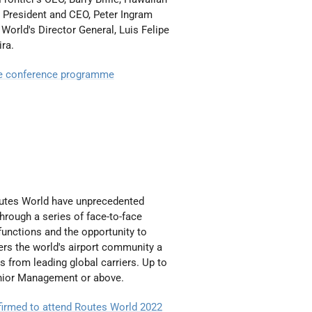
’ President and CEO, Peter Ingram
World's Director General, Luis Felipe
ira.
e conference programme
outes World have unprecedented
Through a series of face-to-face
unctions and the opportunity to
fers the world's airport community a
es from leading global carriers. Up to
enior Management or above.
onfirmed to attend Routes World 2022