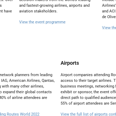
es
and fastest-growing airlines, airports and
Airlines
nt have
aviation stakeholders.
and ACI 
de Olive
View the event programme
View th
Airports
 network planners from leading
Airport companies attending R
, IAG, American Airlines, Qantas,
access to their target airlines. 
 with many other airlines,
business meetings, networking f
 to expand their global contacts
exhibit or sponsor, the event of
40% of airline attendees are
direct path to qualified audienc
55% of airport attendees are S
nding Routes World 2022
View the full list of airports c