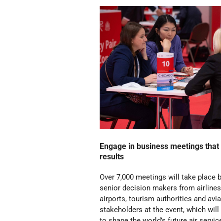
Engage in business meetings that 
results
Over 7,000 meetings will take place
senior decision makers from airlines
airports, tourism authorities and avi
stakeholders at the event, which will
to shape the world’s future air servic