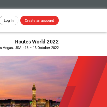
Log in
Create an account
Routes World 2022
s Vegas, USA
•
16 – 18 October 2022