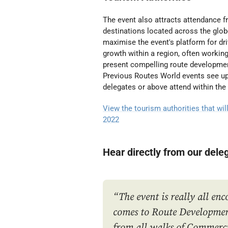
The event also attracts attendance
destinations located across the glo
maximise the event's platform for dr
growth within a region, often working 
present compelling route developmen
Previous Routes World events see 
delegates or above attend within the
View the tourism authorities that wil
2022
Hear directly from our dele
“The event is really all en
comes to Route Developmen
from all walks of Commerc