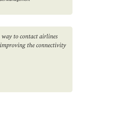
y way to contact airlines
 improving the connectivity