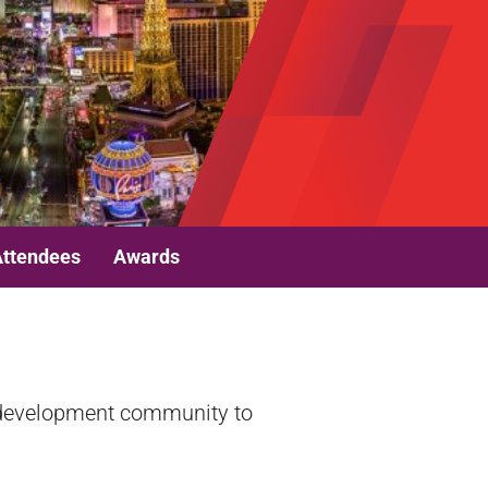
Attendees
Awards
e development community to