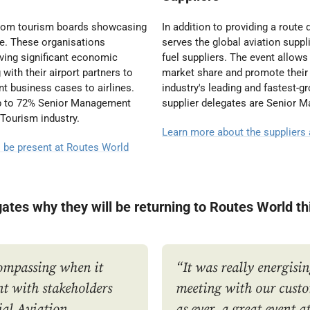
 from tourism boards showcasing
In addition to providing a rout
be. These organisations
serves the global aviation supp
iving significant economic
fuel suppliers. The event allows
with their airport partners to
market share and promote their 
t business cases to airlines.
industry's leading and fastest-
up to 72% Senior Management
supplier delegates are Senior 
 Tourism industry.
Learn more about the suppliers
l be present at Routes World
gates why they will be returning to Routes World th
compassing when it
“It was really energisin
t with stakeholders
meeting with our custo
ial Aviation
as ever, a great event 