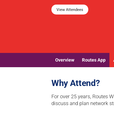
View Attendees
Overview
Routes App
Why Attend?
For over 25 years, Routes W
discuss and plan network st