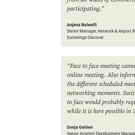
participating.
”
Anjana Balwalli
Senior Manager, Network & Airport R
Eurowings Discover
“Face to face meeting canno
online meeting. Also infor
the different scheduled mee
networking moments. Seeing
to face would probably re
while it is here possible in 
Sonja Gehlen
Senior Aviation Development Manag