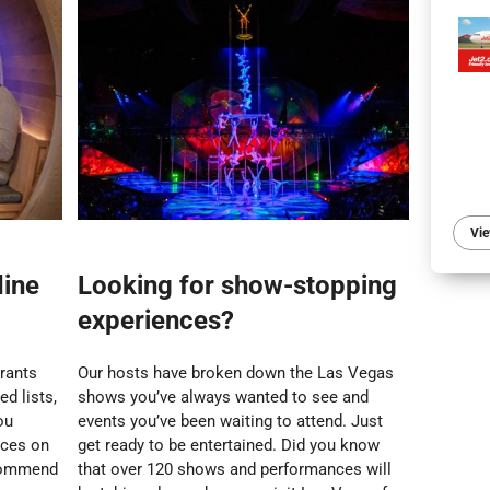
Vie
dine
Looking for show-stopping
experiences?
urants
Our hosts have broken down the Las Vegas
d lists,
shows you’ve always wanted to see and
ou
events you’ve been waiting to attend. Just
nces on
get ready to be entertained. Did you know
ecommend
that over 120 shows and performances will