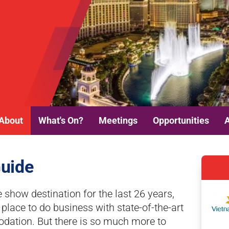
About
What's On?
Meetings
Opportunities
Guide
e show destination for the last 26 years,
lace to do business with state-of-the-art
odation. But there is so much more to