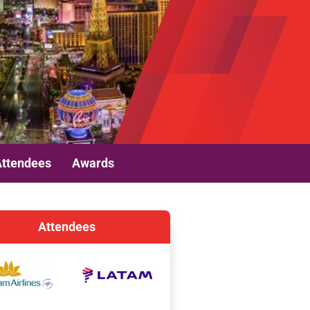
Attendees
Awards
Attendees