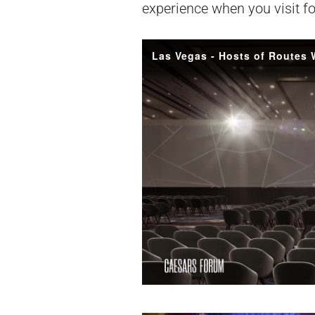
experience when you visit f