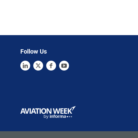
Follow Us