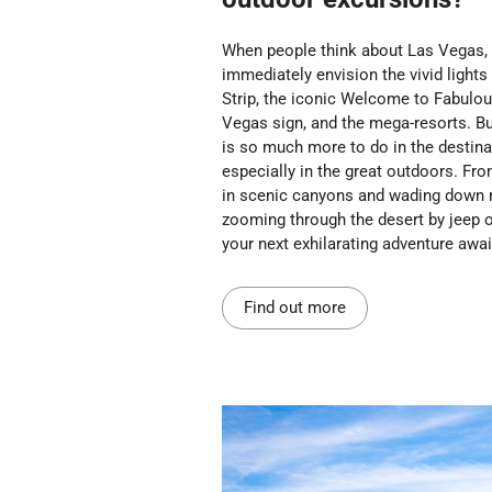
When people think about Las Vegas,
immediately envision the vivid lights
Strip, the iconic Welcome to Fabulo
Vegas sign, and the mega-resorts. Bu
is so much more to do in the destina
especially in the great outdoors. Fro
in scenic canyons and wading down r
zooming through the desert by jeep or
your next exhilarating adventure awai
Find out more