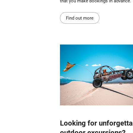
that you make bookings in advance.
Find out more
Looking for unforgetta
outdoor excursions?