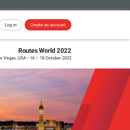
Log in
Create an account
Routes World 2022
s Vegas, USA
•
16 – 18 October 2022