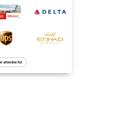
w attendee list