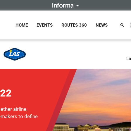
HOME
EVENTS
ROUTES 360
NEWS
La
022
ther airline,
n-makers to define