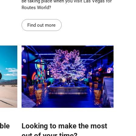
be taking place when you visit Las Vegas for
Routes World?
Find out more
ble
Looking to make the most
out of your time?