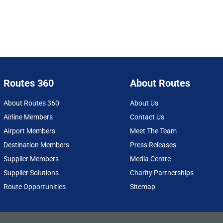
Routes 360
About Routes
About Routes 360
About Us
Airline Members
Contact Us
Airport Members
Meet The Team
Destination Members
Press Releases
Supplier Members
Media Centre
Supplier Solutions
Charity Partnerships
Route Opportunities
Sitemap