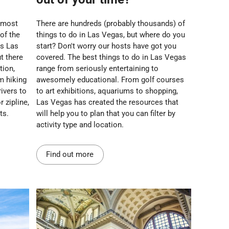
 most
There are hundreds (probably thousands) of
 of the
things to do in Las Vegas, but where do you
us Las
start? Don't worry our hosts have got you
t there
covered. The best things to do in Las Vegas
tion,
range from seriously entertaining to
m hiking
awesomely educational. From golf courses
ivers to
to art exhibitions, aquariums to shopping,
 zipline,
Las Vegas has created the resources that
ts.
will help you to plan that you can filter by
activity type and location.
Find out more