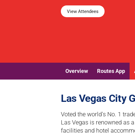
View Attendees
Overview
Routes App
Las Vegas City 
Voted the world’s No. 1 trad
Las Vegas is renowned as a p
facilities and hotel accomm