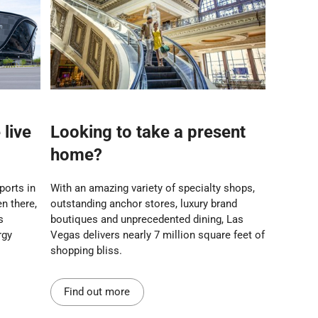
live
Looking to take a present
home?
sports in
With an amazing variety of specialty shops,
n there,
outstanding anchor stores, luxury brand
s
boutiques and unprecedented dining, Las
rgy
Vegas delivers nearly 7 million square feet of
shopping bliss.
Find out more