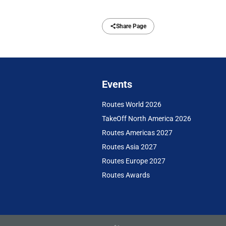
Share Page
Events
Routes World 2026
TakeOff North America 2026
Routes Americas 2027
Routes Asia 2027
Routes Europe 2027
Routes Awards