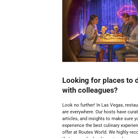
Looking for places to 
with colleagues?
Look no further!
In Las Vegas, resta
are everywhere. Our hosts have curate
articles, and insights to make sure y
experience the best culinary experie
offer at Routes World. We highly r