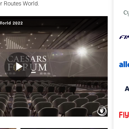
or Routes World.