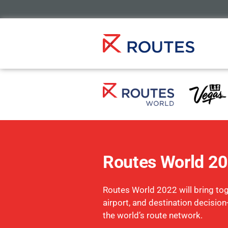
Routes World 2
Routes World 2022 will bring toge
airport, and destination decisio
the world’s route network.