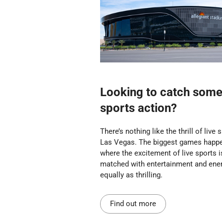
Looking to catch some 
sports action?
There’s nothing like the thrill of live 
Las Vegas. The biggest games happe
where the excitement of live sports i
matched with entertainment and ene
equally as thrilling.
Find out more