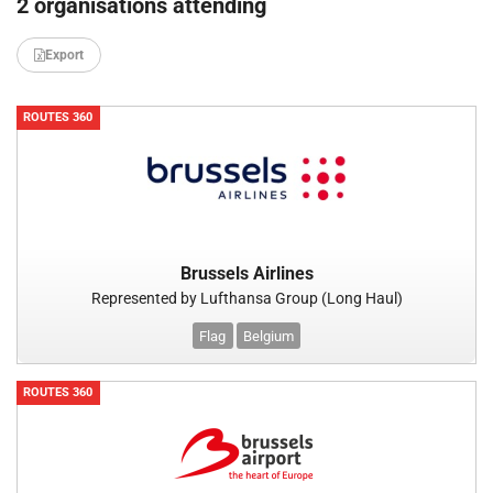
2 organisations attending
Export
ROUTES 360
Brussels Airlines
Represented by Lufthansa Group (Long Haul)
Flag
Belgium
ROUTES 360