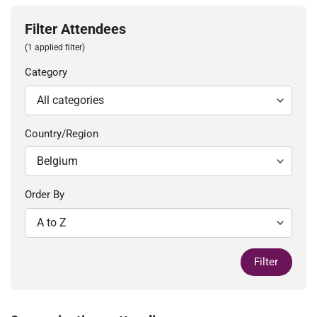
Filter Attendees
(1 applied filter)
Category
Country/Region
Order By
Filter