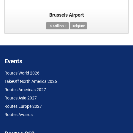
Brussels Airport
15 Million +
Belgium
Events
Routes World 2026
TakeOff North America 2026
Routes Americas 2027
Routes Asia 2027
Routes Europe 2027
Routes Awards