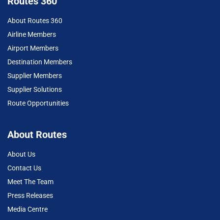
Routes 360
About Routes 360
Airline Members
Airport Members
Destination Members
Supplier Members
Supplier Solutions
Route Opportunities
About Routes
About Us
Contact Us
Meet The Team
Press Releases
Media Centre