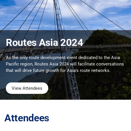
Routes Asia 2024
As the only route development event dedicated to the Asia
Pacific region, Routes Asia 2024 will facilitate conversations
that will drive future growth for Asia's route networks.
View Attendees
Attendees