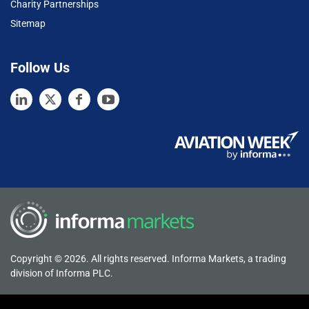
Charity Partnerships
Sitemap
Follow Us
Copyright © 2026. All rights reserved. Informa Markets, a trading
division of Informa PLC.