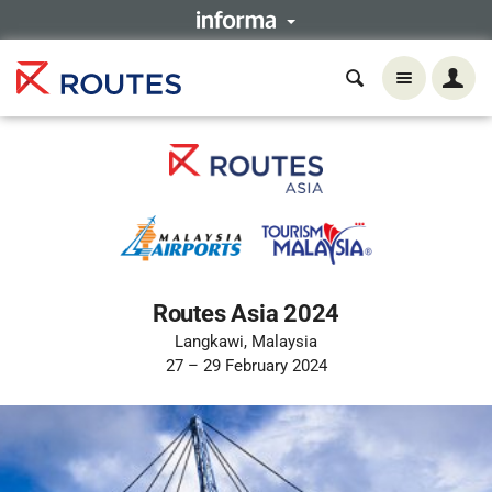
Routes Asia 2024
Langkawi, Malaysia
27 – 29 February 2024