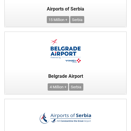
Airports of Serbia
15 Million +
Serbia
Belgrade Airport
4 Million +
Serbia