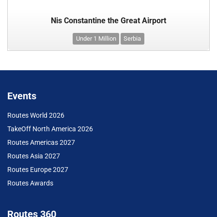
Nis Constantine the Great Airport
Under 1 Million
Serbia
Events
Routes World 2026
TakeOff North America 2026
Routes Americas 2027
Routes Asia 2027
Routes Europe 2027
Routes Awards
Routes 360