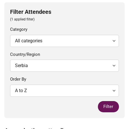
Filter Attendees
(1 applied filter)
Category
Country/Region
Order By
Filter