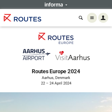
Routes Europe 2024
Aarhus, Denmark
22 – 24 April 2024