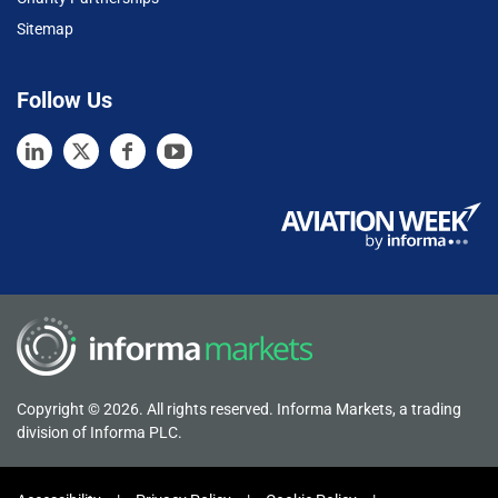
Sitemap
Follow Us
Copyright © 2026. All rights reserved. Informa Markets, a trading
division of Informa PLC.