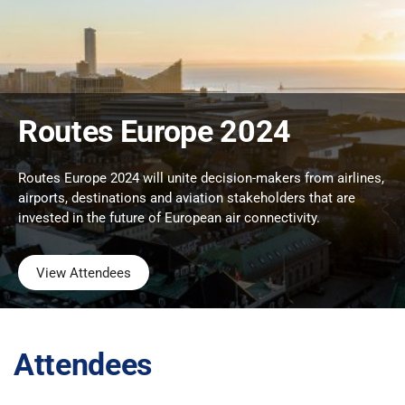
Routes Europe 2024
Routes Europe 2024 will unite decision-makers from airlines,
airports, destinations and aviation stakeholders that are
invested in the future of European air connectivity.
View Attendees
Attendees