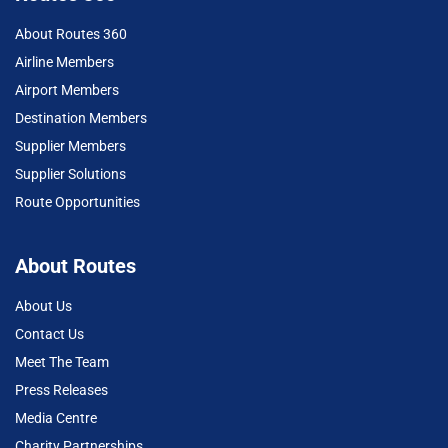
About Routes 360
Airline Members
Airport Members
Destination Members
Supplier Members
Supplier Solutions
Route Opportunities
About Routes
About Us
Contact Us
Meet The Team
Press Releases
Media Centre
Charity Partnerships