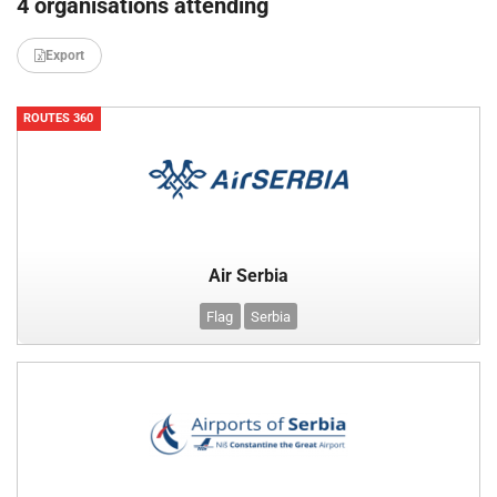
4 organisations attending
Export
ROUTES 360
Air Serbia
Flag
Serbia