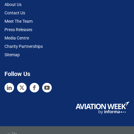
About Us
Contact Us
Meet The Team
Press Releases
Media Centre
Charity Partnerships
Sitemap
Follow Us