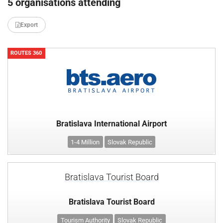
5 organisations attending
Export
ROUTES 360
Bratislava International Airport
1-4 Million
Slovak Republic
Bratislava Tourist Board
Bratislava Tourist Board
Tourism Authority
Slovak Republic