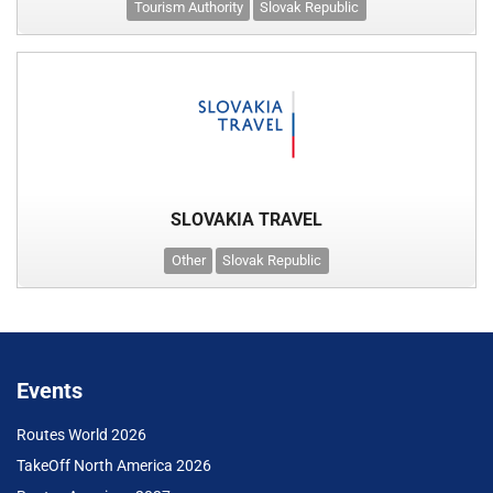
Tourism Authority
Slovak Republic
SLOVAKIA TRAVEL
Other
Slovak Republic
Events
Routes World 2026
TakeOff North America 2026