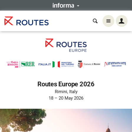
Routes Europe 2026
Rimini, Italy
18 – 20 May 2026