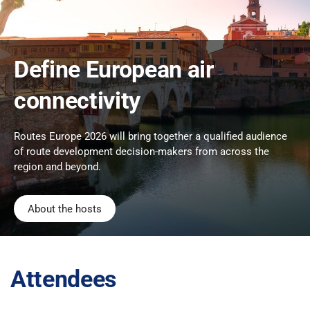
Define European air
connectivity
Routes Europe 2026 will bring together a qualified audience
of route development decision-makers from across the
region and beyond.
About the hosts
Attendees