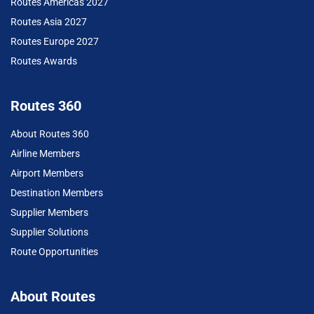
Routes Americas 2027
Routes Asia 2027
Routes Europe 2027
Routes Awards
Routes 360
About Routes 360
Airline Members
Airport Members
Destination Members
Supplier Members
Supplier Solutions
Route Opportunities
About Routes