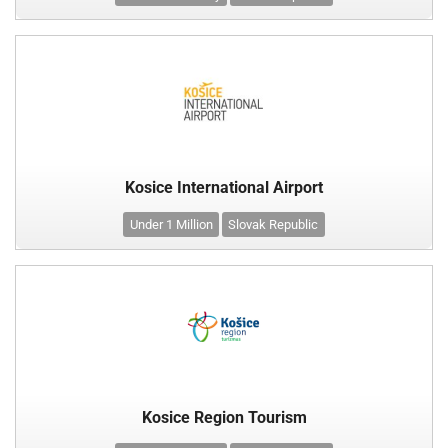
Kosice International Airport
Under 1 Million
Slovak Republic
Kosice Region Tourism