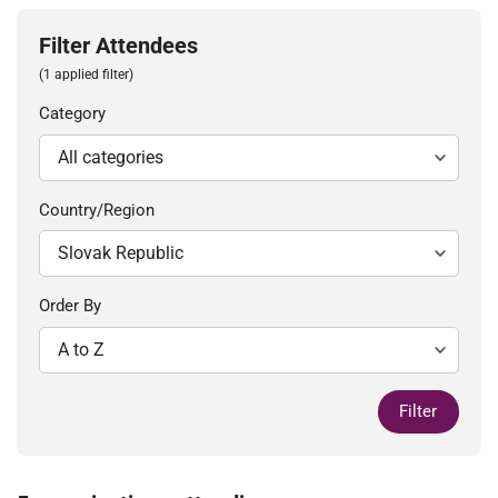
Filter Attendees
(1 applied filter)
Category
Country/Region
Order By
Filter