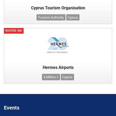
Cyprus Tourism Organisation
Tourism Authority
Cyprus
ROUTES 360
Hermes Airports
4 Million +
Cyprus
Events