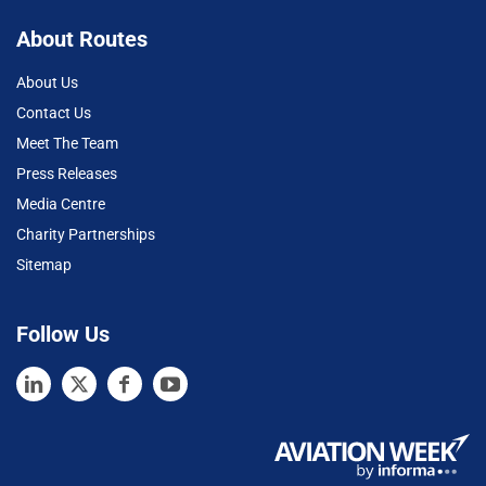
About Routes
About Us
Contact Us
Meet The Team
Press Releases
Media Centre
Charity Partnerships
Sitemap
Follow Us