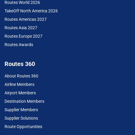
Routes World 2026
TakeOff North America 2026
Routes Americas 2027
Routes Asia 2027
Routes Europe 2027
Routes Awards
Routes 360
About Routes 360
Airline Members
Airport Members
Destination Members
Supplier Members
Supplier Solutions
Route Opportunities