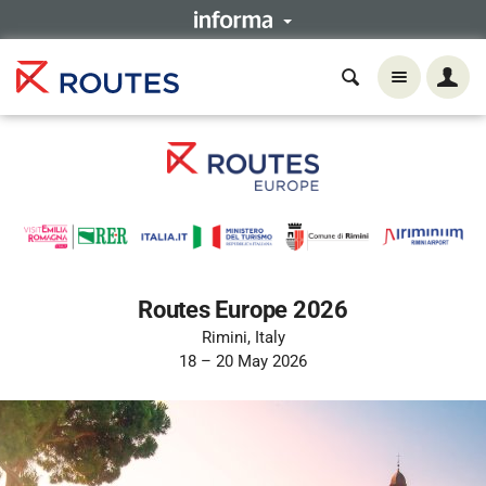
Routes Europe 2026
Rimini, Italy
18 – 20 May 2026