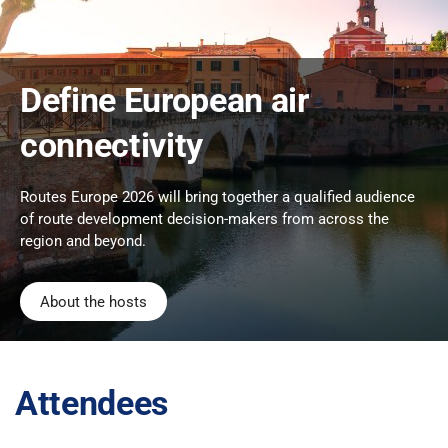
Define European air
connectivity
Routes Europe 2026 will bring together a qualified audience
of route development decision-makers from across the
region and beyond.
About the hosts
Attendees