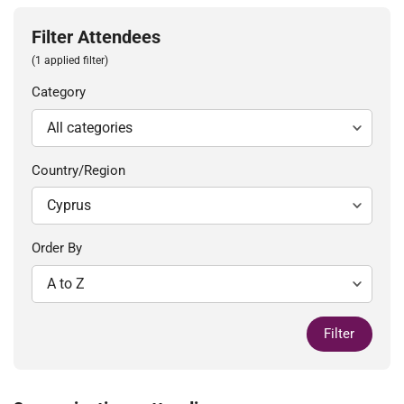
Filter Attendees
(1 applied filter)
Category
Country/Region
Order By
Filter