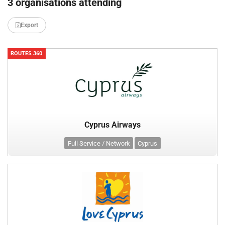
3 organisations attending
Export
ROUTES 360
Cyprus Airways
Full Service / Network
Cyprus