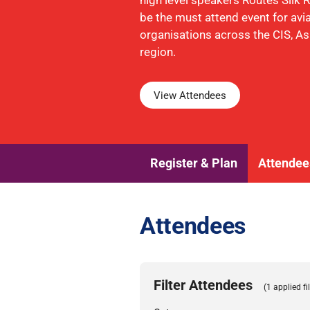
high level speakers Routes Silk
be the must attend event for avi
organisations across the CIS, A
region.
View Attendees
Register & Plan
Attendee
Attendees
Filter Attendees
(1 applied fil