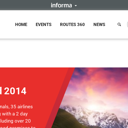
HOME
EVENTS
ROUTES 360
NEWS
d 2014
als, 35 airlines
 with a 2 day
luding over 20