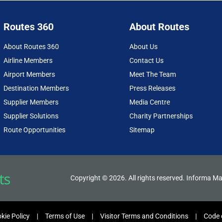
Routes 360
About Routes
About Routes 360
About Us
Airline Members
Contact Us
Airport Members
Meet The Team
Destination Members
Press Releases
Supplier Members
Media Centre
Supplier Solutions
Charity Partnerships
Route Opportunities
Sitemap
Copyright © 2026. All rights reserved. Informa Ma
kie Policy
Terms of Use
Visitor Terms and Conditions
Code 