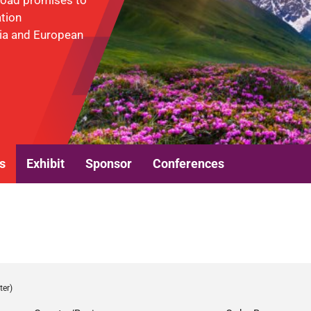
 Road promises to
ation
sia and European
s
Exhibit
Sponsor
Conferences
ter)