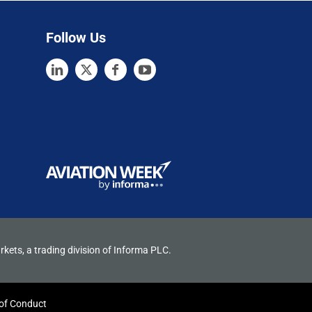
Follow Us
rkets, a trading division of Informa PLC.
of Conduct