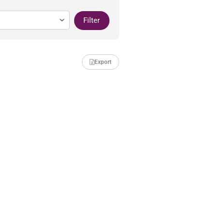
Filter
Export