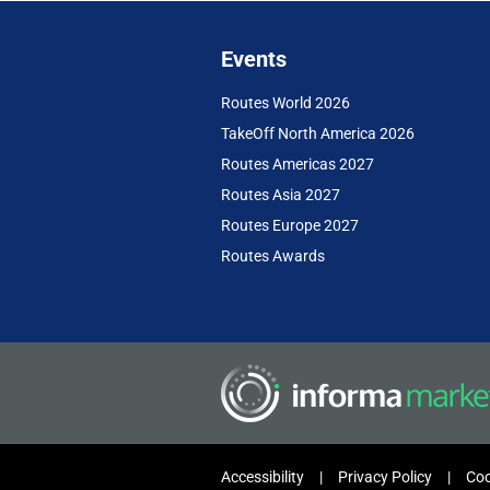
Events
Routes World 2026
TakeOff North America 2026
Routes Americas 2027
Routes Asia 2027
Routes Europe 2027
Routes Awards
Accessibility
Privacy Policy
Coo