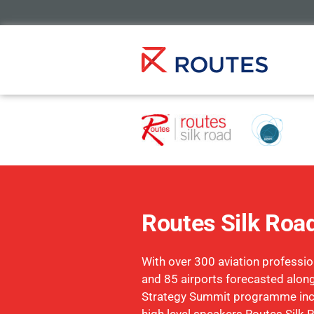
Routes Silk Roa
With over 300 aviation profession
and 85 airports forecasted along
Strategy Summit programme inc