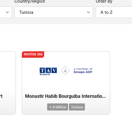
Country/Region
Order By
ROUTES 360
rt
Monastir Habib Bourguiba International Airport
1-4 Million
Tunisia