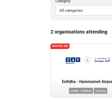
Category
2 organisations attending
ROUTES 360
Enfidha - Hammamet Airpo
Under 1 Million
Tunisia