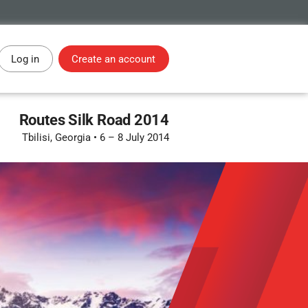
Log in
Create an account
Routes Silk Road 2014
Tbilisi, Georgia
•
6 – 8 July 2014