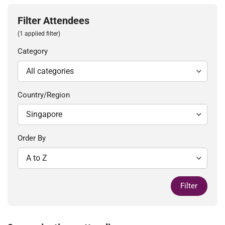
Filter Attendees
(1 applied filter)
Category
Country/Region
Order By
Filter