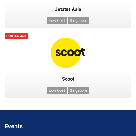
Jetstar Asia
Low Cost
Singapore
ROUTES 360
Scoot
Low Cost
Singapore
Events