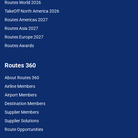
Routes World 2026
TakeOff North America 2026
Routes Americas 2027
Routes Asia 2027
Routes Europe 2027
Routes Awards
Routes 360
About Routes 360
Airline Members
Airport Members
Destination Members
Supplier Members
Supplier Solutions
Route Opportunities