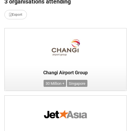
3 organisations attending
Export
Changi Airport Group
30 Million +
Singapore