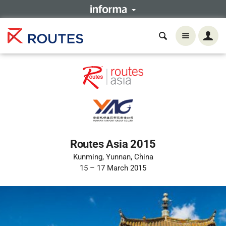
Routes Asia 2015
Kunming, Yunnan, China
15 – 17 March 2015