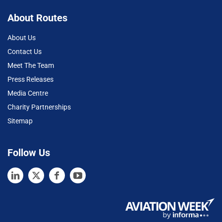
About Routes
About Us
Contact Us
Meet The Team
Press Releases
Media Centre
Charity Partnerships
Sitemap
Follow Us