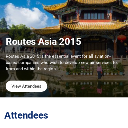
Routes Asia 2015
Routes Asia 2015 is the essential event for all aviation-
based companies who wish to develop new air services to,
from and within the region.
View Attendees
Attendees