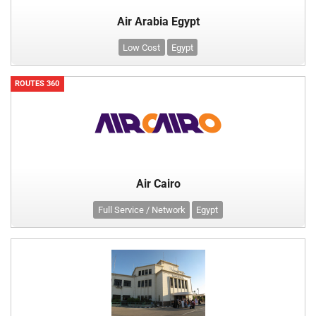
Air Arabia Egypt
Low Cost
Egypt
ROUTES 360
Air Cairo
Full Service / Network
Egypt