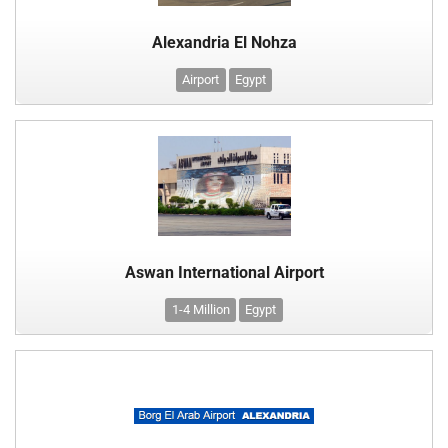
Alexandria El Nohza
Airport
Egypt
Aswan International Airport
1-4 Million
Egypt