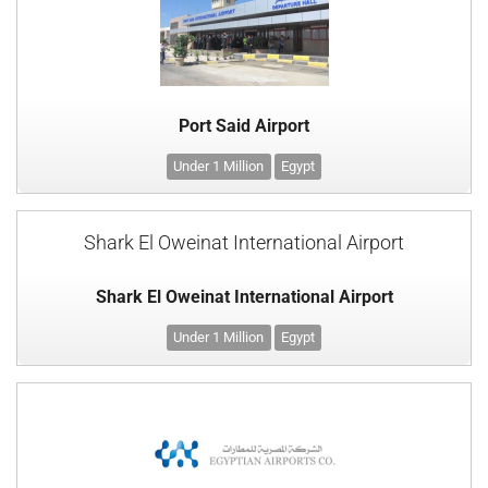
Port Said Airport
Under 1 Million
Egypt
Shark El Oweinat International Airport
Shark El Oweinat International Airport
Under 1 Million
Egypt