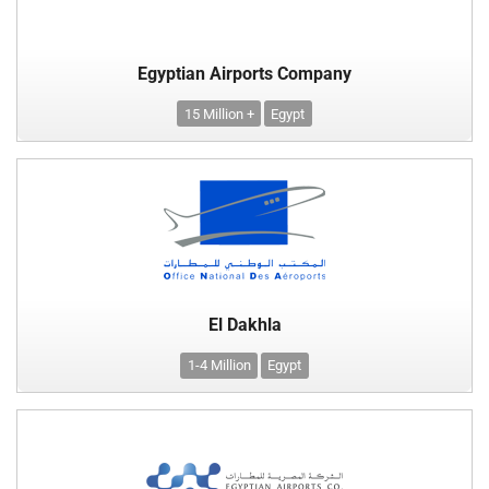
Egyptian Airports Company
15 Million +
Egypt
El Dakhla
1-4 Million
Egypt