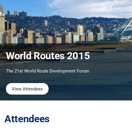
World Routes 2015
The 21st World Route Development Forum
View Attendees
Attendees