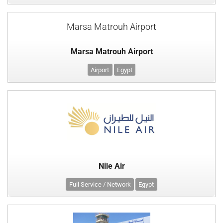
Marsa Matrouh Airport
Marsa Matrouh Airport
Airport
Egypt
Nile Air
Full Service / Network
Egypt