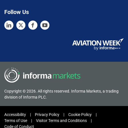
Follow Us
Copyright © 2026. All rights reserved. Informa Markets, a trading
division of Informa PLC.
Accessibility
Privacy Policy
Cookie Policy
Terms of Use
Visitor Terms and Conditions
Code of Conduct