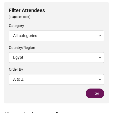
Filter Attendees
(1 applied filter)
Category
Country/Region
Order By
Filter