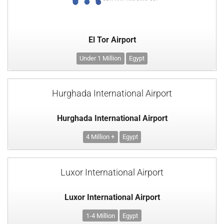
El Tor Airport
Under 1 Million
Egypt
Hurghada International Airport
Hurghada International Airport
4 Million +
Egypt
Luxor International Airport
Luxor International Airport
1-4 Million
Egypt