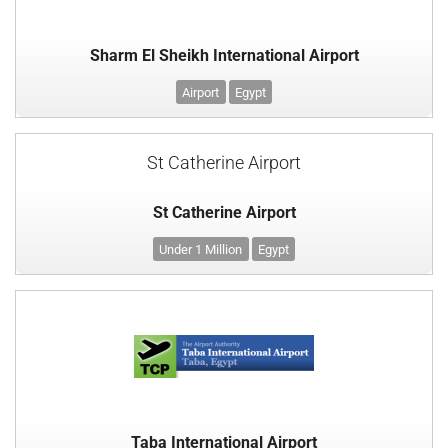
Sharm El Sheikh International Airport
Airport
Egypt
St Catherine Airport
St Catherine Airport
Under 1 Million
Egypt
Taba International Airport