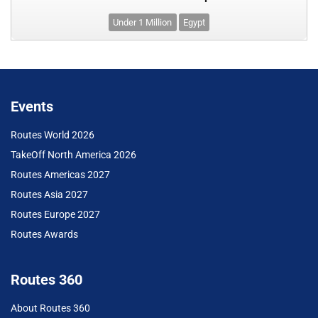
Under 1 Million
Egypt
Events
Routes World 2026
TakeOff North America 2026
Routes Americas 2027
Routes Asia 2027
Routes Europe 2027
Routes Awards
Routes 360
About Routes 360