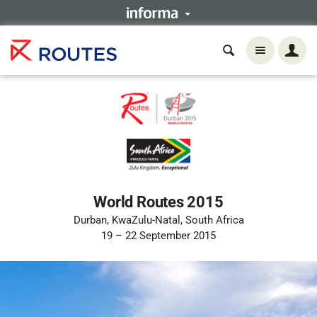
World Routes 2015
Durban, KwaZulu-Natal, South Africa
19 – 22 September 2015