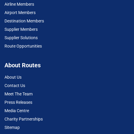
Airline Members
Airport Members
Destination Members
Supplier Members
Supplier Solutions
Route Opportunities
About Routes
About Us
Contact Us
Meet The Team
Press Releases
Media Centre
Charity Partnerships
Sitemap