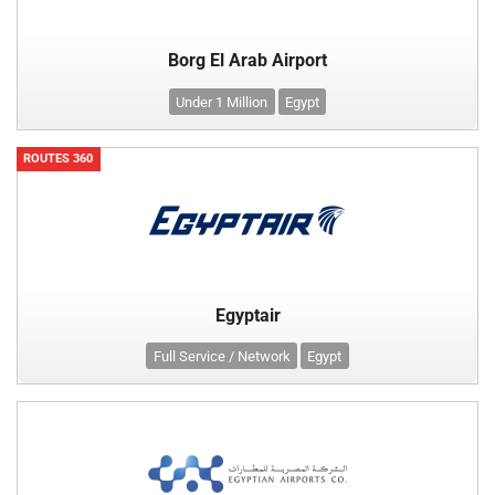
Borg El Arab Airport
Under 1 Million
Egypt
ROUTES 360
Egyptair
Full Service / Network
Egypt