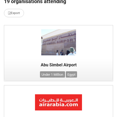
19 organisations attending
Export
Abu Simbel Airport
Under 1 Million
Egypt