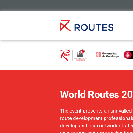
World Routes 2
The event presents an unrivalled
route development professionals
develop and plan network strate