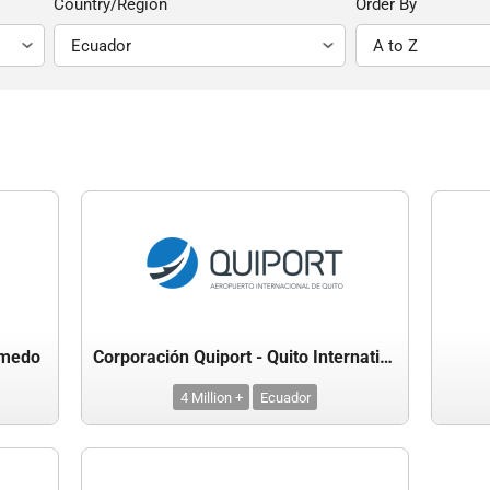
Country/Region
Order By
lmedo
Corporación Quiport - Quito International Airport
4 Million +
Ecuador