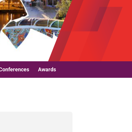
Conferences
Awards