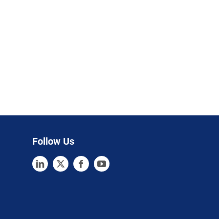
Follow Us