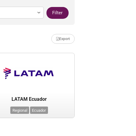
Filter
Export
LATAM Ecuador
Regional
Ecuador