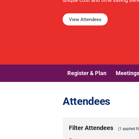
unique cost and time saving benef
View Attendees
Register & Plan
Meeting
Attendees
Filter Attendees
(1 applied fil