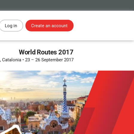
Log in
Create an account
World Routes 2017
, Catalonia
•
23 – 26 September 2017