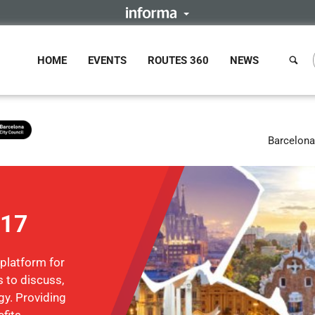
HOME
EVENTS
ROUTES 360
NEWS
Barcelona
017
 platform for
 to discuss,
gy. Providing