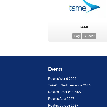
TAME
Flag
Ecuador
Events
Routes World 2026
TakeOff North America 2026
Routes Americas 2027
Routes Asia 2027
Routes Europe 2027