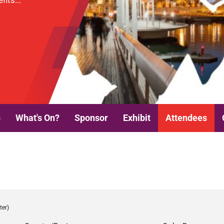
its...
s
What's On?
Sponsor
Exhibit
Attendees
ter)