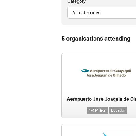
Category
5 organisations attending
Aeropuerto Jose Joaquin de O
1-4 Million
Ecuador