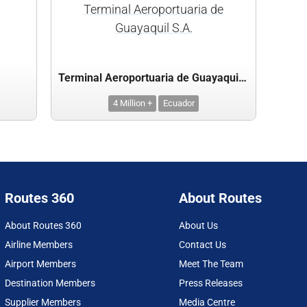
Terminal Aeroportuaria de
Guayaquil S.A.
Terminal Aeroportuaria de Guayaquil S.A.
4 Million +
Ecuador
Routes 360
About Routes
About Routes 360
About Us
Airline Members
Contact Us
Airport Members
Meet The Team
Destination Members
Press Releases
Supplier Members
Media Centre