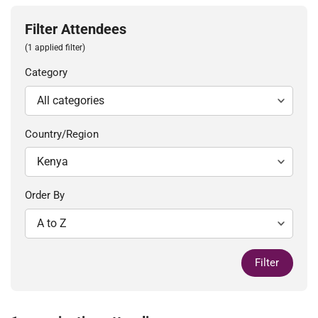
Filter Attendees
(1 applied filter)
Category
Country/Region
Order By
Filter