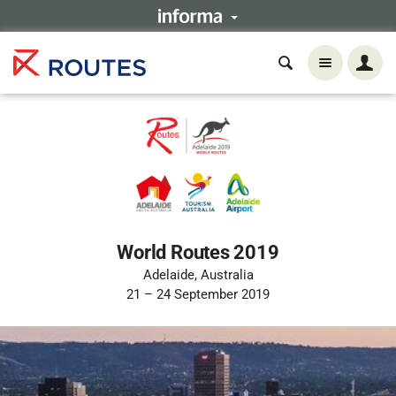
World Routes 2019
Adelaide, Australia
21 – 24 September 2019