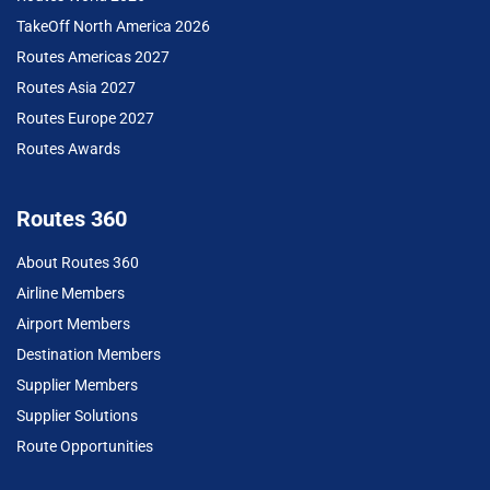
TakeOff North America 2026
Routes Americas 2027
Routes Asia 2027
Routes Europe 2027
Routes Awards
Routes 360
About Routes 360
Airline Members
Airport Members
Destination Members
Supplier Members
Supplier Solutions
Route Opportunities