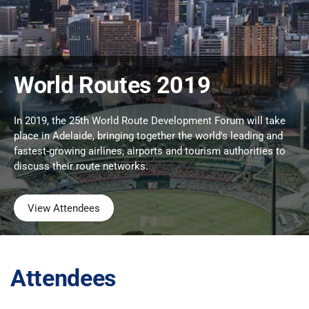
World Routes 2019
In 2019, the 25th World Route Development Forum will take
place in Adelaide, bringing together the world's leading and
fastest-growing airlines, airports and tourism authorities to
discuss their route networks.
View Attendees
Attendees