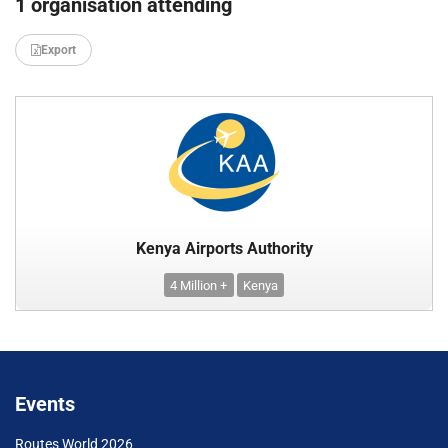
1 organisation attending
Export
Kenya Airports Authority
4 Million +
Kenya
Events
Routes World 2026