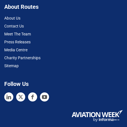
About Routes
About Us
Contact Us
Meet The Team
Press Releases
Media Centre
Charity Partnerships
Sitemap
Follow Us