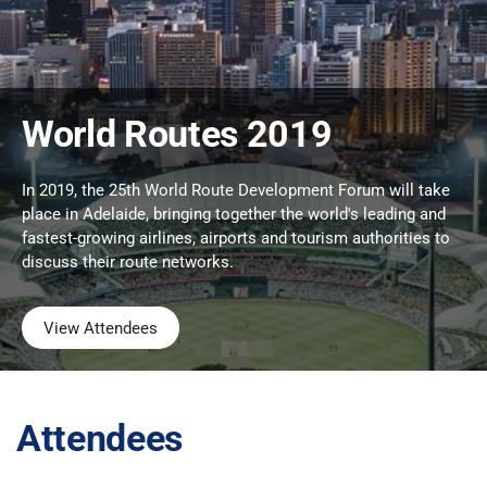
World Routes 2019
In 2019, the 25th World Route Development Forum will take
place in Adelaide, bringing together the world's leading and
fastest-growing airlines, airports and tourism authorities to
discuss their route networks.
View Attendees
Attendees