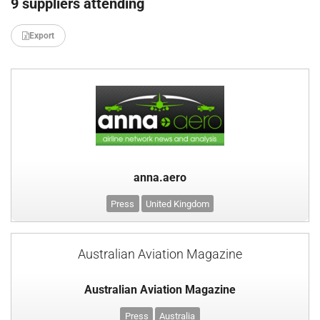
9 suppliers attending
Export
anna.aero
Press
United Kingdom
Australian Aviation Magazine
Australian Aviation Magazine
Press
Australia