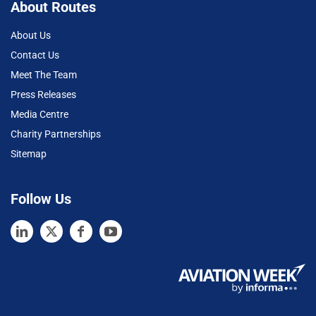
About Routes
About Us
Contact Us
Meet The Team
Press Releases
Media Centre
Charity Partnerships
Sitemap
Follow Us