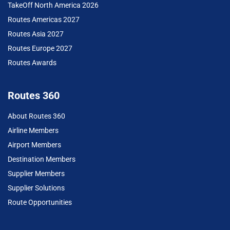
TakeOff North America 2026
Routes Americas 2027
Routes Asia 2027
Routes Europe 2027
Routes Awards
Routes 360
About Routes 360
Airline Members
Airport Members
Destination Members
Supplier Members
Supplier Solutions
Route Opportunities