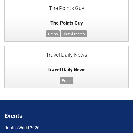
The Points Guy
The Points Guy
Press
United States
Travel Daily News
Travel Daily News
Press
Events
Routes World 2026