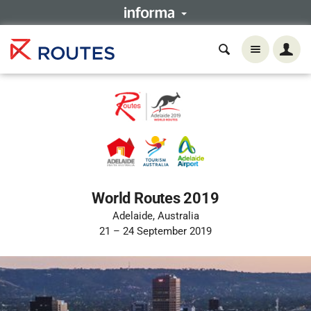
World Routes 2019
Adelaide, Australia
21 – 24 September 2019