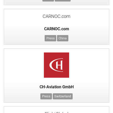
CARNOC.com
CARNOC.com
Press
China
CH-Aviation GmbH
Press
Switzerland