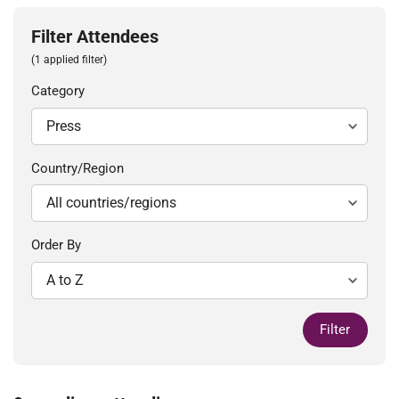
Filter Attendees
(1 applied filter)
Category
Country/Region
Order By
Filter