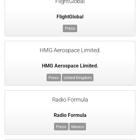
FlightGlobal
FlightGlobal
Press
HMG Aerospace Limited.
HMG Aerospace Limited.
Press
United Kingdom
Radio Formula
Radio Formula
Press
Mexico