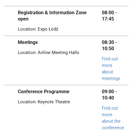
Registration & Information Zone
08:00 -
open
17:45
Location: Expo Łódź
Meetings
08:30 -
10:50
Location: Airline Meeting Halls
Find out
more
about
meetings
Conference Programme
09:00 -
10:40
Location: Keynote Theatre
Find out
more
about the
conference