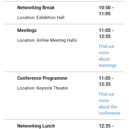
Networking Break
10:50 -
11:05
Location: Exhibition Hall
Meetings
11:05 -
12:55
Location: Airline Meeting Halls
Find out
more
about
meetings
Conference Programme
11:05 -
12:35
Location: Keynote Theatre
Find out
more
about the
conference
Networking Lunch
12:35 -