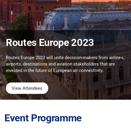
Routes Europe 2023
Routes Europe 2023 will unite decision-makers from airlines,
airports, destinations and aviation stakeholders that are
invested in the future of European air connectivity.
View Attendees
Event Programme