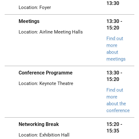
13:30
Location: Foyer
Meetings
13:30 -
15:20
Location: Airline Meeting Halls
Find out
more
about
meetings
Conference Programme
13:30 -
15:20
Location: Keynote Theatre
Find out
more
about the
conference
Networking Break
15:20 -
15:35
Location: Exhibition Hall