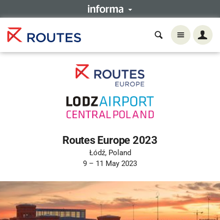
Routes Europe 2023
Łódź, Poland
9 – 11 May 2023