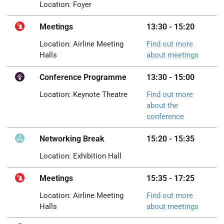
Location: Foyer
Meetings
13:30 - 15:20
Location: Airline Meeting
Find out more
Halls
about meetings
Conference Programme
13:30 - 15:00
Location: Keynote Theatre
Find out more
about the
conference
Networking Break
15:20 - 15:35
Location: Exhibition Hall
Meetings
15:35 - 17:25
Location: Airline Meeting
Find out more
Halls
about meetings