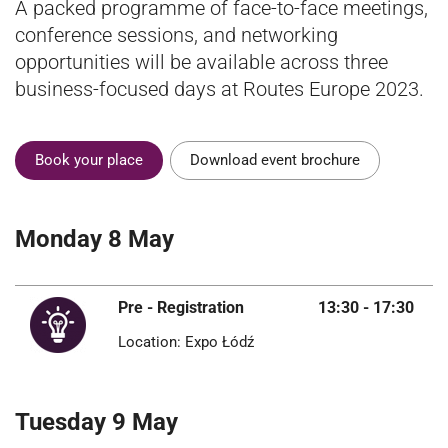
A packed programme of face-to-face meetings,
conference sessions, and networking
opportunities will be available across three
business-focused days at Routes Europe 2023.
Book your place
Download event brochure
Monday 8 May
Pre - Registration
13:30 - 17:30
Location: Expo Łódź
Tuesday 9 May