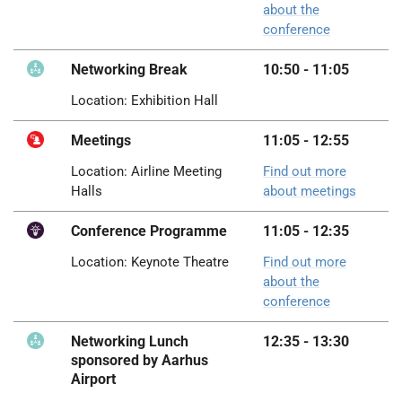
about the
conference
Networking Break
10:50 - 11:05
Location: Exhibition Hall
Meetings
11:05 - 12:55
Location: Airline Meeting
Find out more
Halls
about meetings
Conference Programme
11:05 - 12:35
Location: Keynote Theatre
Find out more
about the
conference
Networking Lunch
12:35 - 13:30
sponsored by Aarhus
Airport