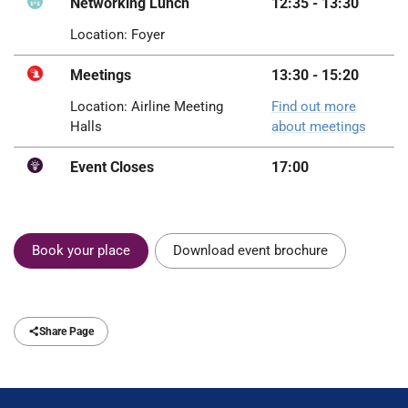
Networking Lunch
12:35 - 13:30
Location: Foyer
Meetings
13:30 - 15:20
Location: Airline Meeting
Find out more
Halls
about meetings
Event Closes
17:00
Book your place
Download event brochure
Share Page