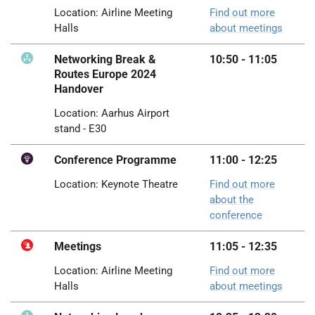
Location: Airline Meeting
Find out more
Halls
about meetings
Networking Break &
10:50 - 11:05
Routes Europe 2024
Handover
Location: Aarhus Airport
stand - E30
Conference Programme
11:00
-
12:25
Location: Keynote Theatre
Find out more
about the
conference
Meetings
11:05 - 12:35
Location: Airline Meeting
Find out more
Halls
about meetings