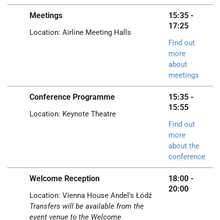
Meetings
15:35 -
17:25
Location: Airline Meeting Halls
Find out
more
about
meetings
Conference Programme
15:35 -
15:55
Location: Keynote Theatre
Find out
more
about the
conference
Welcome Reception
18:00 -
20:00
Location:
Vienna House
Andel's Łódź
Transfers will be available from the
event venue to the Welcome