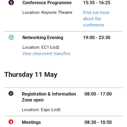
Conference Programme
15:35 - 16:25
Location: Keynote Theatre
Find out more
about the
conference
Networking Evening
19:00 - 23:30
Location: EC1 Łódź
View intra-event transfers
Thursday 11 May
Registration & Information
08:00 - 17:00
Zone open
Location: Expo Łódź
Meetings
08:30 - 10:50