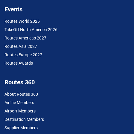
Events
Routes World 2026
TakeOff North America 2026
Routes Americas 2027
Routes Asia 2027
Routes Europe 2027
Routes Awards
Routes 360
About Routes 360
Airline Members
Airport Members
Destination Members
Supplier Members