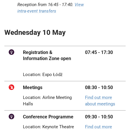
Reception from 16:45 -
17:40
.
View
intra-event transfers
Wednesday 10 May
Registration &
07:45 - 17:30
Information Zone open
Location: Expo Łódź
Meetings
08:30 - 10:50
Location: Airline Meeting
Find out more
Halls
about meetings
Conference Programme
09:30 - 10:50
Location: Keynote Theatre
Find out more