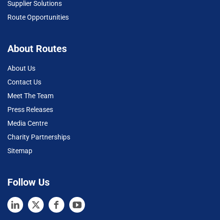
Supplier Solutions
Route Opportunities
About Routes
About Us
Contact Us
Meet The Team
Press Releases
Media Centre
Charity Partnerships
Sitemap
Follow Us