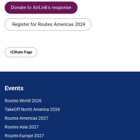
Donate to AirLink's response
Register for Routes Americas 2024
Share Page
Events
Routes World 2026
TakeOff North America 2026
Routes Americas 2027
Routes Asia 2027
Routes Europe 2027