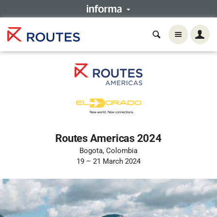
Routes Americas 2024
Bogota, Colombia
19 – 21 March 2024