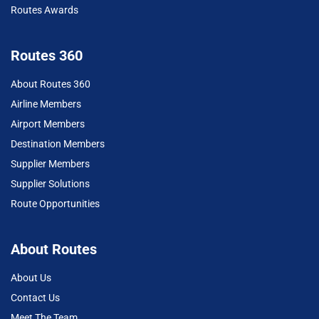
Routes Awards
Routes 360
About Routes 360
Airline Members
Airport Members
Destination Members
Supplier Members
Supplier Solutions
Route Opportunities
About Routes
About Us
Contact Us
Meet The Team