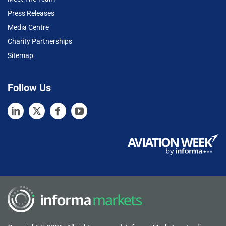
Press Releases
Media Centre
Charity Partnerships
Sitemap
Follow Us