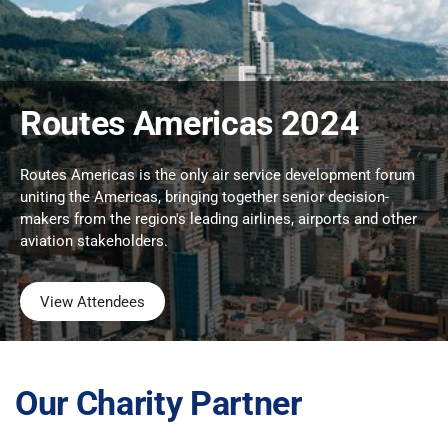
Routes Americas 2024
Routes Americas is the only air service development forum
uniting the Americas, bringing together senior decision-
makers from the region's leading airlines, airports and other
aviation stakeholders.
View Attendees
Our Charity Partner