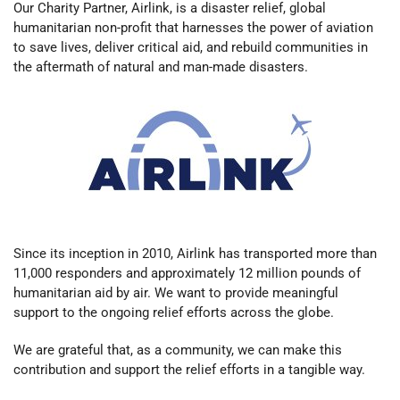
Our Charity Partner, Airlink, is a disaster relief, global
humanitarian non-profit that harnesses the power of aviation
to save lives, deliver critical aid, and rebuild communities in
the aftermath of natural and man-made disasters.
Since its inception in 2010, Airlink has transported more than
11,000 responders and approximately 12 million pounds of
humanitarian aid by air.
We want to provide meaningful
support to the ongoing relief efforts across the globe.
We are grateful that, as a community, we can make this
contribution and support the relief efforts in a tangible way.