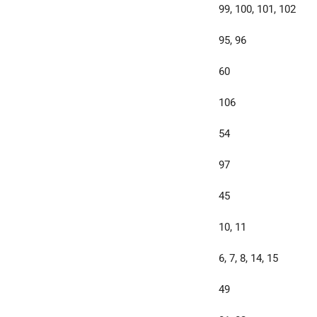
99, 100, 101, 102
95, 96
60
106
54
97
45
10, 11
6, 7, 8, 14, 15
49