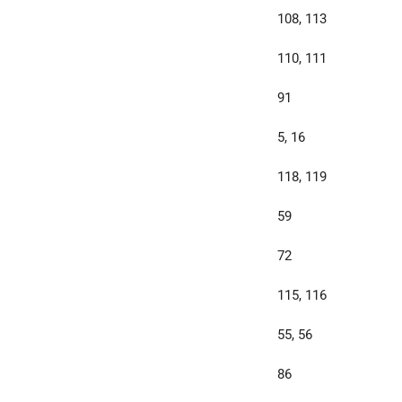
108, 113
110, 111
91
5, 16
118, 119
59
72
115, 116
55, 56
86