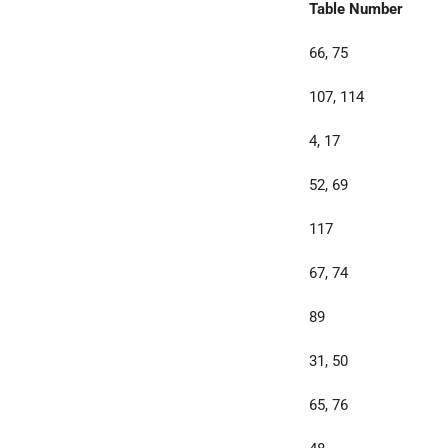
Table Number
66, 75
107, 114
4, 17
52, 69
117
67, 74
89
31, 50
65, 76