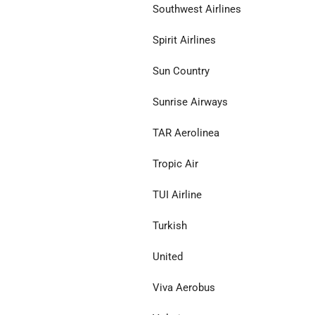
Southwest Airlines
Spirit Airlines
Sun Country
Sunrise Airways
TAR Aerolinea
Tropic Air
TUI Airline
Turkish
United
Viva Aerobus