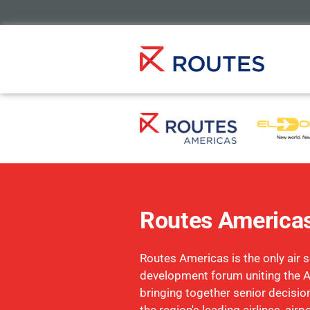
Routes America
Routes Americas is the only air s
development forum uniting the 
bringing together senior decisi