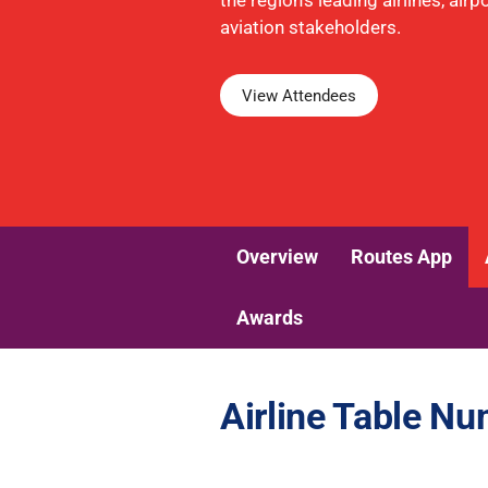
the region's leading airlines, air
aviation stakeholders.
View Attendees
Overview
Routes App
Awards
Airline Table N