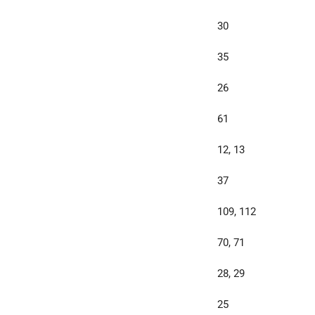
30
35
26
61
12, 13
37
109, 112
70, 71
28, 29
25