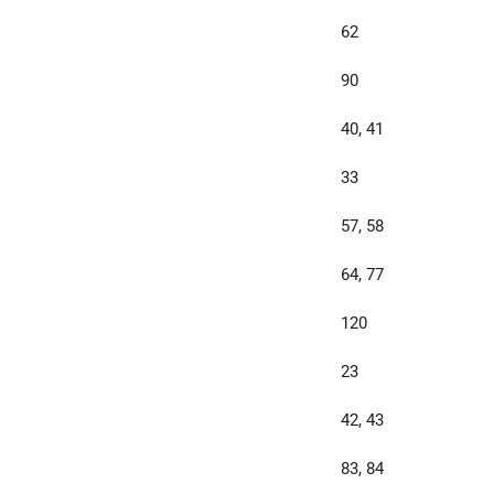
62
90
40, 41
33
57, 58
64, 77
120
23
42, 43
83, 84