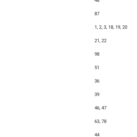
48
87
1, 2, 3, 18, 19, 20
21, 22
98
51
36
39
46, 47
63, 78
44