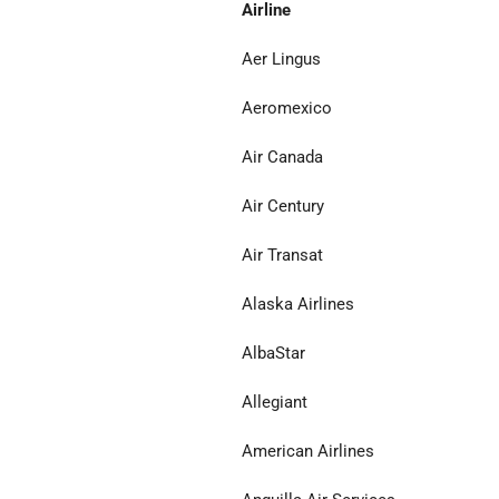
Airline
Aer Lingus
Aeromexico
Air Canada
Air Century
Air Transat
Alaska Airlines
AlbaStar
Allegiant
American Airlines