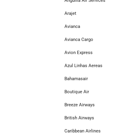
Anguilla Air Services
Arajet
Avianca
Avianca Cargo
Avion Express
Azul Linhas Aereas
Bahamasair
Boutique Air
Breeze Airways
British Airways
Caribbean Airlines