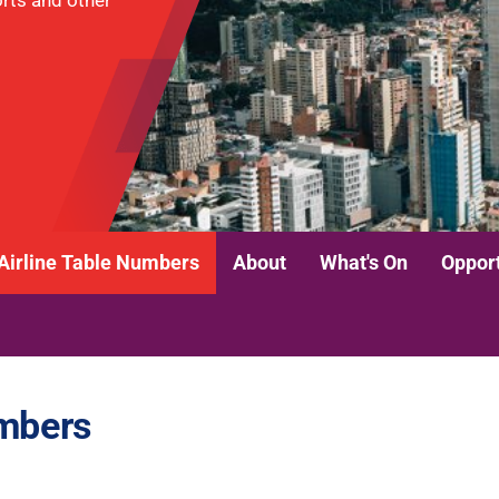
ports and other
Airline Table Numbers
About
What's On
Opport
umbers