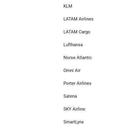
KLM
LATAM Airlines
LATAM Cargo
Lufthansa
Norse Atlantic
Omni Air
Porter Airlines
Satena
SKY Airline
SmartLynx