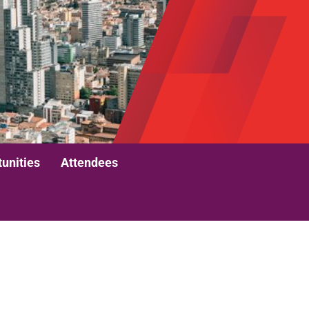
unities
Attendees