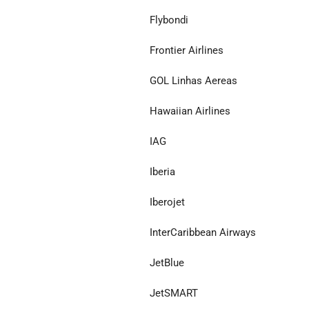
Flybondi
Frontier Airlines
GOL Linhas Aereas
Hawaiian Airlines
IAG
Iberia
Iberojet
InterCaribbean Airways
JetBlue
JetSMART