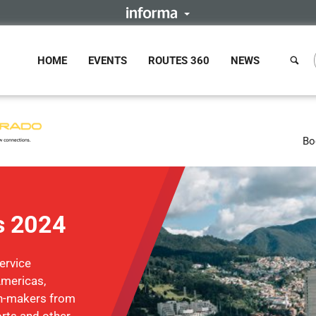
HOME
EVENTS
ROUTES 360
NEWS
Bo
s 2024
ervice
Americas,
on-makers from