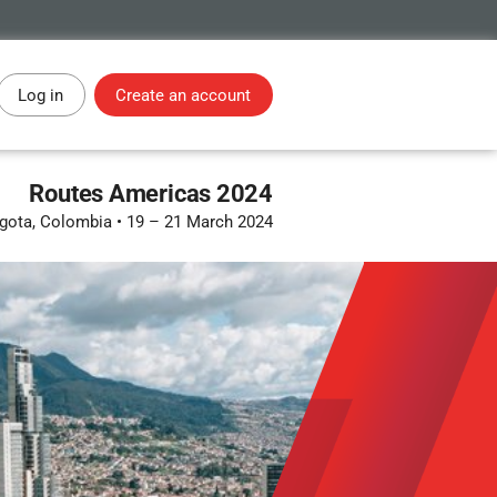
Log in
Create an account
Routes Americas 2024
gota, Colombia
•
19 – 21 March 2024