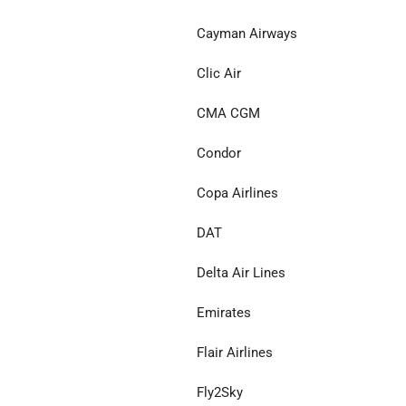
Cayman Airways
Clic Air
CMA CGM
Condor
Copa Airlines
DAT
Delta Air Lines
Emirates
Flair Airlines
Fly2Sky