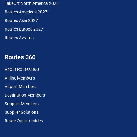
TakeOff North America 2026
Routes Americas 2027
Routes Asia 2027
Routes Europe 2027
Routes Awards
Routes 360
About Routes 360
Airline Members
Airport Members
Destination Members
Supplier Members
Supplier Solutions
Route Opportunities