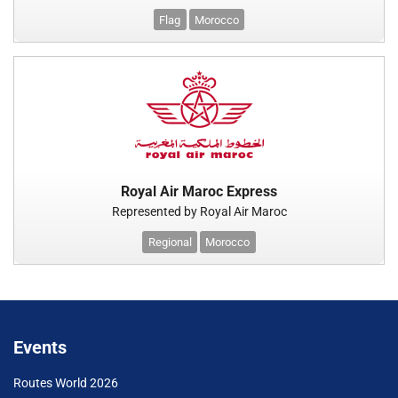
Flag
Morocco
Royal Air Maroc Express
Represented by Royal Air Maroc
Regional
Morocco
Events
Routes World 2026