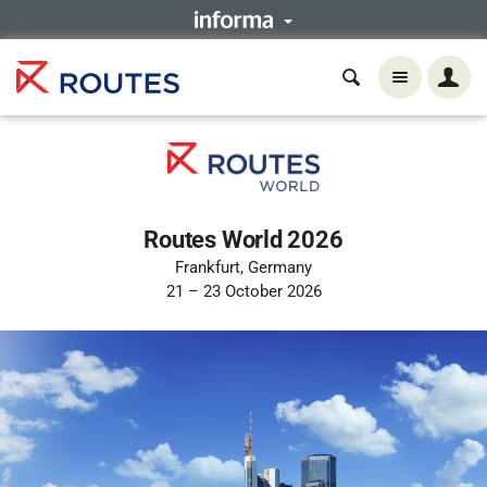
Routes World 2026
Frankfurt, Germany
21 – 23 October 2026