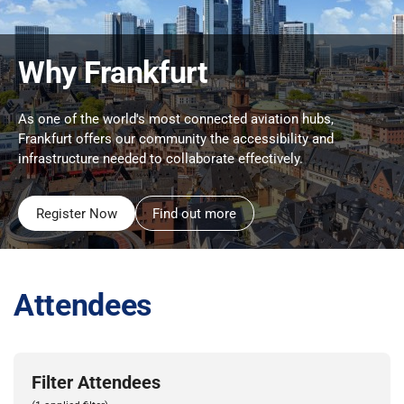
Why Frankfurt
As one of the world's most connected aviation hubs,
Frankfurt offers our community the accessibility and
infrastructure needed to collaborate effectively.
Register Now
Find out more
Attendees
Filter Attendees