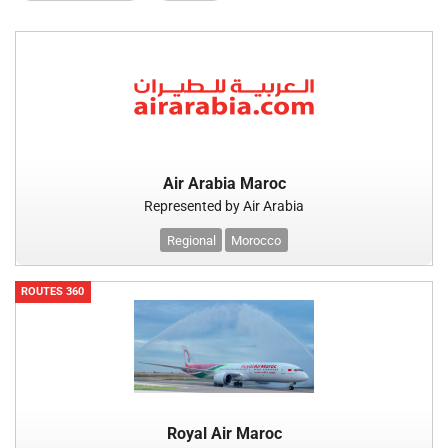
Air Arabia Maroc
Represented by Air Arabia
Regional
Morocco
ROUTES 360
Royal Air Maroc