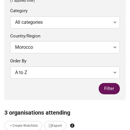
(1 applied filter)
Category
Country/Region
Order By
Filter
3 organisations attending
Create Watchlist
Export