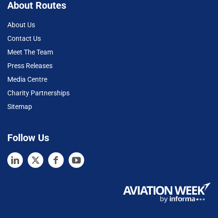
About Routes
About Us
Contact Us
Meet The Team
Press Releases
Media Centre
Charity Partnerships
Sitemap
Follow Us