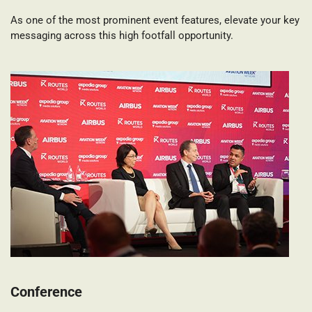
As one of the most prominent event features, elevate your key
messaging across this high footfall opportunity.
Conference