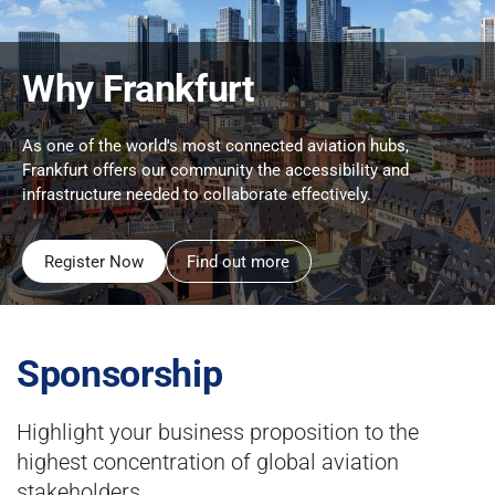
Why Frankfurt
As one of the world's most connected aviation hubs,
Frankfurt offers our community the accessibility and
infrastructure needed to collaborate effectively.
Register Now
Find out more
Sponsorship
Highlight your business proposition to the
highest concentration of global aviation
stakeholders.