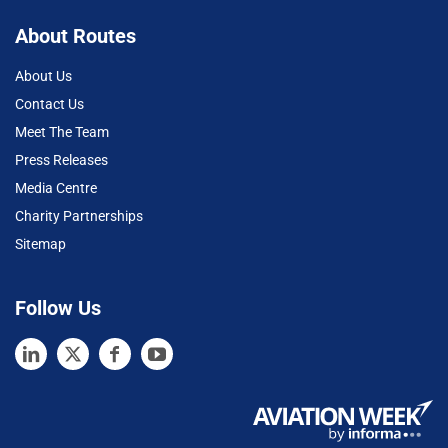
About Routes
About Us
Contact Us
Meet The Team
Press Releases
Media Centre
Charity Partnerships
Sitemap
Follow Us