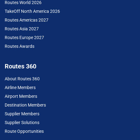
Routes World 2026
TakeOff North America 2026
Routes Americas 2027
Routes Asia 2027
Routes Europe 2027
Routes Awards
Routes 360
About Routes 360
Airline Members
Airport Members
Destination Members
Supplier Members
Supplier Solutions
Route Opportunities