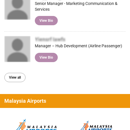
Senior Manager - Marketing Communication &
Services
View Bio
Yiensrf Iawfs
Manager – Hub Development (Airline Passenger)
View Bio
View all
Malaysia Airports