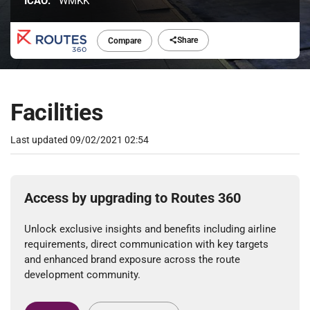
ICAO:
WMKK
Share
Compare
Facilities
Last updated
09/02/2021 02:54
Access by upgrading to Routes 360
Unlock exclusive insights and benefits including airline
requirements, direct communication with key targets
and enhanced brand exposure across the route
development community.