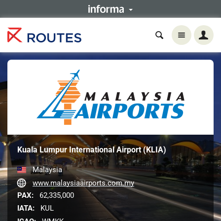
Kuala Lumpur International Airport (KLIA)
Malaysia
www.malaysiaairports.com.my
PAX:
62,335,000
IATA:
KUL