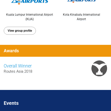
Kuala Lumpur International Airport
Kota Kinabalu International
(KLIA)
Airport
View group profile
Awards
Overall Winner
Routes Asia 2018
Events