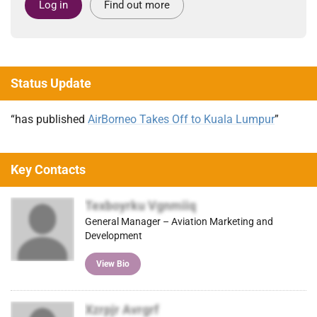
Log in
Find out more
Status Update
“has published
AirBorneo Takes Off to Kuala Lumpur
”
Key Contacts
Texboyrku Vgnmiiq
General Manager – Aviation Marketing and
Development
View Bio
Xzrpjr Avrgrf