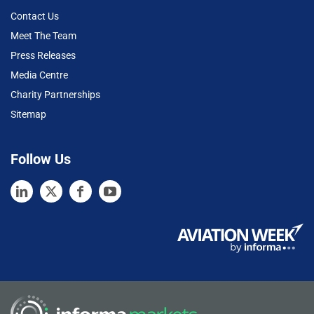
Contact Us
Meet The Team
Press Releases
Media Centre
Charity Partnerships
Sitemap
Follow Us