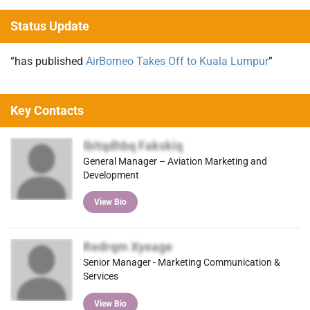
Status Update
“has published
AirBorneo Takes Off to Kuala Lumpur
”
Key Contacts
Ibitqdhbq Fakskiq
General Manager – Aviation Marketing and
Development
View Bio
Redrqm Xyeage
Senior Manager - Marketing Communication &
Services
View Bio