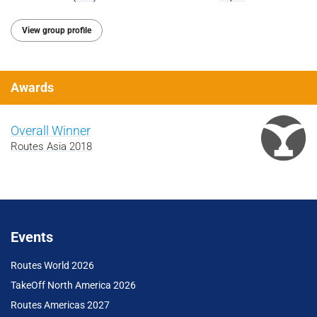
View group profile
Awards
Overall Winner
Routes Asia 2018
Events
Routes World 2026
TakeOff North America 2026
Routes Americas 2027