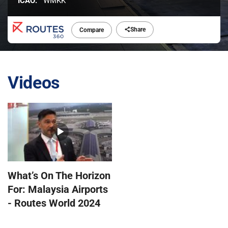
ICAO:
WMKK
Share
Compare
Videos
What’s On The Horizon
For: Malaysia Airports
- Routes World 2024