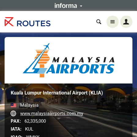
Kuala Lumpur International Airport (KLIA)
Malaysia
www.malaysiaairports.com.my
PAX:
62,335,000
IATA:
KUL