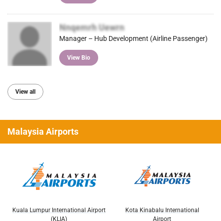
Nnqemrh Uewrn
Manager – Hub Development (Airline Passenger)
View Bio
View all
Malaysia Airports
Kuala Lumpur International Airport
Kota Kinabalu International
(KLIA)
Airport