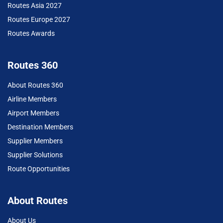
Routes Asia 2027
Routes Europe 2027
Routes Awards
Routes 360
About Routes 360
Airline Members
Airport Members
Destination Members
Supplier Members
Supplier Solutions
Route Opportunities
About Routes
About Us