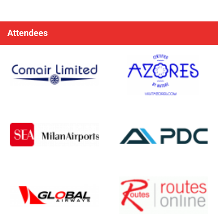
Attendees