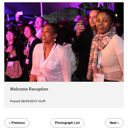
Welcome Reception
Posted
28/09/2015 16:09
« Previous
Photograph List
Next »