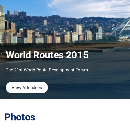
World Routes 2015
The 21st World Route Development Forum
View Attendees
Photos