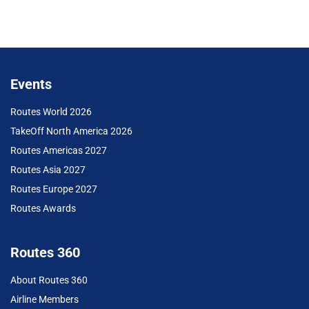
Events
Routes World 2026
TakeOff North America 2026
Routes Americas 2027
Routes Asia 2027
Routes Europe 2027
Routes Awards
Routes 360
About Routes 360
Airline Members