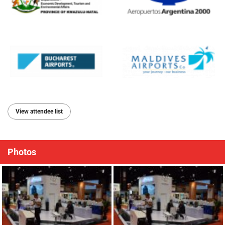
View attendee list
Photos