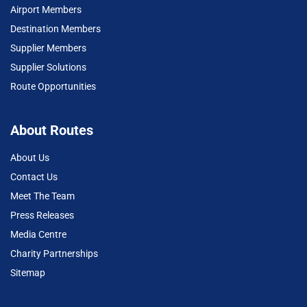
Airport Members
Destination Members
Supplier Members
Supplier Solutions
Route Opportunities
About Routes
About Us
Contact Us
Meet The Team
Press Releases
Media Centre
Charity Partnerships
Sitemap