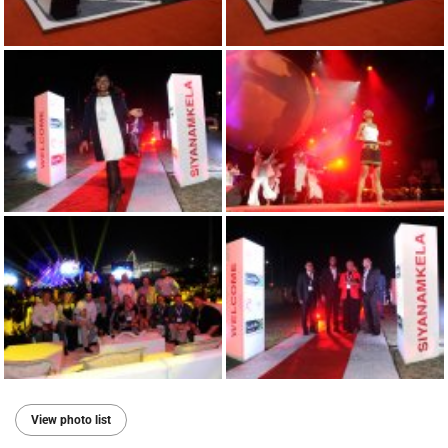
View photo list