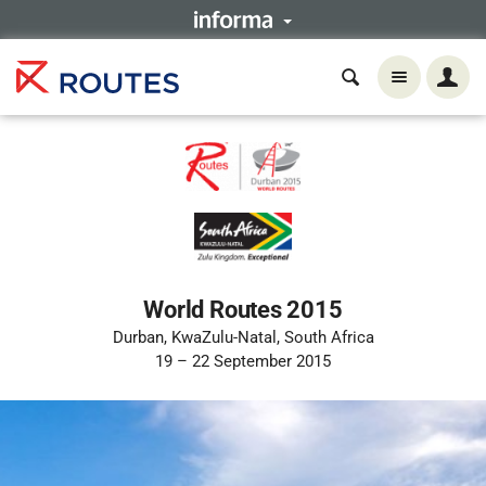
World Routes 2015
Durban, KwaZulu-Natal, South Africa
19 – 22 September 2015