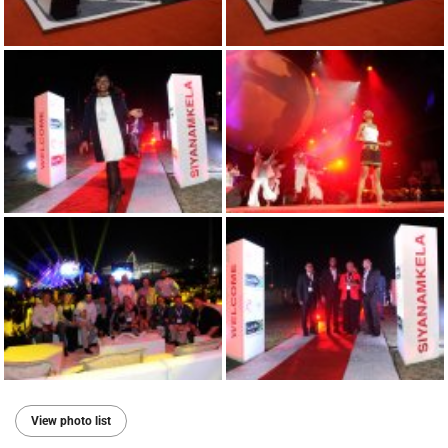
View photo list