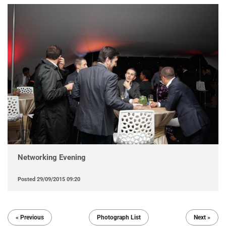
Networking Evening
Posted
29/09/2015 09:20
« Previous
Photograph List
Next »