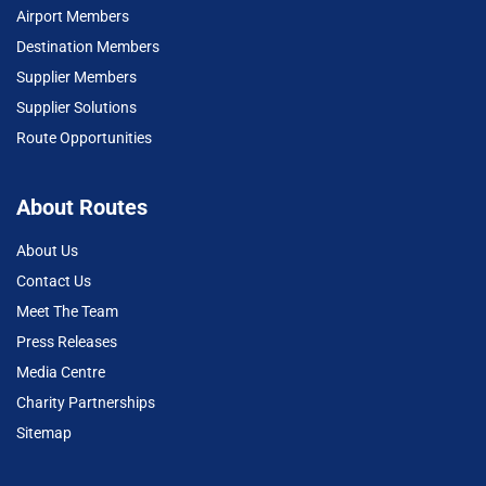
Airport Members
Destination Members
Supplier Members
Supplier Solutions
Route Opportunities
About Routes
About Us
Contact Us
Meet The Team
Press Releases
Media Centre
Charity Partnerships
Sitemap