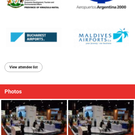
View attendee list
Photos