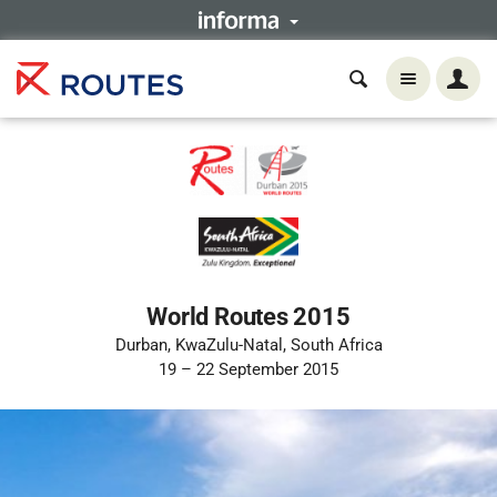
World Routes 2015
Durban, KwaZulu-Natal, South Africa
19 – 22 September 2015