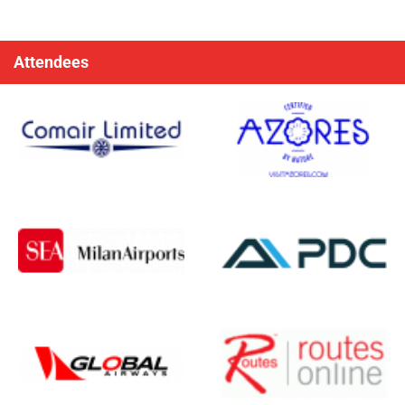
Attendees