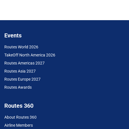
Events
Routes World 2026
TakeOff North America 2026
Routes Americas 2027
Routes Asia 2027
Routes Europe 2027
Routes Awards
Routes 360
About Routes 360
Airline Members