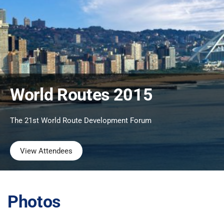
World Routes 2015
The 21st World Route Development Forum
View Attendees
Photos