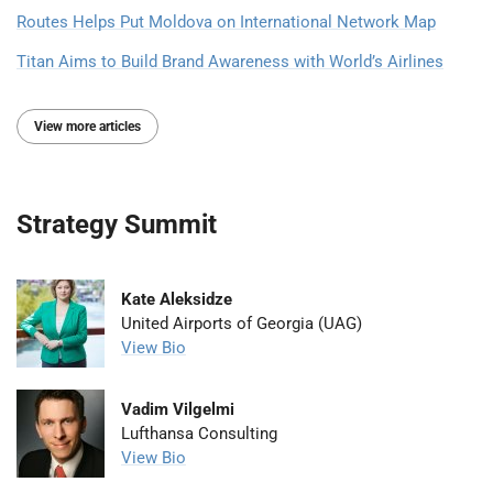
Routes Helps Put Moldova on International Network Map
Titan Aims to Build Brand Awareness with World’s Airlines
View more articles
Strategy Summit
Kate Aleksidze
United Airports of Georgia (UAG)
View Bio
Vadim Vilgelmi
Lufthansa Consulting
View Bio