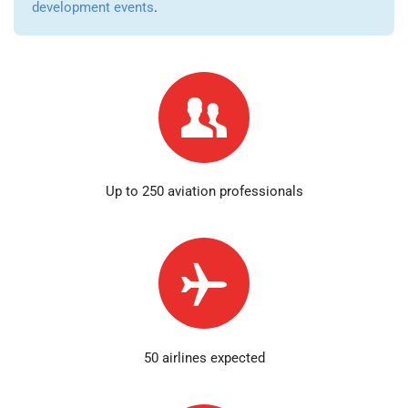
development events
.
Up to 250 aviation professionals
50 airlines expected