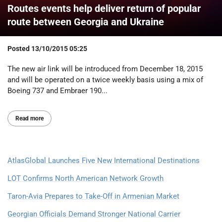
Routes events help deliver return of popular
route between Georgia and Ukraine
Posted
13/10/2015 05:25
The new air link will be introduced from December 18, 2015
and will be operated on a twice weekly basis using a mix of
Boeing 737 and Embraer 190...
Read more
AtlasGlobal Launches Five New International Destinations
LOT Confirms North American Network Growth
Taron-Avia Prepares to Take-Off in Armenian Market
Georgian Officials Demand Stronger National Carrier