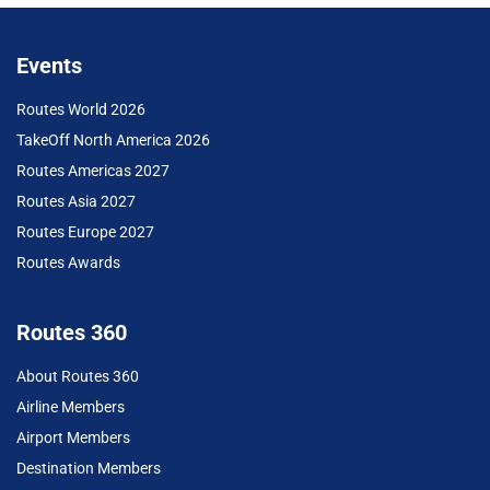
Events
Routes World 2026
TakeOff North America 2026
Routes Americas 2027
Routes Asia 2027
Routes Europe 2027
Routes Awards
Routes 360
About Routes 360
Airline Members
Airport Members
Destination Members