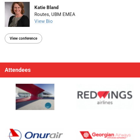
Katie Bland
Routes, UBM EMEA
View Bio
View conference
Attendees