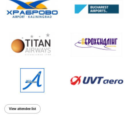
View attendee list