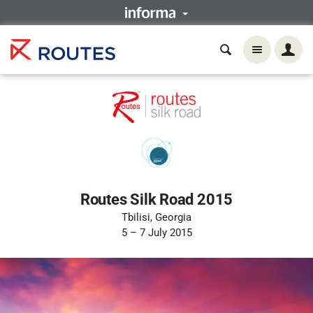
Routes Silk Road 2015
Tbilisi, Georgia
5 – 7 July 2015