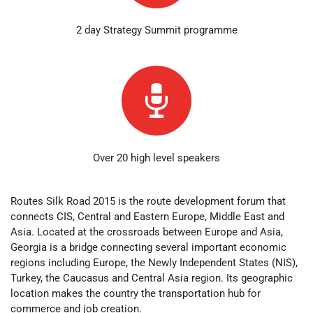
2 day Strategy Summit programme
Over 20 high level speakers
Routes Silk Road 2015 is the route development forum that
connects CIS, Central and Eastern Europe, Middle East and
Asia. Located at the crossroads between Europe and Asia,
Georgia is a bridge connecting several important economic
regions including Europe, the Newly Independent States (NIS),
Turkey, the Caucasus and Central Asia region. Its geographic
location makes the country the transportation hub for
commerce and job creation.