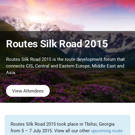
Routes Silk Road 2015
Routes Silk Road 2015 is the route development forum that
connects CIS, Central and Eastern Europe, Middle East and
Asia.
View Attendees
Routes Silk Road 2015 took place in Tbilisi, Georgia
from 5 – 7 July 2015. View all our other
upcoming route