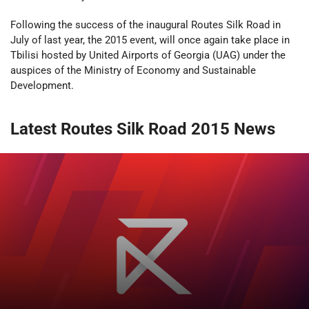
Following the success of the inaugural Routes Silk Road in
July of last year, the 2015 event, will once again take place in
Tbilisi hosted by United Airports of Georgia (UAG) under the
auspices of the Ministry of Economy and Sustainable
Development.
Latest Routes Silk Road 2015 News