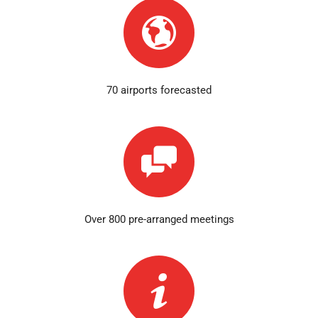
70 airports forecasted
Over 800 pre-arranged meetings