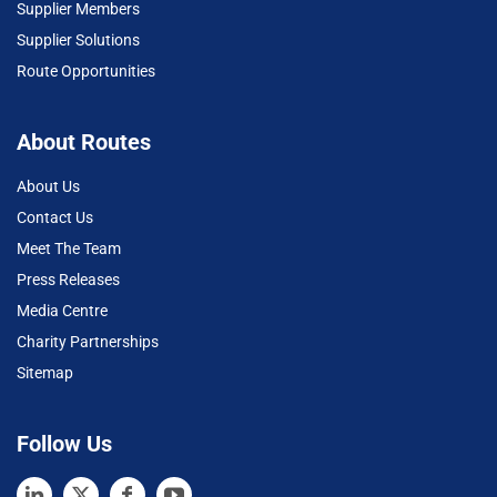
Supplier Members
Supplier Solutions
Route Opportunities
About Routes
About Us
Contact Us
Meet The Team
Press Releases
Media Centre
Charity Partnerships
Sitemap
Follow Us