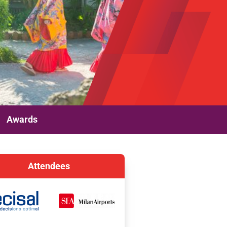
Awards
Attendees