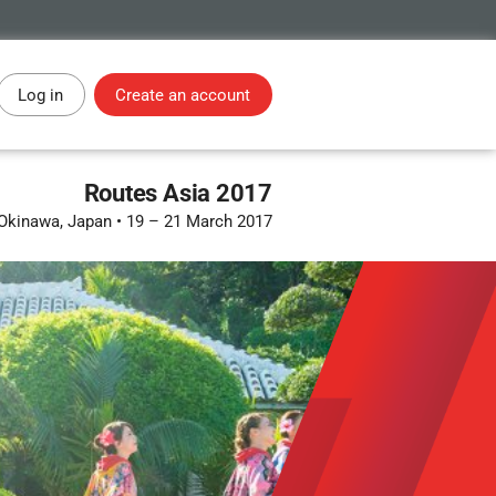
Log in
Create an account
Routes Asia 2017
Okinawa, Japan
•
19 – 21 March 2017