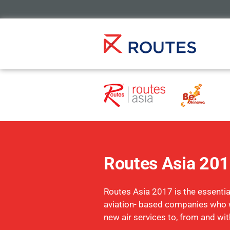
Routes Asia 20
Routes Asia 2017 is the essential
aviation- based companies who 
new air services to, from and wit