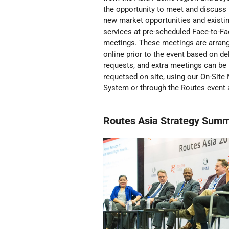
the opportunity to meet and discuss
new market opportunities and existi
services at pre-scheduled Face-to-F
meetings. These meetings are arran
online prior to the event based on de
requests, and extra meetings can be
requetsed on site, using our On-Site
System or through the Routes event 
Routes Asia Strategy Summ