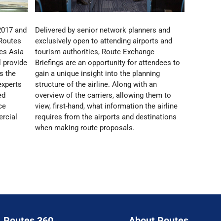
2017 and
Delivered by senior network planners and
 Routes
exclusively open to attending airports and
es Asia
tourism authorities, Route Exchange
 provide
Briefings are an opportunity for attendees to
s the
gain a unique insight into the planning
experts
structure of the airline. Along with an
ed
overview of the carriers, allowing them to
ce
view, first-hand, what information the airline
rcial
requires from the airports and destinations
when making route proposals.
Routes 360
About Routes