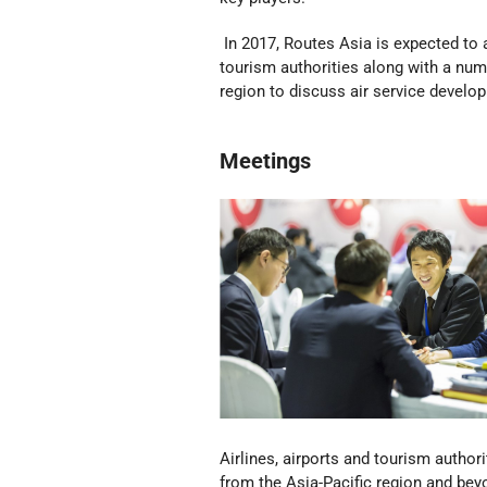
In 2017, Routes Asia is expected to a
tourism authorities along with a num
region to discuss air service develo
Meetings
Airlines, airports and tourism authori
from the Asia-Pacific region and be