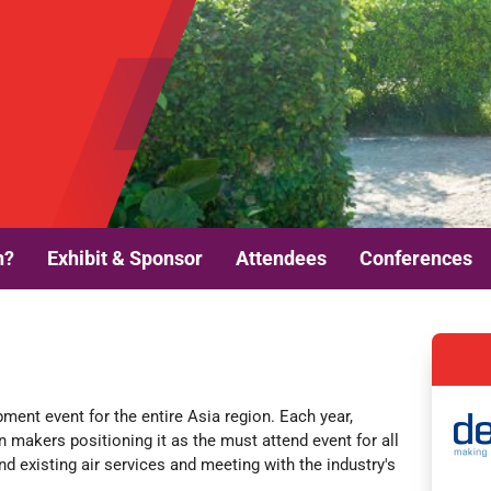
n?
Exhibit & Sponsor
Attendees
Conferences
opment event
for the entire Asia region. Each year,
on makers positioning it as the must attend event for all
d existing air services and meeting with the industry's