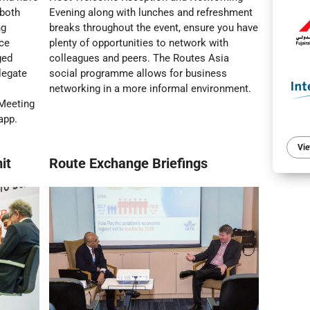
 both
Evening along with lunches and refreshment
ng
breaks throughout the event, ensure you have
ace
plenty of opportunities to network with
ged
colleagues and peers. The Routes Asia
legate
social programme allows for business
networking in a more informal environment.
 Meeting
app.
Vie
it
Route Exchange Briefings