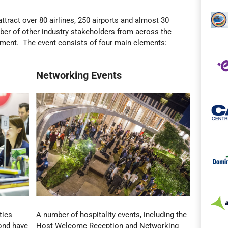
ttract over 80 airlines, 250 airports and almost 30
ber of other industry stakeholders from across the
pment. The event consists of four main elements:
Networking Events
ties
A number of hospitality events, including the
yond have
Host Welcome Reception and Networking