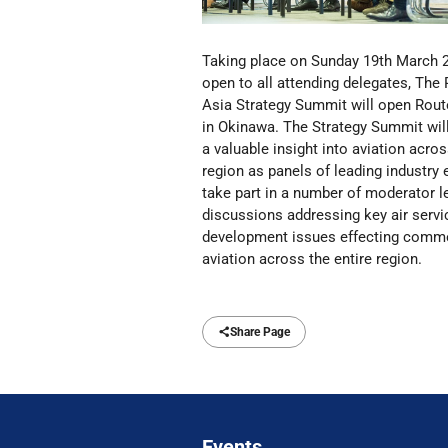
Taking place on Sunday 19th March 
open to all attending delegates, The
Asia Strategy Summit will open Rout
in Okinawa.
The Strategy Summit will
a valuable insight into aviation acros
region as panels of leading industry 
take part in a number of moderator l
discussions addressing key air servi
development issues effecting comme
aviation across the entire region.
Share Page
Events