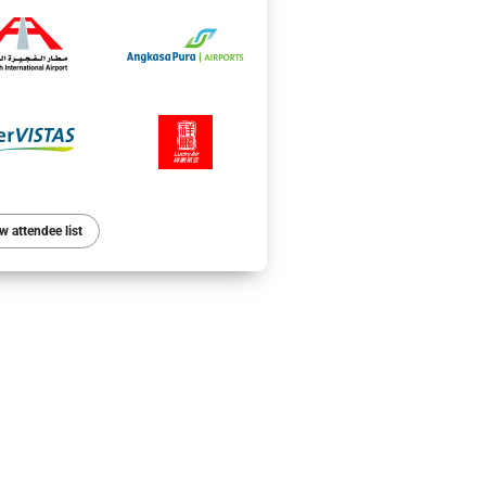
w attendee list