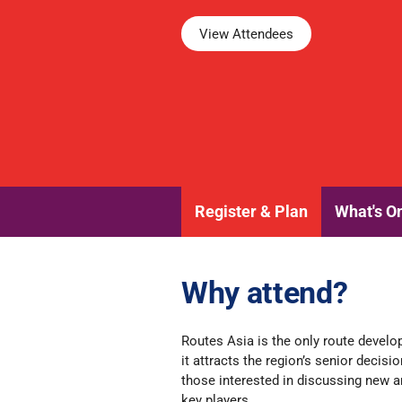
View Attendees
Register & Plan
What's O
Why attend?
Routes Asia is the only route devel
it
attracts the region’s senior decisi
those interested in discussing new an
key players.