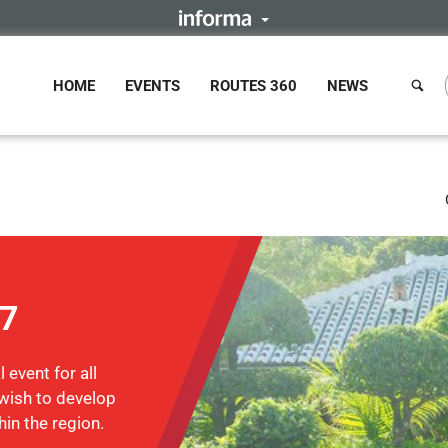
HOME
EVENTS
ROUTES 360
NEWS
17
 event for all
wish to develop
hin the region.