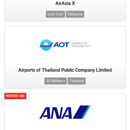
AirAsia X
Low Cost
Malaysia
Airports of Thailand Public Company Limited
30 Million +
Thailand
ROUTES 360