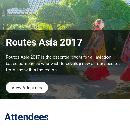
Routes Asia 2017
Routes Asia 2017 is the essential event for all aviation-
based companies who wish to develop new air services to,
from and within the region.
View Attendees
Attendees