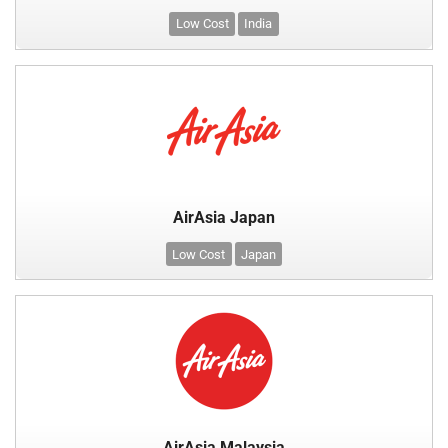
Low Cost
India
AirAsia Japan
Low Cost
Japan
AirAsia Malaysia