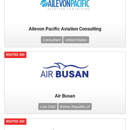
Ailevon Pacific Aviation Consulting
Consultant
United States
ROUTES 360
Air Busan
Low Cost
Korea, Republic of
ROUTES 360