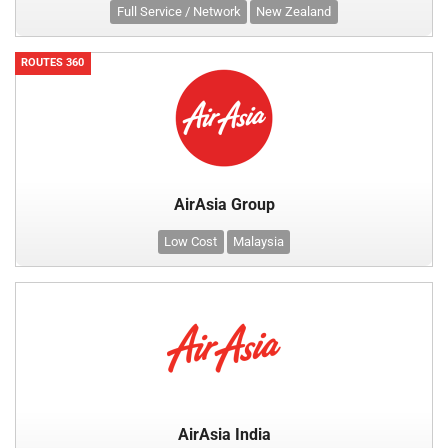
Full Service / Network
New Zealand
ROUTES 360
AirAsia Group
Low Cost
Malaysia
AirAsia India