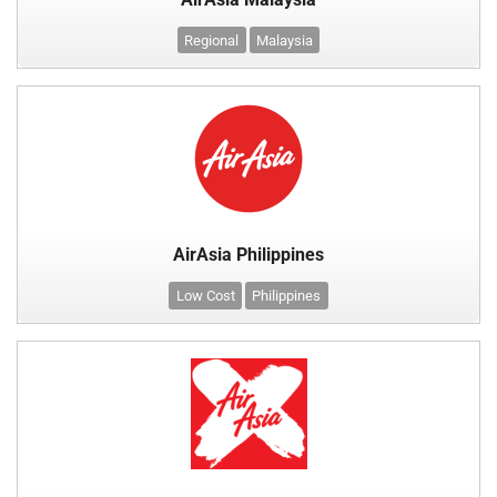
Regional
Malaysia
AirAsia Philippines
Low Cost
Philippines