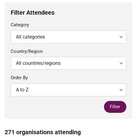
Filter Attendees
Category
Country/Region
Order By
Filter
271 organisations attending