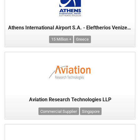
Athens International Airport S.A. - Eleftherios Venizelos
15 Million +
Greece
Aviation Research Technologies LLP
Commercial Supplier
Singapore