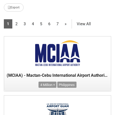
Export
1
2
3
4
5
6
7
»
View All
(MCIAA) - Mactan-Cebu International Airport Authority - Department of Transport
4 Million +
Philippines