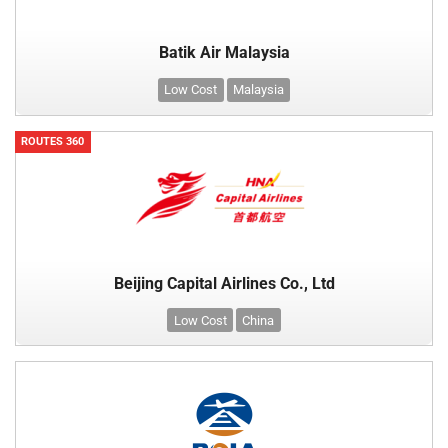
Batik Air Malaysia
Low Cost
Malaysia
ROUTES 360
Beijing Capital Airlines Co., Ltd
Low Cost
China