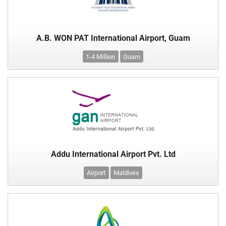
A.B. WON PAT International Airport, Guam
1-4 Million
Guam
Addu International Airport Pvt. Ltd
Airport
Maldives