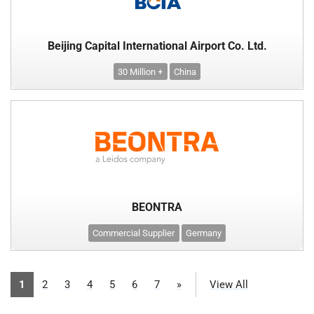
Beijing Capital International Airport Co. Ltd.
30 Million +
China
BEONTRA
Commercial Supplier
Germany
1
2
3
4
5
6
7
»
View All