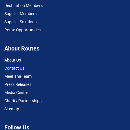
Destination Members
Supplier Members
Supplier Solutions
Route Opportunities
About Routes
About Us
Contact Us
Meet The Team
Press Releases
Media Centre
Charity Partnerships
Sitemap
Follow Us