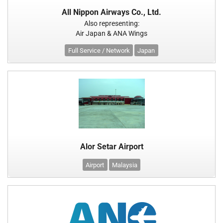
All Nippon Airways Co., Ltd.
Also representing:
Air Japan & ANA Wings
Full Service / Network
Japan
Alor Setar Airport
Airport
Malaysia