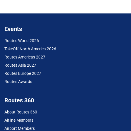
Events
Routes World 2026
TakeOff North America 2026
Routes Americas 2027
Routes Asia 2027
Routes Europe 2027
Routes Awards
Routes 360
About Routes 360
Airline Members
Airport Members