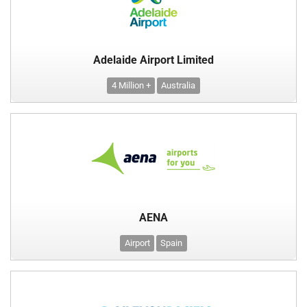
Adelaide Airport Limited
4 Million +
Australia
AENA
Airport
Spain