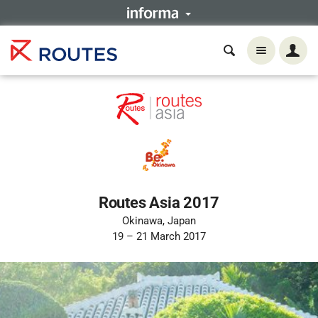
Routes Asia 2017
Okinawa, Japan
19 – 21 March 2017