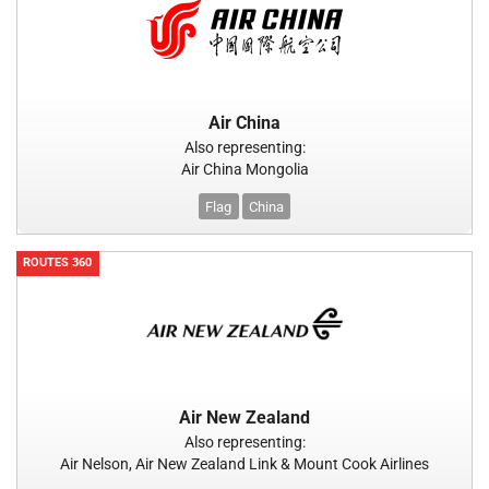
Air China
Also representing:
Air China Mongolia
Flag
China
ROUTES 360
Air New Zealand
Also representing:
Air Nelson, Air New Zealand Link & Mount Cook Airlines