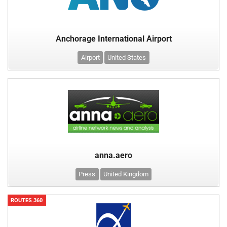
Anchorage International Airport
Airport
United States
anna.aero
Press
United Kingdom
ROUTES 360