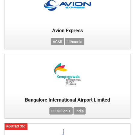
Avion Express
ACMI
Lithuania
Bangalore International Airport Limited
30 Million +
India
ROUTES 360