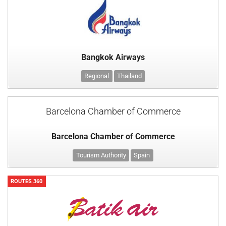
Bangkok Airways
Regional
Thailand
Barcelona Chamber of Commerce
Barcelona Chamber of Commerce
Tourism Authority
Spain
ROUTES 360