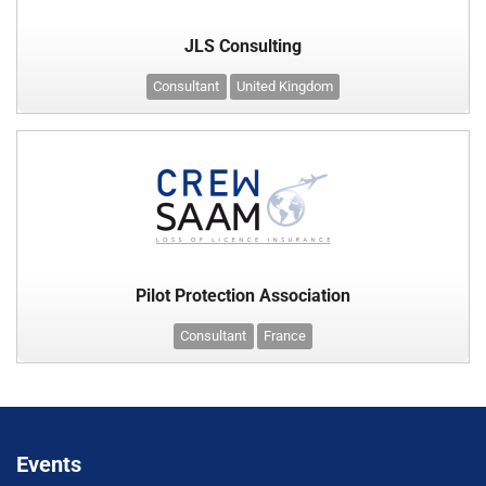
JLS Consulting
Consultant
United Kingdom
Pilot Protection Association
Consultant
France
Events