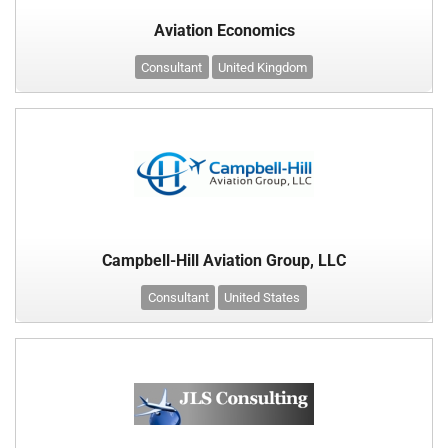
Aviation Economics
Consultant
United Kingdom
Campbell-Hill Aviation Group, LLC
Consultant
United States