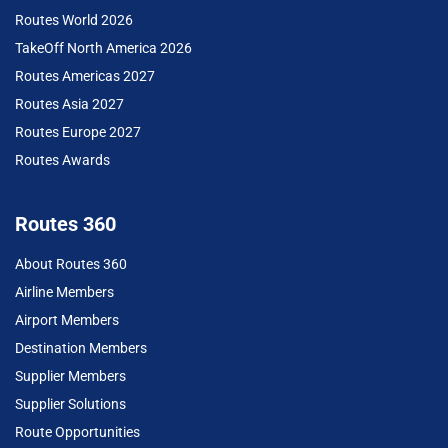
Routes World 2026
TakeOff North America 2026
Routes Americas 2027
Routes Asia 2027
Routes Europe 2027
Routes Awards
Routes 360
About Routes 360
Airline Members
Airport Members
Destination Members
Supplier Members
Supplier Solutions
Route Opportunities