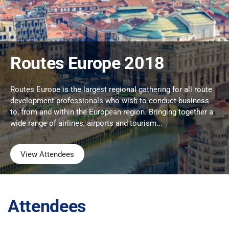
Routes Europe 2018
Routes Europe is the largest regional gathering for all route
development professionals who wish to conduct business
to, from and within the European region. Bringing together a
wide range of airlines, airports and tourism...
View Attendees
Attendees