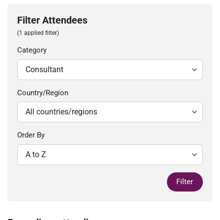
Filter Attendees
(1 applied filter)
Category
Country/Region
Order By
Filter