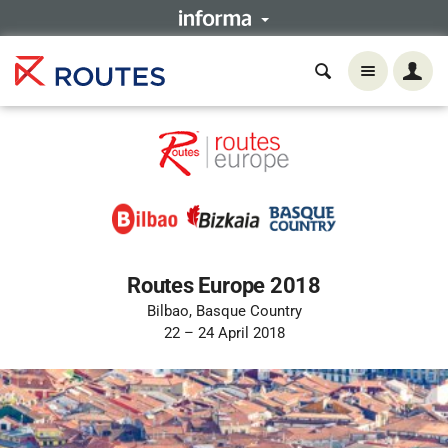
Routes Europe 2018
Bilbao, Basque Country
22 – 24 April 2018