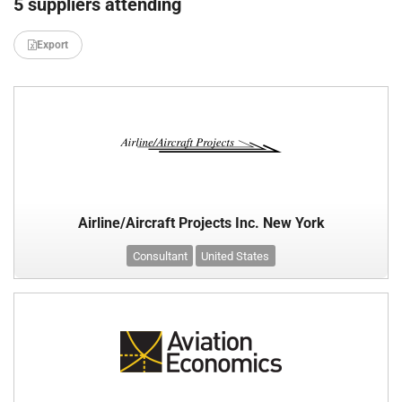
5 suppliers attending
Export
Airline/Aircraft Projects Inc. New York
Consultant
United States