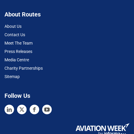
About Routes
About Us
Contact Us
Meet The Team
Press Releases
Media Centre
Charity Partnerships
Sitemap
Follow Us