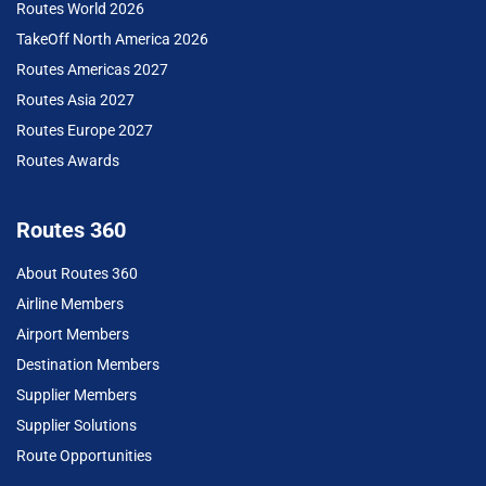
Routes World 2026
TakeOff North America 2026
Routes Americas 2027
Routes Asia 2027
Routes Europe 2027
Routes Awards
Routes 360
About Routes 360
Airline Members
Airport Members
Destination Members
Supplier Members
Supplier Solutions
Route Opportunities