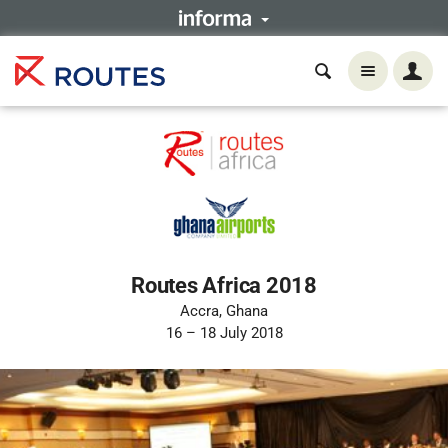
Routes Africa 2018
Accra, Ghana
16 – 18 July 2018