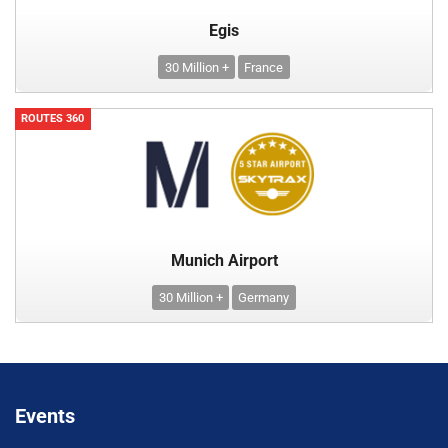
Egis
30 Million +
France
ROUTES 360
Munich Airport
30 Million +
Germany
Events