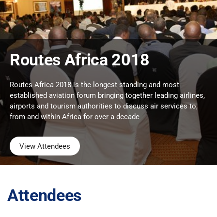
Routes Africa 2018
Routes Africa 2018 is the longest standing and most
established aviation forum bringing together leading airlines,
airports and tourism authorities to discuss air services to,
from and within Africa for over a decade
View Attendees
Attendees