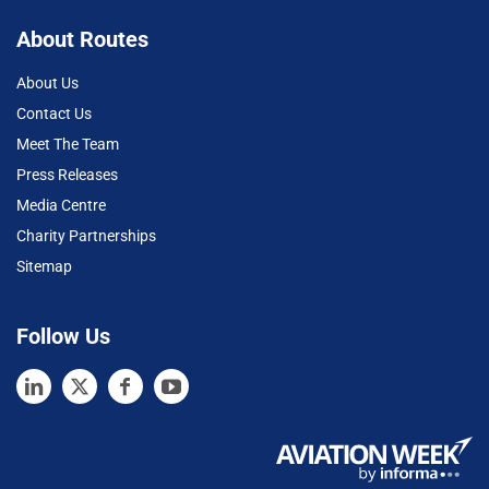
About Routes
About Us
Contact Us
Meet The Team
Press Releases
Media Centre
Charity Partnerships
Sitemap
Follow Us