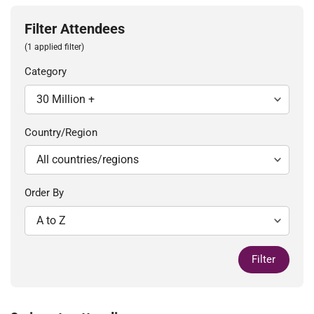
Filter Attendees
(1 applied filter)
Category
Country/Region
Order By
Filter