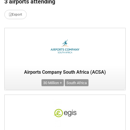
3 airports attending
Export
Airports Company South Africa (ACSA)
30 Million +
South Africa