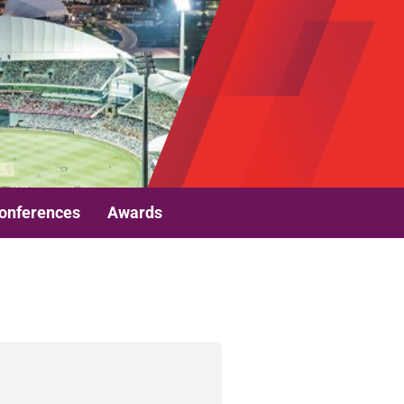
onferences
Awards