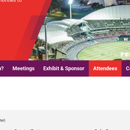
horities to
n?
Meetings
Exhibit & Sponsor
Attendees
C
ter)