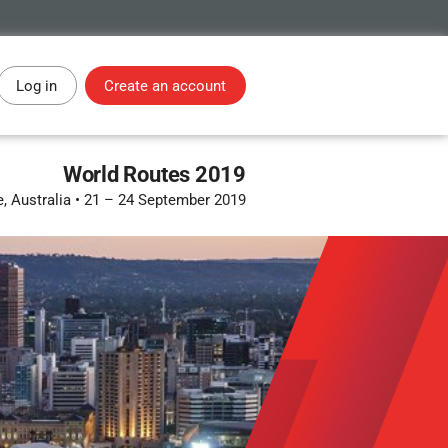
Log in
Create an account
World Routes 2019
, Australia
•
21 – 24 September 2019