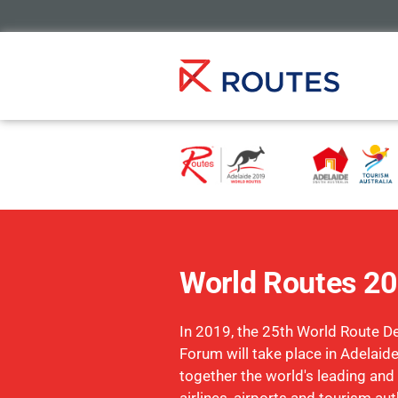
World Routes 2
In 2019, the 25th World Route 
Forum will take place in Adelaide
together the world's leading and