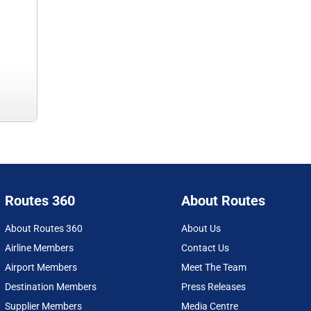
Routes 360
About Routes
About Routes 360
About Us
Airline Members
Contact Us
Airport Members
Meet The Team
Destination Members
Press Releases
Supplier Members
Media Centre