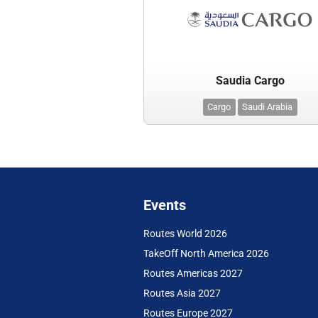
Saudia Cargo
Cargo
Saudi Arabia
Events
Routes World 2026
TakeOff North America 2026
Routes Americas 2027
Routes Asia 2027
Routes Europe 2027