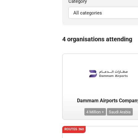
Category
4 organisations attending
Dammam Airports Compan
4 Million +
Saudi Arabia
ROUTES 360