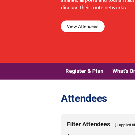
airlines, airports and tourism aut
discuss their route networks.
View Attendees
Register & Plan
What's O
Attendees
Filter Attendees
(1 applied fil