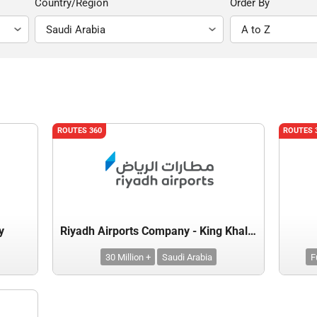
Country/Region
Order By
ROUTES 360
ROUTES 
y
Riyadh Airports Company - King Khalid International Airport
30 Million +
Saudi Arabia
F