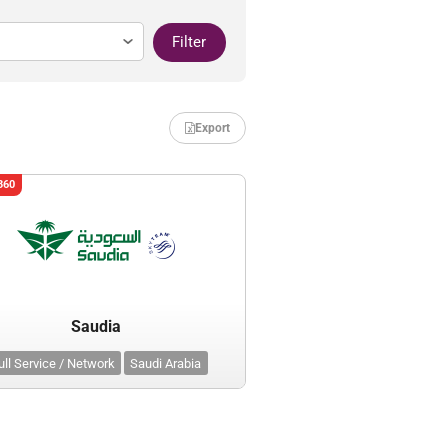
Filter
Export
360
Saudia
ull Service / Network
Saudi Arabia