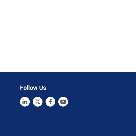
Follow Us