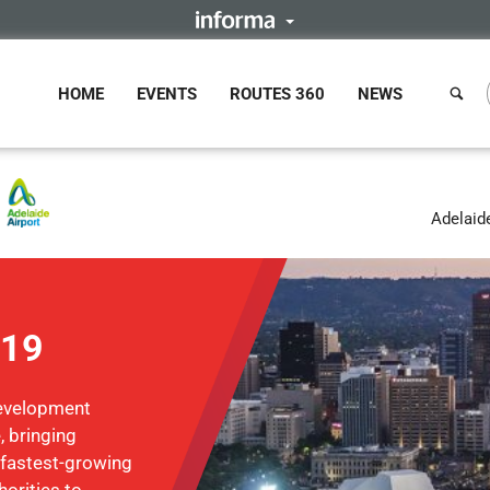
HOME
EVENTS
ROUTES 360
NEWS
Adelaide
019
Development
, bringing
 fastest-growing