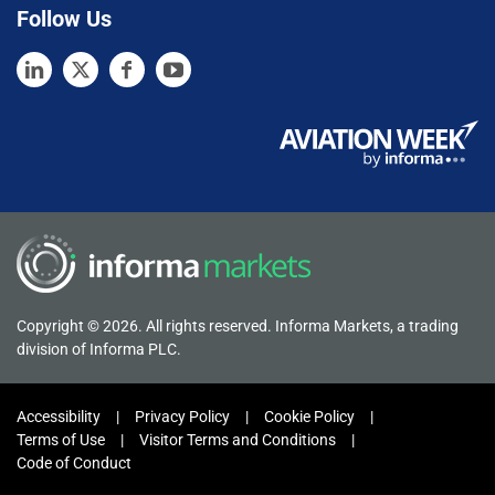
Follow Us
Copyright © 2026. All rights reserved. Informa Markets, a trading
division of Informa PLC.
Accessibility
Privacy Policy
Cookie Policy
Terms of Use
Visitor Terms and Conditions
Code of Conduct