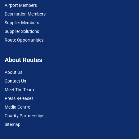
Airport Members
Destination Members
Supplier Members
Supplier Solutions
Route Opportunities
About Routes
About Us
Contact Us
Meet The Team
Press Releases
Media Centre
Charity Partnerships
Sitemap