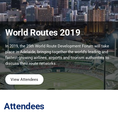
World Routes 2019
In 2019, the 25th World Route Development Forum will take
place in Adelaide, bringing together the world's leading and
fastest-growing airlines, airports and tourism authorities to
discuss their route networks.
View Attendees
Attendees