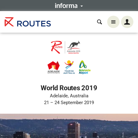
World Routes 2019
Adelaide, Australia
21 – 24 September 2019