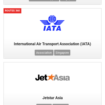
ROUTES 360
International Air Transport Association (IATA)
Association
Singapore
Jetstar Asia