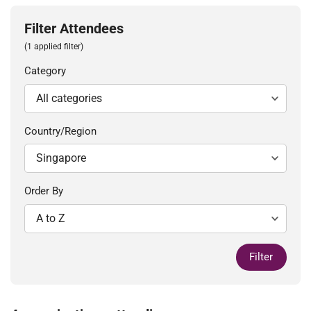
Filter Attendees
(1 applied filter)
Category
Country/Region
Order By
Filter