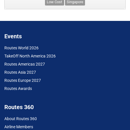
Low Cost
Singapore
Events
Routes World 2026
TakeOff North America 2026
Routes Americas 2027
Routes Asia 2027
Routes Europe 2027
Routes Awards
Routes 360
About Routes 360
Airline Members