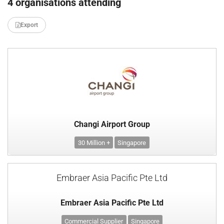
4 organisations attending
Export
Changi Airport Group
30 Million +
Singapore
Embraer Asia Pacific Pte Ltd
Embraer Asia Pacific Pte Ltd
Commercial Supplier
Singapore