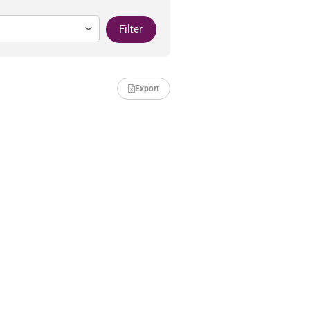
Filter
Export