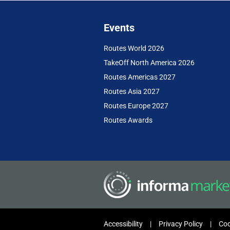
Events
Routes World 2026
TakeOff North America 2026
Routes Americas 2027
Routes Asia 2027
Routes Europe 2027
Routes Awards
Accessibility
Privacy Policy
Coo