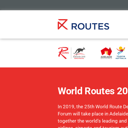
World Routes 2
In 2019, the 25th World Route 
Forum will take place in Adelaide
together the world's leading and