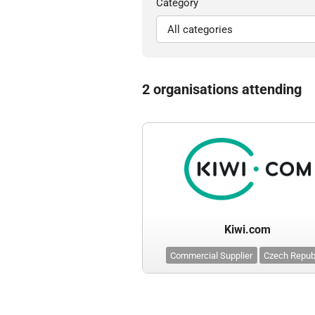
Category
2 organisations attending
Kiwi.com
Commercial Supplier
Czech Repub