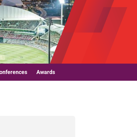
onferences
Awards