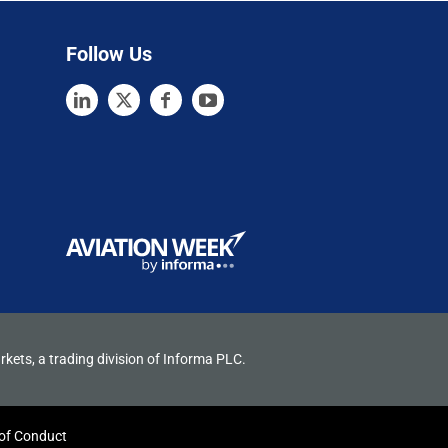
Follow Us
rkets, a trading division of Informa PLC.
of Conduct