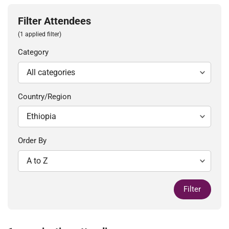
Filter Attendees
(1 applied filter)
Category
Country/Region
Order By
Filter