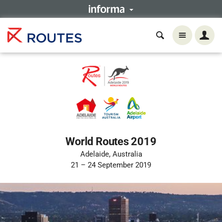
World Routes 2019
Adelaide, Australia
21 – 24 September 2019