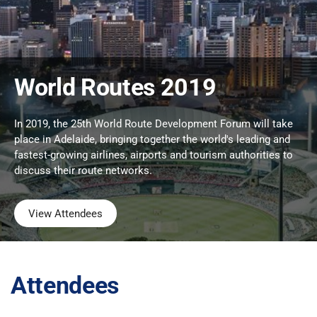
World Routes 2019
In 2019, the 25th World Route Development Forum will take
place in Adelaide, bringing together the world's leading and
fastest-growing airlines, airports and tourism authorities to
discuss their route networks.
View Attendees
Attendees