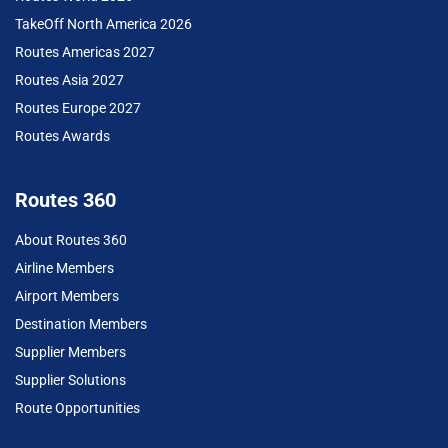
TakeOff North America 2026
Routes Americas 2027
Routes Asia 2027
Routes Europe 2027
Routes Awards
Routes 360
About Routes 360
Airline Members
Airport Members
Destination Members
Supplier Members
Supplier Solutions
Route Opportunities