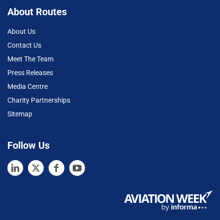
About Routes
About Us
Contact Us
Meet The Team
Press Releases
Media Centre
Charity Partnerships
Sitemap
Follow Us