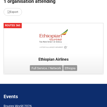
1 organisation attending
Export
ROUTES 360
Ethiopian Airlines
Full Service / Network
Ethiopia
Events
Routes World 2026