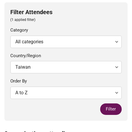
Filter Attendees
(1 applied filter)
Category
Country/Region
Order By
Filter