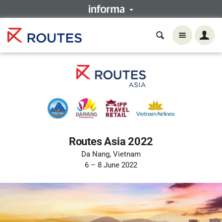
Routes Asia 2022
Da Nang, Vietnam
6 – 8 June 2022