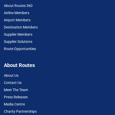
About Routes 360
Airline Members
Airport Members
Destination Members
Supplier Members
Supplier Solutions
Route Opportunities
About Routes
About Us
Contact Us
Meet The Team
Press Releases
Media Centre
Charity Partnerships