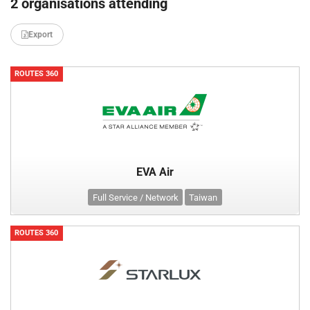
2 organisations attending
Export
ROUTES 360
EVA Air
Full Service / Network
Taiwan
ROUTES 360