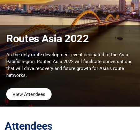
Routes Asia 2022
As the only route development event dedicated to the Asia
Pacific region, Routes Asia 2022 will facilitate conversations
that will drive recovery and future growth for Asia's route
networks.
View Attendees
Attendees