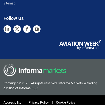
Sitemap
Follow Us
Copyright © 2026. All rights reserved. Informa Markets, a trading
division of Informa PLC.
Accessibility
Privacy Policy
Cookie Policy