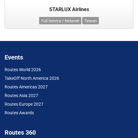
STARLUX Airlines
Full Service / Network
Taiwan
Events
Routes World 2026
TakeOff North America 2026
Routes Americas 2027
Routes Asia 2027
Routes Europe 2027
Routes Awards
Routes 360