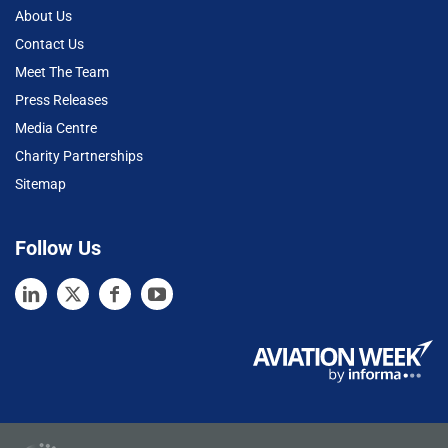
About Us
Contact Us
Meet The Team
Press Releases
Media Centre
Charity Partnerships
Sitemap
Follow Us