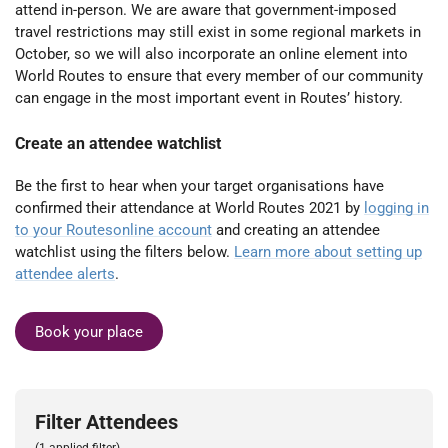
attend in-person. We are aware that government-imposed
travel restrictions may still exist in some regional markets in
October, so we will also incorporate an online element into
World Routes to ensure that every member of our community
can engage in the most important event in Routes’ history.
Create an attendee watchlist
Be the first to hear when your target organisations have
confirmed their attendance at World Routes 2021 by
logging in
to your Routesonline account
and creating an attendee
watchlist using the filters below.
Learn more about setting up
attendee alerts
.
Book your place
Filter Attendees
(1 applied filter)