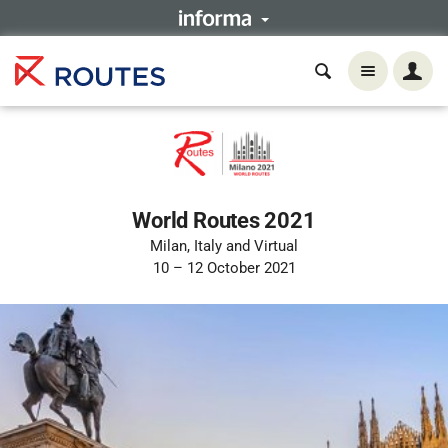
World Routes 2021
Milan, Italy and Virtual
10 – 12 October 2021