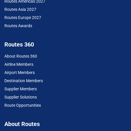
Routes Americas 2027
Routes Asia 2027
Routes Europe 2027
Routes Awards
Routes 360
About Routes 360
Airline Members
Airport Members
Destination Members
Supplier Members
Supplier Solutions
Route Opportunities
About Routes