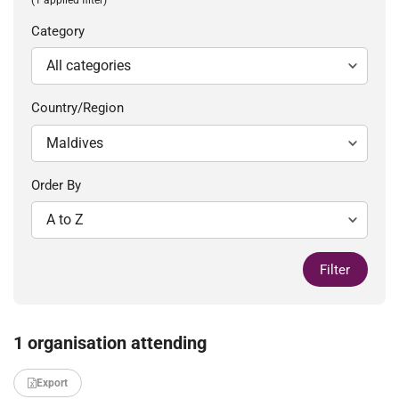
Category
Country/Region
Order By
Filter
1 organisation attending
Export