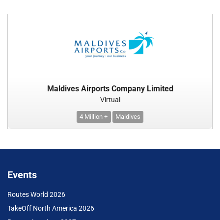
Maldives Airports Company Limited
Virtual
4 Million +
Maldives
Events
Routes World 2026
TakeOff North America 2026